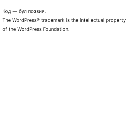
Код — бұл поэзия.
The WordPress® trademark is the intellectual property
of the WordPress Foundation.