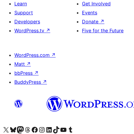
Learn
Get Involved
Support
Events
Developers
Donate
↗
WordPress.tv
↗
Five for the Future
WordPress.com
↗
Matt
↗
bbPress
↗
BuddyPress
↗
Visit our X (formerly Twitter) account
Visit our Bluesky account
Visit our Mastodon account
Visit our Threads account
Visit our Facebook page
Visit our Instagram account
Visit our LinkedIn account
Visit our TikTok account
Visit our YouTube channel
Visit our Tumblr account