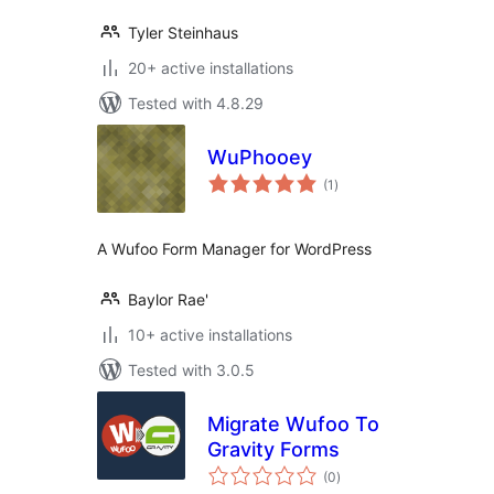
Tyler Steinhaus
20+ active installations
Tested with 4.8.29
WuPhooey
total
(1
)
ratings
A Wufoo Form Manager for WordPress
Baylor Rae'
10+ active installations
Tested with 3.0.5
Migrate Wufoo To
Gravity Forms
total
(0
)
ratings