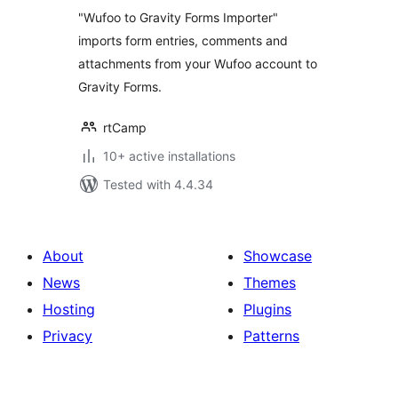
"Wufoo to Gravity Forms Importer"
imports form entries, comments and
attachments from your Wufoo account to
Gravity Forms.
rtCamp
10+ active installations
Tested with 4.4.34
About
Showcase
News
Themes
Hosting
Plugins
Privacy
Patterns