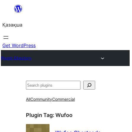
Перейти
к
Қазақша
содержимому
Get WordPress
Plugin Directory
Поиск
All
Community
Commercial
Plugin Tag:
Wufoo