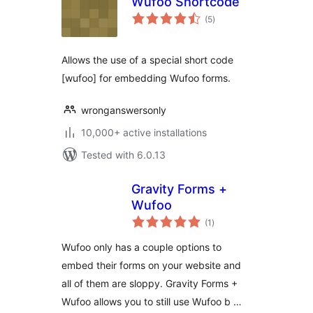
Wufoo Shortcode
total
(5
)
ratings
Allows the use of a special short code
[wufoo] for embedding Wufoo forms.
wronganswersonly
10,000+ active installations
Tested with 6.0.13
Gravity Forms +
Wufoo
total
(1
)
ratings
Wufoo only has a couple options to
embed their forms on your website and
all of them are sloppy. Gravity Forms +
Wufoo allows you to still use Wufoo b …