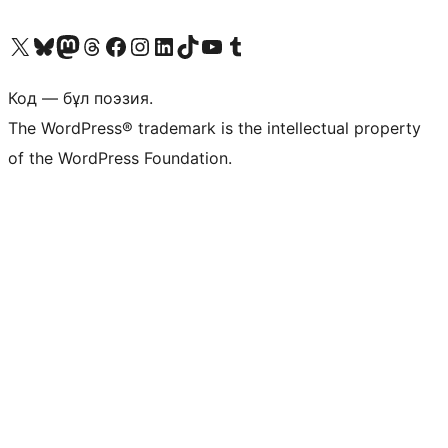
Visit our X (formerly Twitter) account
Visit our Bluesky account
Visit our Mastodon account
Visit our Threads account
Visit our Facebook page
Visit our Instagram account
Visit our LinkedIn account
Visit our TikTok account
Visit our YouTube channel
Visit our Tumblr account
Код — бұл поэзия.
The WordPress® trademark is the intellectual property
of the WordPress Foundation.