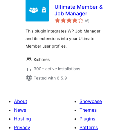
Ultimate Member &
Job Manager
total
(6
)
ratings
This plugin integrates WP Job Manager
and its extensions into your Ultimate
Member user profiles.
Kishores
300+ active installations
Tested with 6.5.9
About
Showcase
News
Themes
Hosting
Plugins
Privacy
Patterns