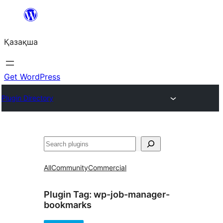
Перейти
к
Қазақша
содержимому
Get WordPress
Plugin Directory
Поиск
All
Community
Commercial
Plugin Tag:
wp-job-manager-
bookmarks