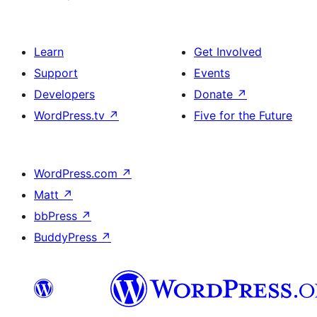
Learn
Get Involved
Support
Events
Developers
Donate
↗
WordPress.tv
↗
Five for the Future
WordPress.com
↗
Matt
↗
bbPress
↗
BuddyPress
↗