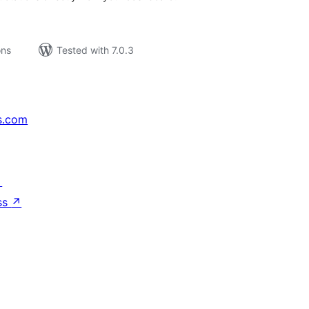
ons
Tested with 7.0.3
s.com
↗
ss
↗