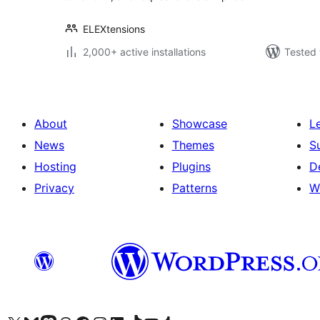
ELEXtensions
2,000+ active installations
Tested 
About
Showcase
L
News
Themes
S
Hosting
Plugins
D
Privacy
Patterns
W