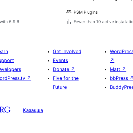
PSM Plugins
with 6.9.6
Fewer than 10 active installati
earn
Get Involved
WordPres
upport
Events
↗
evelopers
Donate
↗
Matt
↗
ordPress.tv
↗
Five for the
bbPress
Future
BuddyPre
Қазақша