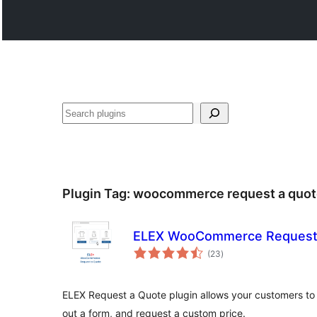
Поиск
Plugin Tag:
woocommerce request a quot
ELEX WooCommerce Request
total
(23
)
ratings
ELEX Request a Quote plugin allows your customers to ad
out a form, and request a custom price.