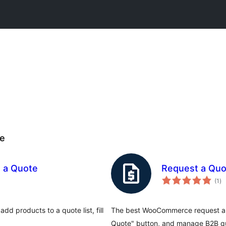
e
 a Quote
Request a Qu
to
(1
)
ra
d products to a quote list, fill
The best WooCommerce request a qu
Quote" button, and manage B2B qu