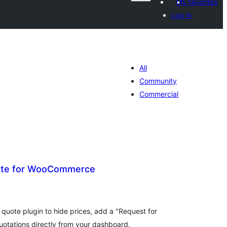
My favorites
Log in
All
Community
Commercial
ote for WooCommerce
tal
tings
ote plugin to hide prices, add a "Request for
otations directly from your dashboard.