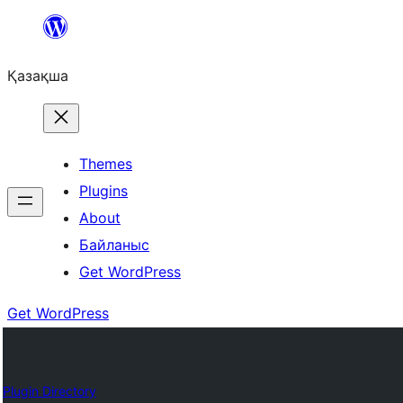
Перейти
к
Қазақша
содержимому
Themes
Plugins
About
Байланыс
Get WordPress
Get WordPress
Plugin Directory