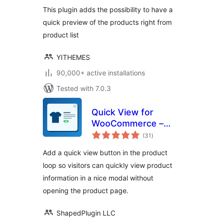
This plugin adds the possibility to have a
quick preview of the products right from
product list
YITHEMES
90,000+ active installations
Tested with 7.0.3
Quick View for
WooCommerce –
total
Reno QuickView
(31
)
ratings
Add a quick view button in the product
loop so visitors can quickly view product
information in a nice modal without
opening the product page.
ShapedPlugin LLC