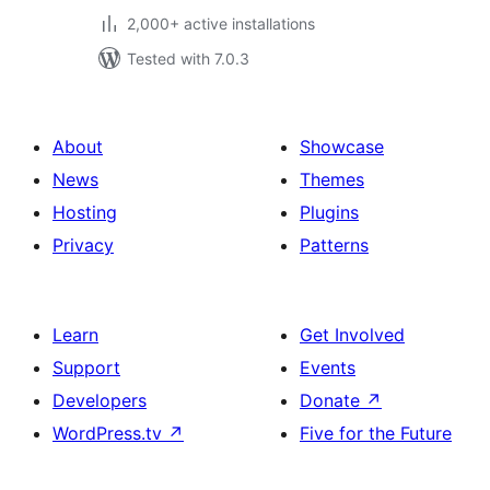
2,000+ active installations
Tested with 7.0.3
About
Showcase
News
Themes
Hosting
Plugins
Privacy
Patterns
Learn
Get Involved
Support
Events
Developers
Donate
↗
WordPress.tv
↗
Five for the Future