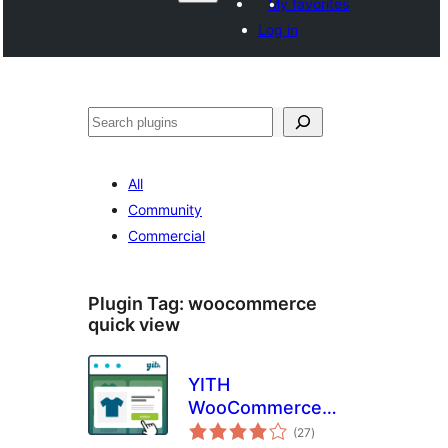
My favorites
Log in
Поиск
All
Community
Commercial
Plugin Tag:
woocommerce
quick view
YITH
WooCommerce
total
Quick View
(27
)
ratings