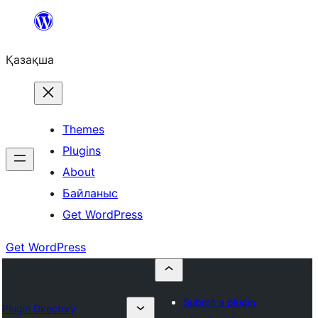
Перейти
к
Қазақша
содержимому
Themes
Plugins
About
Байланыс
Get WordPress
Get WordPress
Submit a plugin
Plugin Directory