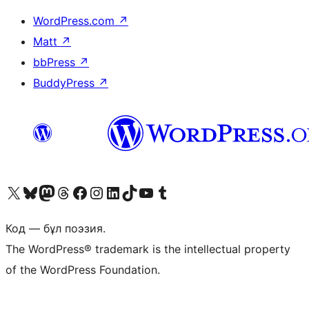
WordPress.com
↗
Matt
↗
bbPress
↗
BuddyPress
↗
Visit our X (formerly Twitter) account
Visit our Bluesky account
Visit our Mastodon account
Visit our Threads account
Visit our Facebook page
Visit our Instagram account
Visit our LinkedIn account
Visit our TikTok account
Visit our YouTube channel
Visit our Tumblr account
Код — бұл поэзия.
The WordPress® trademark is the intellectual property
of the WordPress Foundation.