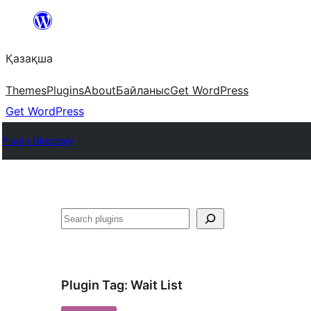
Перейти
к
Қазақша
содержимому
Themes
Plugins
About
Байланыс
Get WordPress
Get WordPress
Plugin Directory
Поиск
Plugin Tag:
Wait List