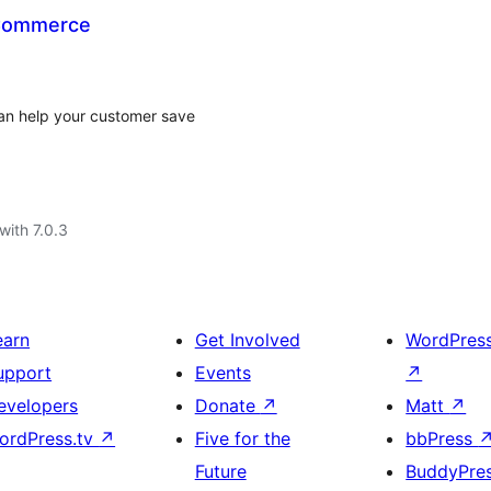
oCommerce
can help your customer save
with 7.0.3
earn
Get Involved
WordPres
upport
Events
↗
evelopers
Donate
↗
Matt
↗
ordPress.tv
↗
Five for the
bbPress
Future
BuddyPre