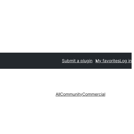
Submit a plugin
My favorites
Log in
All
Community
Commercial