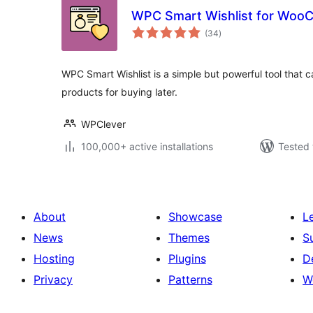
WPC Smart Wishlist for Wo
total
(34
)
ratings
WPC Smart Wishlist is a simple but powerful tool that 
products for buying later.
WPClever
100,000+ active installations
Tested 
About
Showcase
L
News
Themes
S
Hosting
Plugins
D
Privacy
Patterns
W