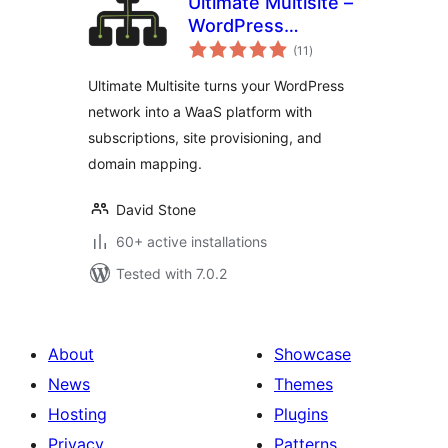
Ultimate Multisite –
WordPress
total
Multisite SaaS &
(11
)
ratings
WaaS Platform
Ultimate Multisite turns your WordPress
network into a WaaS platform with
subscriptions, site provisioning, and
domain mapping.
David Stone
60+ active installations
Tested with 7.0.2
About
Showcase
News
Themes
Hosting
Plugins
Privacy
Patterns