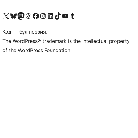
Visit our X (formerly Twitter) account
Visit our Bluesky account
Visit our Mastodon account
Visit our Threads account
Visit our Facebook page
Visit our Instagram account
Visit our LinkedIn account
Visit our TikTok account
Visit our YouTube channel
Visit our Tumblr account
Код — бұл поэзия.
The WordPress® trademark is the intellectual property
of the WordPress Foundation.