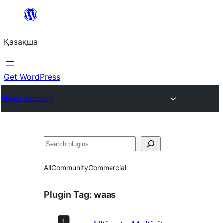
Перейти
к
Қазақша
содержимому
Get WordPress
Plugin Directory
Поиск
All
Community
Commercial
Plugin Tag:
waas