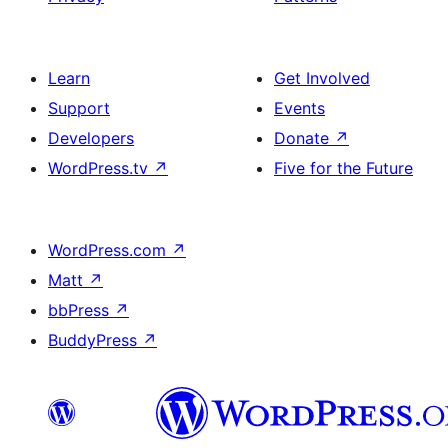
Learn
Get Involved
Support
Events
Developers
Donate
↗
WordPress.tv
↗
Five for the Future
WordPress.com
↗
Matt
↗
bbPress
↗
BuddyPress
↗