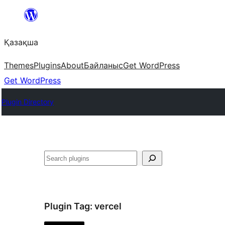
Перейти
к
Қазақша
содержимому
Themes
Plugins
About
Байланыс
Get WordPress
Get WordPress
Plugin Directory
Поиск
Plugin Tag:
vercel