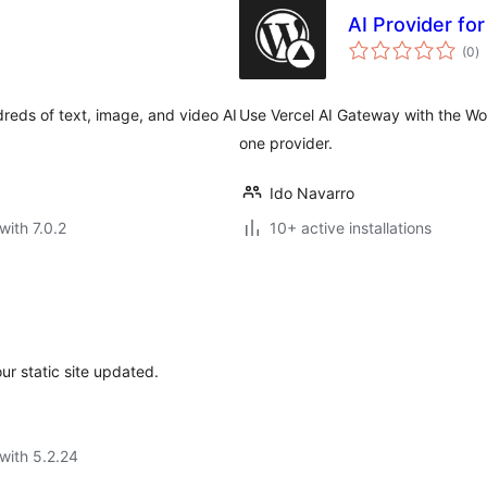
AI Provider fo
to
(0
)
ra
reds of text, image, and video AI
Use Vercel AI Gateway with the Wor
one provider.
Ido Navarro
with 7.0.2
10+ active installations
r static site updated.
with 5.2.24