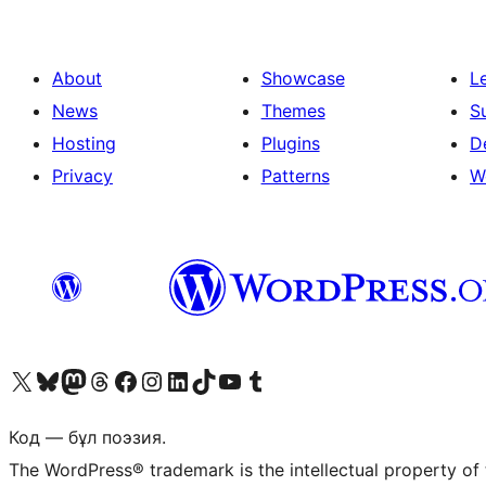
About
Showcase
L
News
Themes
S
Hosting
Plugins
D
Privacy
Patterns
W
Visit our X (formerly Twitter) account
Visit our Bluesky account
Visit our Mastodon account
Visit our Threads account
Visit our Facebook page
Visit our Instagram account
Visit our LinkedIn account
Visit our TikTok account
Visit our YouTube channel
Visit our Tumblr account
Код — бұл поэзия.
The WordPress® trademark is the intellectual property of