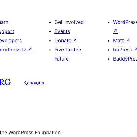
earn
Get Involved
WordPres
upport
Events
↗
evelopers
Donate
↗
Matt
↗
ordPress.tv
↗
Five for the
bbPress
Future
BuddyPre
Қазақша
 the WordPress Foundation.