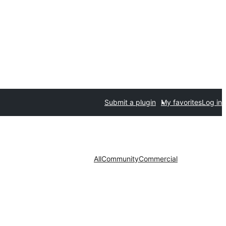
Submit a plugin
My favorites
Log in
All
Community
Commercial