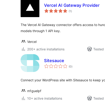
Vercel AI Gateway Provider
total
(1
)
ratings
The Vercel AI Gateway connector offers access to hund
models through 1 API key.
Vercel
200+ active installations
Tested 
Sitesauce
total
(0
)
ratings
Connect your WordPress site with Sitesauce to keep you
m1guelpf
10+ active installations
Tested 