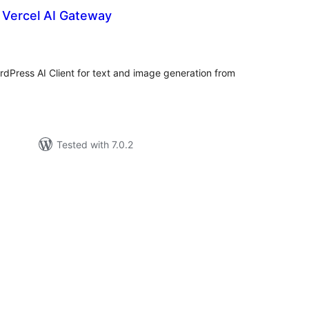
r Vercel AI Gateway
tal
tings
dPress AI Client for text and image generation from
Tested with 7.0.2