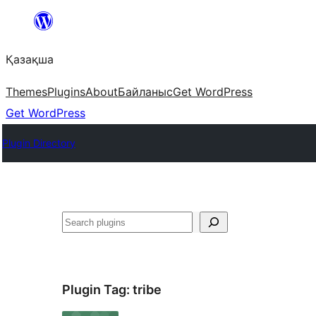
Перейти
к
Қазақша
содержимому
Themes
Plugins
About
Байланыс
Get WordPress
Get WordPress
Plugin Directory
Поиск
Plugin Tag:
tribe