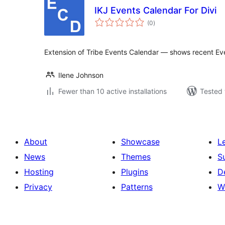
IKJ Events Calendar For Divi
total
(0
)
ratings
Extension of Tribe Events Calendar — shows recent Ev
Ilene Johnson
Fewer than 10 active installations
Tested 
About
Showcase
L
News
Themes
S
Hosting
Plugins
D
Privacy
Patterns
W