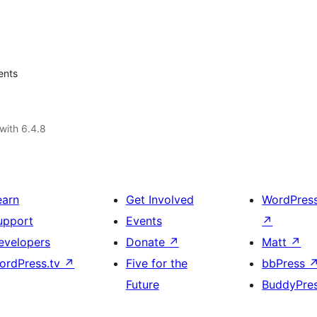
ents
with 6.4.8
earn
Get Involved
WordPres
upport
Events
↗
evelopers
Donate
↗
Matt
↗
ordPress.tv
↗
Five for the
bbPress
Future
BuddyPre