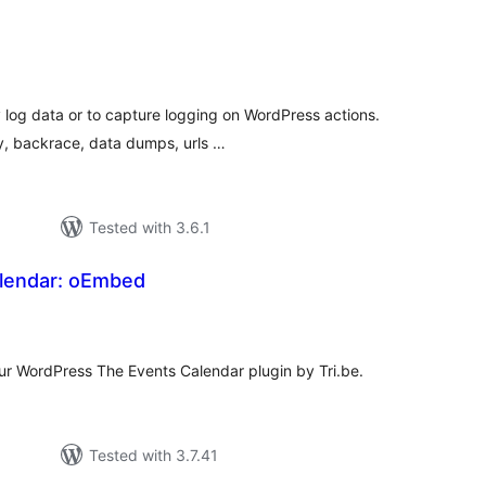
tal
tings
y log data or to capture logging on WordPress actions.
y, backrace, data dumps, urls …
Tested with 3.6.1
lendar: oEmbed
tal
tings
ur WordPress The Events Calendar plugin by Tri.be.
Tested with 3.7.41