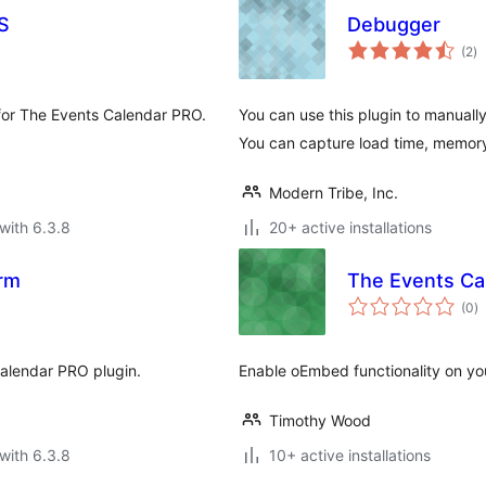
S
Debugger
to
(2
)
ra
 for The Events Calendar PRO.
You can use this plugin to manuall
You can capture load time, memor
Modern Tribe, Inc.
with 6.3.8
20+ active installations
rm
The Events Ca
to
(0
)
ra
Calendar PRO plugin.
Enable oEmbed functionality on yo
Timothy Wood
with 6.3.8
10+ active installations