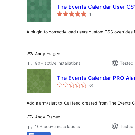
The Events Calendar User CS
total
(1
)
ratings
A plugin to correctly load users custom CSS overrides
Andy Fragen
80+ active installations
Tested 
The Events Calendar PRO Ala
total
(0
)
ratings
Add alarm/alert to iCal feed created from The Events 
Andy Fragen
10+ active installations
Tested 