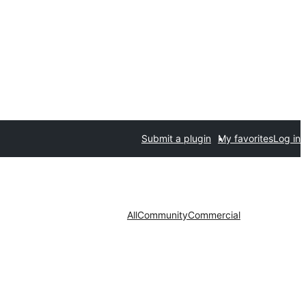
Submit a plugin
My favorites
Log in
All
Community
Commercial