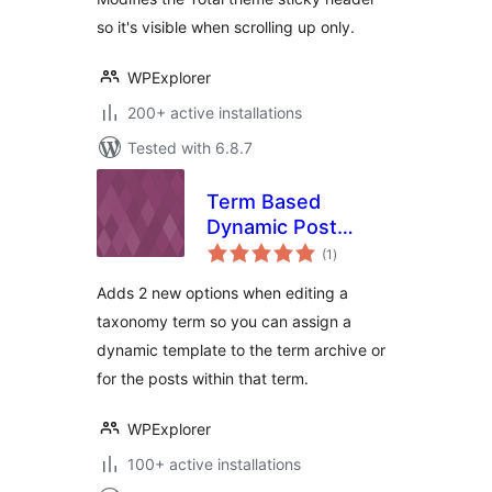
so it's visible when scrolling up only.
WPExplorer
200+ active installations
Tested with 6.8.7
Term Based
Dynamic Post
total
Templates for Total
(1
)
ratings
Adds 2 new options when editing a
taxonomy term so you can assign a
dynamic template to the term archive or
for the posts within that term.
WPExplorer
100+ active installations