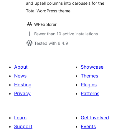
and upsell columns into carousels for the
Total WordPress theme.
WPExplorer
Fewer than 10 active installations
Tested with 6.4.9
About
Showcase
News
Themes
Hosting
Plugins
Privacy
Patterns
Learn
Get Involved
Support
Events