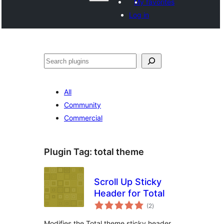
My favorites
Log in
Поиск
All
Community
Commercial
Plugin Tag:
total theme
Scroll Up Sticky
Header for Total
total
(2
)
ratings
Modifies the Total theme sticky header