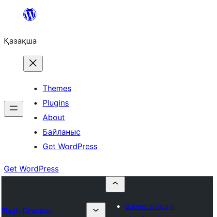
Перейти
к
Қазақша
содержимому
Themes
Plugins
About
Байланыс
Get WordPress
Get WordPress
Submit a plugin
Plugin Directory