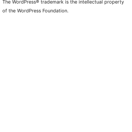
The WordPress® trademark is the intellectual property
of the WordPress Foundation.