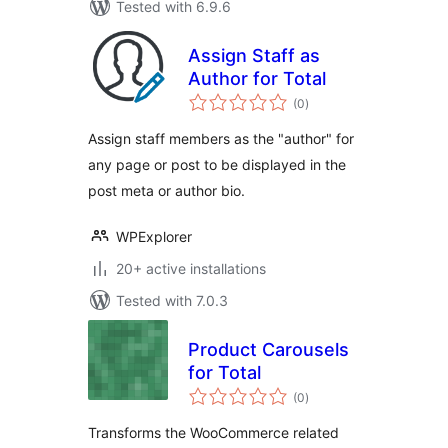
Tested with 6.9.6
Assign Staff as
Author for Total
total
(0
)
ratings
Assign staff members as the "author" for
any page or post to be displayed in the
post meta or author bio.
WPExplorer
20+ active installations
Tested with 7.0.3
Product Carousels
for Total
total
(0
)
ratings
Transforms the WooCommerce related