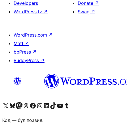
Developers
Donate
↗
WordPress.tv
↗
Swag
↗
WordPress.com
↗
Matt
↗
bbPress
↗
BuddyPress
↗
Visit our X (formerly Twitter) account
Visit our Bluesky account
Visit our Mastodon account
Visit our Threads account
Visit our Facebook page
Visit our Instagram account
Visit our LinkedIn account
Visit our TikTok account
Visit our YouTube channel
Visit our Tumblr account
Код — бұл поэзия.