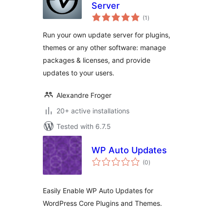
Server
total
(1
)
ratings
Run your own update server for plugins,
themes or any other software: manage
packages & licenses, and provide
updates to your users.
Alexandre Froger
20+ active installations
Tested with 6.7.5
WP Auto Updates
total
(0
)
ratings
Easily Enable WP Auto Updates for
WordPress Core Plugins and Themes.