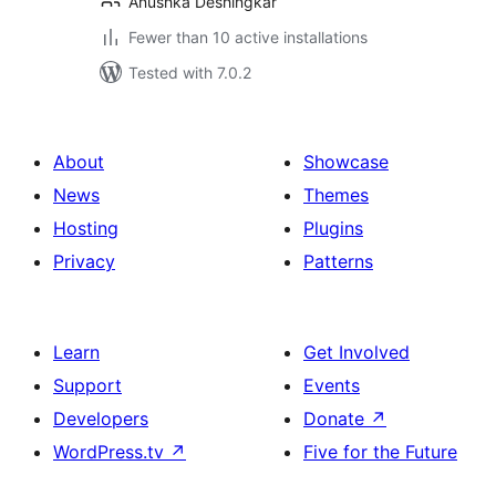
Anushka Deshingkar
Fewer than 10 active installations
Tested with 7.0.2
About
Showcase
News
Themes
Hosting
Plugins
Privacy
Patterns
Learn
Get Involved
Support
Events
Developers
Donate
↗
WordPress.tv
↗
Five for the Future