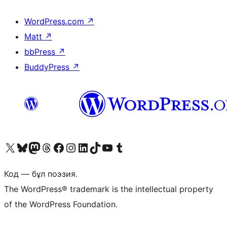
WordPress.com
↗
Matt
↗
bbPress
↗
BuddyPress
↗
Visit our X (formerly Twitter) account
Visit our Bluesky account
Visit our Mastodon account
Visit our Threads account
Visit our Facebook page
Visit our Instagram account
Visit our LinkedIn account
Visit our TikTok account
Visit our YouTube channel
Visit our Tumblr account
Код — бұл поэзия.
The WordPress® trademark is the intellectual property
of the WordPress Foundation.