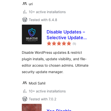
uri
10+ active installations
Tested with 6.4.8
Disable Updates –
Selective Update
total
Control
(1
)
ratings
Disable WordPress updates & restrict
plugin installs, update visibility, and file-
editor access to chosen admins. Ultimate
security update manager.
Modi Sahil
10+ active installations
Tested with 7.0.2