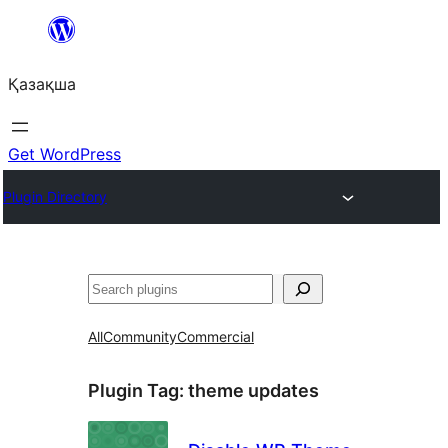
Перейти
к
Қазақша
содержимому
Get WordPress
Plugin Directory
Поиск
All
Community
Commercial
Plugin Tag:
theme updates