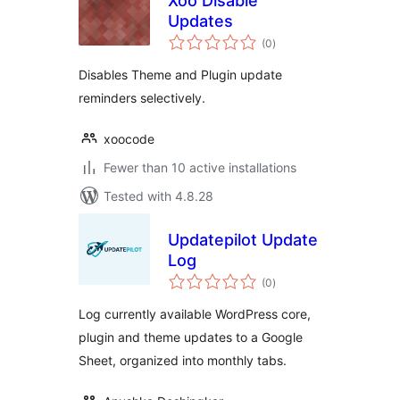
Xoo Disable
Updates
total
(0
)
ratings
Disables Theme and Plugin update
reminders selectively.
xoocode
Fewer than 10 active installations
Tested with 4.8.28
Updatepilot Update
Log
total
(0
)
ratings
Log currently available WordPress core,
plugin and theme updates to a Google
Sheet, organized into monthly tabs.