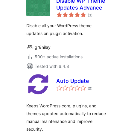
Disable WP Theme
Updates Advance
total
(3
)
ratings
Disable all your WordPress theme
updates on plugin activation.
gr8nilay
500+ active installations
Tested with 6.4.8
Auto Update
total
(0
)
ratings
Keeps WordPress core, plugins, and
themes updated automatically to reduce
manual maintenance and improve
security.