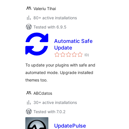
Valeriu Tihai
80+ active installations
Tested with 6.9.5
Automatic Safe
Update
total
(0
)
ratings
To update your plugins with safe and
automated mode. Upgrade installed
themes too.
ABCdatos
30+ active installations
Tested with 7.0.2
UpdatePulse