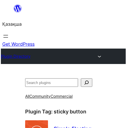
Перейти
к
Қазақша
содержимому
Get WordPress
Plugin Directory
Поиск
All
Community
Commercial
Plugin Tag:
sticky button