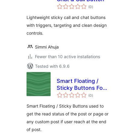
total
(0
)
ratings
Lightweight sticky call and chat buttons
with triggers, targeting and clean design
controls.
Simmi Ahuja
Fewer than 10 active installations
Tested with 6.9.6
Smart Floating /
Sticky Buttons For
total
Post and Page
(0
)
ratings
Read Status
Smart Floating / Sticky Buttons used to
get the read status of the post or page or
any custom post if user reach at the end
of post.