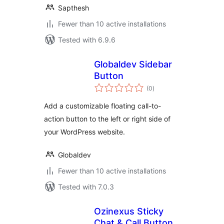
Sapthesh
Fewer than 10 active installations
Tested with 6.9.6
Globaldev Sidebar
Button
total
(0
)
ratings
Add a customizable floating call-to-
action button to the left or right side of
your WordPress website.
Globaldev
Fewer than 10 active installations
Tested with 7.0.3
Ozinexus Sticky
Chat & Call Button