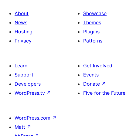
About
Showcase
News
Themes
Hosting
Plugins
Privacy
Patterns
Learn
Get Involved
Support
Events
Developers
Donate
↗
WordPress.tv
↗
Five for the Future
WordPress.com
↗
Matt
↗