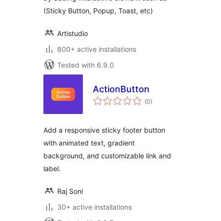
(Sticky Button, Popup, Toast, etc)
Artistudio
800+ active installations
Tested with 6.9.0
ActionButton
total
(0
)
ratings
Add a responsive sticky footer button
with animated text, gradient
background, and customizable link and
label.
Raj Soni
30+ active installations