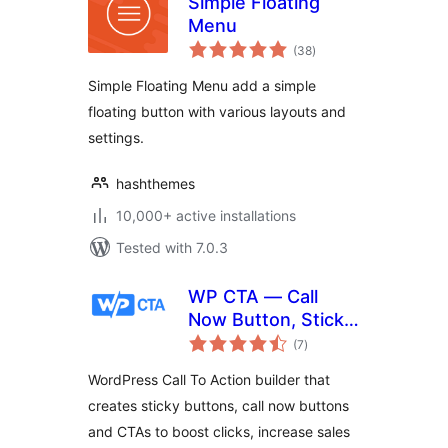
Simple Floating
Menu
total
(38
)
ratings
Simple Floating Menu add a simple
floating button with various layouts and
settings.
hashthemes
10,000+ active installations
Tested with 7.0.3
WP CTA — Call
Now Button, Sticky
total
Button & Call to
(7
)
ratings
Action Builder
WordPress Call To Action builder that
creates sticky buttons, call now buttons
and CTAs to boost clicks, increase sales