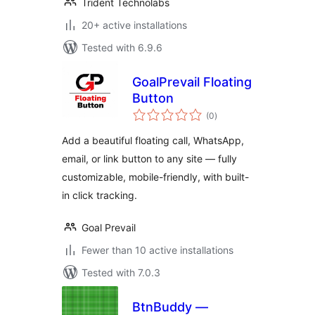
Trident Technolabs
20+ active installations
Tested with 6.9.6
GoalPrevail Floating
Button
total
(0
)
ratings
Add a beautiful floating call, WhatsApp,
email, or link button to any site — fully
customizable, mobile-friendly, with built-
in click tracking.
Goal Prevail
Fewer than 10 active installations
Tested with 7.0.3
BtnBuddy —