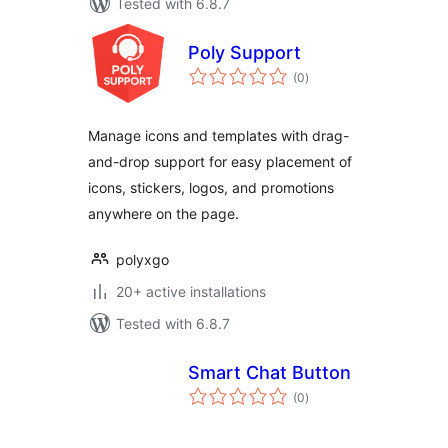
Tested with 6.8.7
Poly Support
total
(0
)
ratings
Manage icons and templates with drag-
and-drop support for easy placement of
icons, stickers, logos, and promotions
anywhere on the page.
polyxgo
20+ active installations
Tested with 6.8.7
Smart Chat Button
total
(0
)
ratings