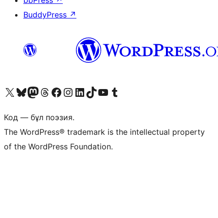
bbPress
↗
BuddyPress
↗
Visit our X (formerly Twitter) account
Visit our Bluesky account
Visit our Mastodon account
Visit our Threads account
Visit our Facebook page
Visit our Instagram account
Visit our LinkedIn account
Visit our TikTok account
Visit our YouTube channel
Visit our Tumblr account
Код — бұл поэзия.
The WordPress® trademark is the intellectual property
of the WordPress Foundation.