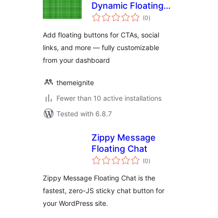
Dynamic Floating
total
Button
(0
)
ratings
Add floating buttons for CTAs, social
links, and more — fully customizable
from your dashboard
themeignite
Fewer than 10 active installations
Tested with 6.8.7
Zippy Message
Floating Chat
total
(0
)
ratings
Zippy Message Floating Chat is the
fastest, zero-JS sticky chat button for
your WordPress site.