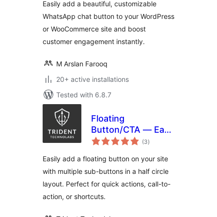
Easily add a beautiful, customizable
WhatsApp chat button to your WordPress
or WooCommerce site and boost
customer engagement instantly.
M Arslan Farooq
20+ active installations
Tested with 6.8.7
Floating
Button/CTA — Easy
total
to use
(3
)
ratings
Easily add a floating button on your site
with multiple sub-buttons in a half circle
layout. Perfect for quick actions, call-to-
action, or shortcuts.