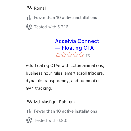
Romal
Fewer than 10 active installations
Tested with 5.7.16
Accelvia Connect
— Floating CTA
total
(0
)
ratings
Add floating CTAs with Lottie animations,
business hour rules, smart scroll triggers,
dynamic transparency, and automatic
GA4 tracking.
Md Musfiqur Rahman
Fewer than 10 active installations
Tested with 6.9.6