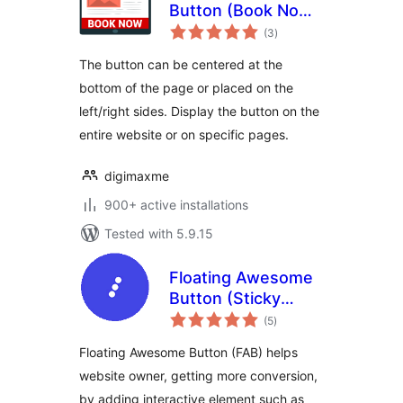
Button (Book Now,
total
Contact, Call To
(3
)
ratings
Action…)
The button can be centered at the
bottom of the page or placed on the
left/right sides. Display the button on the
entire website or on specific pages.
digimaxme
900+ active installations
Tested with 5.9.15
Floating Awesome
Button (Sticky
total
Button, Popup,
(5
)
ratings
Toast) & 200+
Floating Awesome Button (FAB) helps
Website Custom
website owner, getting more conversion,
Interactive Element
by adding interactive element such as