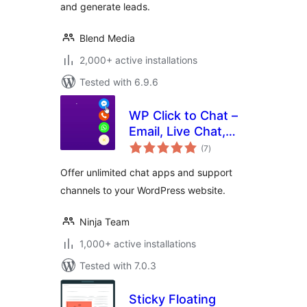
and generate leads.
Blend Media
2,000+ active installations
Tested with 6.9.6
WP Click to Chat –
Email, Live Chat,
total
Call & Book Now
(7
)
ratings
Buttons
Offer unlimited chat apps and support
channels to your WordPress website.
Ninja Team
1,000+ active installations
Tested with 7.0.3
Sticky Floating