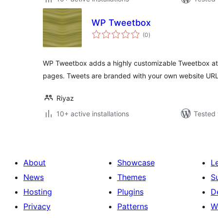
WP Tweetbox
total
(0
)
ratings
WP Tweetbox adds a highly customizable Tweetbox at 
pages. Tweets are branded with your own website URL
Riyaz
10+ active installations
Tested 
About
Showcase
L
News
Themes
S
Hosting
Plugins
D
Privacy
Patterns
W