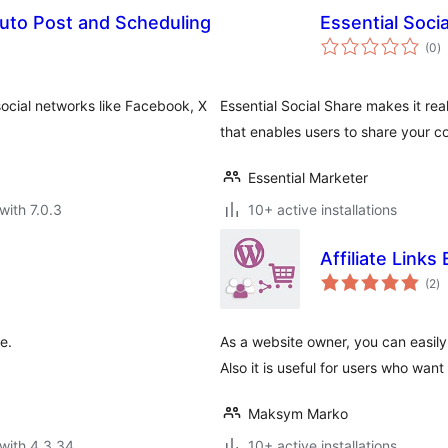
Auto Post and Scheduling
Essential Soci
to
(0
)
ra
social networks like Facebook, X
Essential Social Share makes it rea
that enables users to share your c
Essential Marketer
with 7.0.3
10+ active installations
Affiliate Links
to
(2
)
ra
e.
As a website owner, you can easily
Also it is useful for users who want 
Maksym Marko
with 4.3.34
10+ active installations