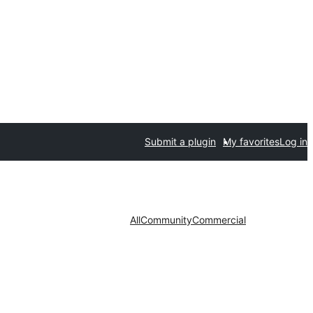
Submit a plugin
My favorites
Log in
All
Community
Commercial