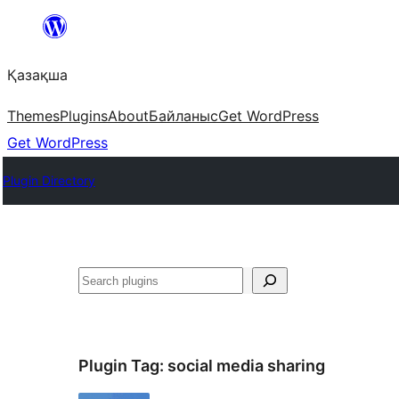
Перейти
к
Қазақша
содержимому
Themes
Plugins
About
Байланыс
Get WordPress
Get WordPress
Plugin Directory
Поиск
Plugin Tag:
social media sharing