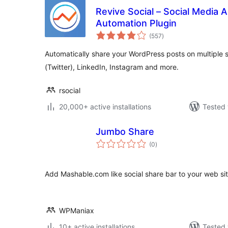
Revive Social – Social Media 
Automation Plugin
total
(557
)
ratings
Automatically share your WordPress posts on multiple 
(Twitter), LinkedIn, Instagram and more.
rsocial
20,000+ active installations
Tested 
Jumbo Share
total
(0
)
ratings
Add Mashable.com like social share bar to your web sit
WPManiax
10+ active installations
Tested 