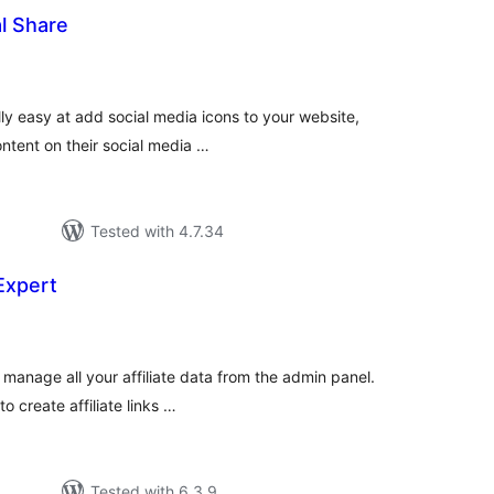
al Share
tal
tings
lly easy at add social media icons to your website,
ontent on their social media …
Tested with 4.7.34
 Expert
tal
tings
 manage all your affiliate data from the admin panel.
to create affiliate links …
Tested with 6.3.9