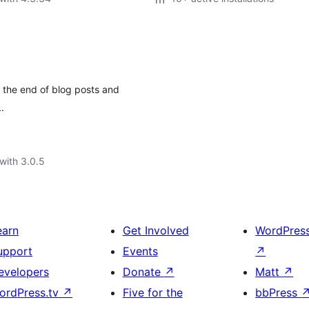
the end of blog posts and
.
with 3.0.5
earn
Get Involved
WordPres
upport
Events
↗
evelopers
Donate
↗
Matt
↗
ordPress.tv
↗
Five for the
bbPress