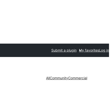
Submit a plugin
My favorites
Log in
All
Community
Commercial