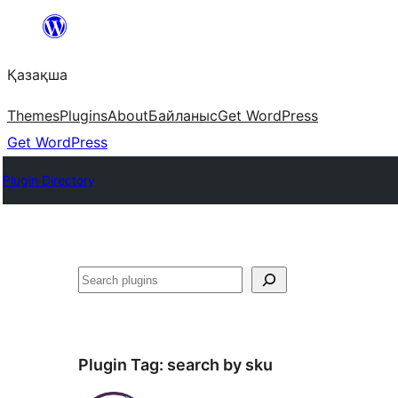
Перейти
к
Қазақша
содержимому
Themes
Plugins
About
Байланыс
Get WordPress
Get WordPress
Plugin Directory
Поиск
Plugin Tag:
search by sku