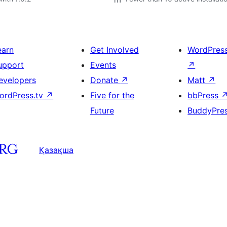
earn
Get Involved
WordPres
upport
Events
↗
evelopers
Donate
↗
Matt
↗
ordPress.tv
↗
Five for the
bbPress
Future
BuddyPre
Қазақша