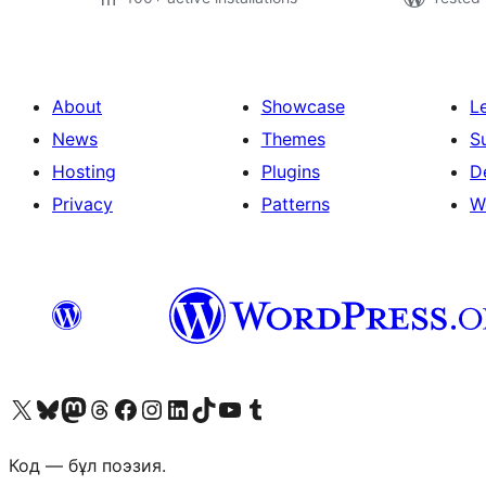
About
Showcase
L
News
Themes
S
Hosting
Plugins
D
Privacy
Patterns
W
Visit our X (formerly Twitter) account
Visit our Bluesky account
Visit our Mastodon account
Visit our Threads account
Visit our Facebook page
Visit our Instagram account
Visit our LinkedIn account
Visit our TikTok account
Visit our YouTube channel
Visit our Tumblr account
Код — бұл поэзия.