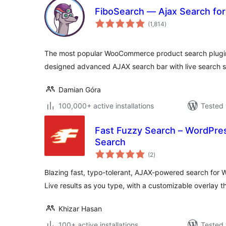
FiboSearch — Ajax Search f
total
(1,814
)
ratings
The most popular WooCommerce product search plugin.
designed advanced AJAX search bar with live search s
Damian Góra
100,000+ active installations
Tested 
Fast Fuzzy Search – WordPr
Search
total
(2
)
ratings
Blazing fast, typo-tolerant, AJAX-powered search fo
Live results as you type, with a customizable overlay 
Khizar Hasan
100+ active installations
Tested 