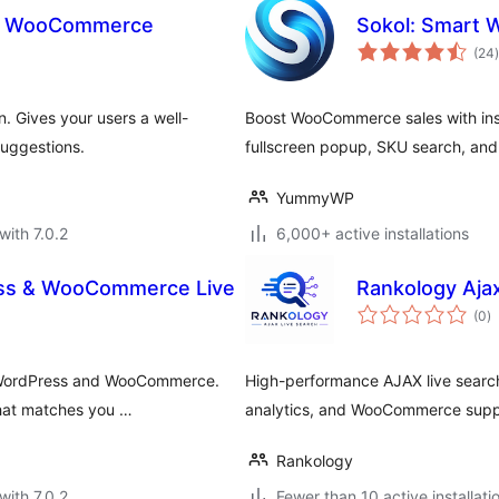
or WooCommerce
Sokol: Smart
t
(24
)
 Gives your users a well-
Boost WooCommerce sales with inst
uggestions.
fullscreen popup, SKU search, and G
YummyWP
with 7.0.2
6,000+ active installations
ess & WooCommerce Live
Rankology Aja
to
(0
)
ra
r WordPress and WooCommerce.
High-performance AJAX live search
that matches you …
analytics, and WooCommerce supp
Rankology
with 7.0.2
Fewer than 10 active installati