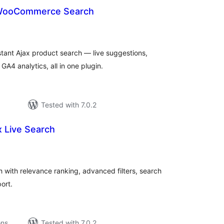
 WooCommerce Search
otal
ratings
ant Ajax product search — live suggestions,
A4 analytics, all in one plugin.
Tested with 7.0.2
x Live Search
tal
tings
 with relevance ranking, advanced filters, search
ort.
ons
Tested with 7.0.2