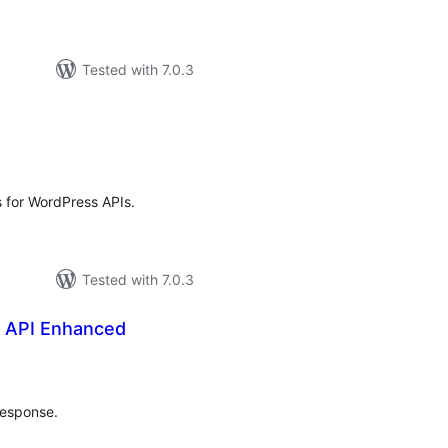
Tested with 7.0.3
tal
tings
s for WordPress APIs.
Tested with 7.0.3
 API Enhanced
tal
tings
response.