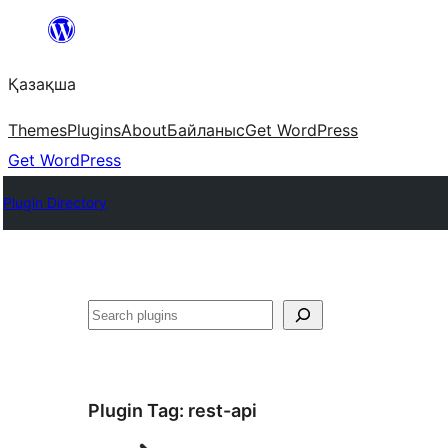
Перейти
к
Қазақша
содержимому
Themes
Plugins
About
Байланыс
Get WordPress
Get WordPress
Plugin Directory
Поиск
Plugin Tag:
rest-api