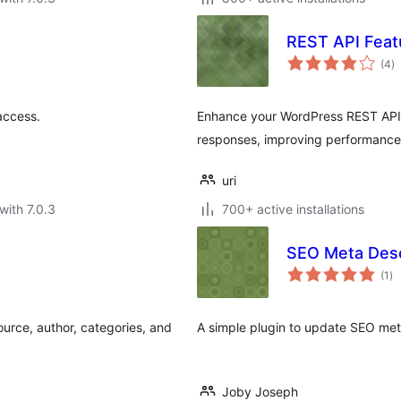
REST API Feat
to
(4
)
ra
access.
Enhance your WordPress REST API b
responses, improving performance 
uri
with 7.0.3
700+ active installations
SEO Meta Desc
to
(1
)
ra
ource, author, categories, and
A simple plugin to update SEO met
Joby Joseph