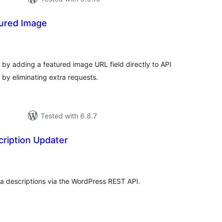
ured Image
tal
tings
y adding a featured image URL field directly to API
by eliminating extra requests.
Tested with 6.8.7
ription Updater
tal
tings
a descriptions via the WordPress REST API.