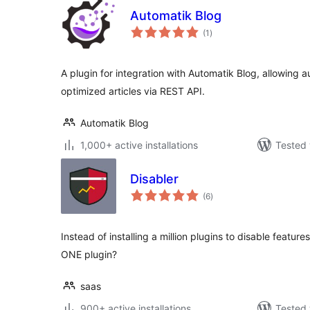
Automatik Blog
total
(1
)
ratings
A plugin for integration with Automatik Blog, allowing
optimized articles via REST API.
Automatik Blog
1,000+ active installations
Tested 
Disabler
total
(6
)
ratings
Instead of installing a million plugins to disable featur
ONE plugin?
saas
900+ active installations
Tested 