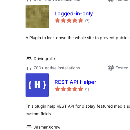
Logged-in-only
total
(7
)
ratings
A Plugin to lock down the whole site to prevent public 
Drivingralle
700+ active installations
Tested 
REST API Helper
total
(1
)
ratings
This plugin help REST API for display featured media s
custom fields.
JasmanXcrew