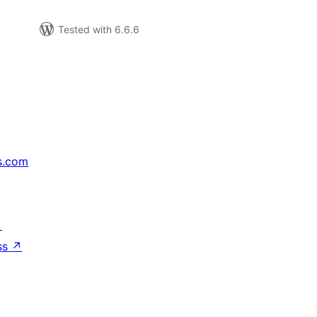
Tested with 6.6.6
s.com
↗
ss
↗