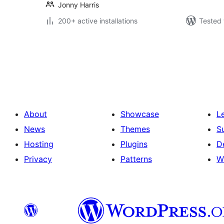
Jonny Harris
200+ active installations
Tested 
Posts
pagination
About
Showcase
L
News
Themes
S
Hosting
Plugins
D
Privacy
Patterns
W