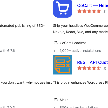
CoCart — Hea
t
(21
)
r
 automated publishing of SEO-
Ship your headless WooCommerce sto
Next.js, React, Vue, and any moder
CoCart Headless
with 6.7.6
1,000+ active installations
REST API Cust
to
(8
)
ra
es you don't want, why not use just
This plugin enhances Wordpress R
Make
with 7.0.3
800+ active installations