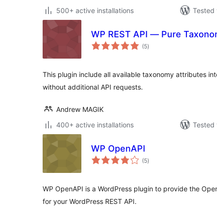
500+ active installations
Tested 
WP REST API — Pure Taxono
total
(5
)
ratings
This plugin include all available taxonomy attributes i
without additional API requests.
Andrew MAGIK
400+ active installations
Tested 
WP OpenAPI
total
(5
)
ratings
WP OpenAPI is a WordPress plugin to provide the Ope
for your WordPress REST API.