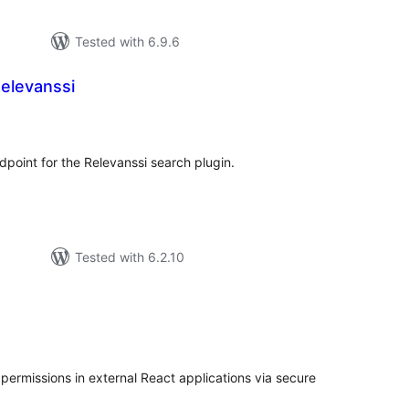
Tested with 6.9.6
elevanssi
tal
tings
point for the Relevanssi search plugin.
Tested with 6.2.10
tal
tings
ermissions in external React applications via secure