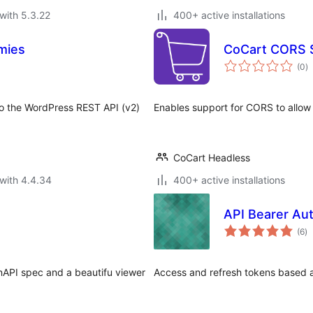
with 5.3.22
400+ active installations
mies
CoCart CORS 
to
(0
)
ra
nto the WordPress REST API (v2)
Enables support for CORS to allow
CoCart Headless
with 4.4.34
400+ active installations
API Bearer Au
to
(6
)
ra
nAPI spec and a beautifu viewer
Access and refresh tokens based au