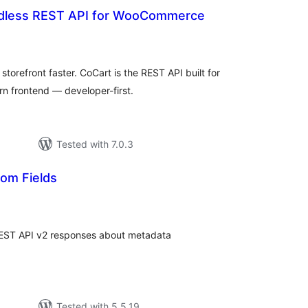
dless REST API for WooCommerce
otal
atings
refront faster. CoCart is the REST API built for
n frontend — developer-first.
Tested with 7.0.3
om Fields
tal
tings
EST API v2 responses about metadata
Tested with 5.5.19