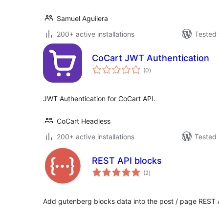
Samuel Aguilera
200+ active installations
Tested 
CoCart JWT Authentication
total
(0
)
ratings
JWT Authentication for CoCart API.
CoCart Headless
200+ active installations
Tested 
REST API blocks
total
(2
)
ratings
Add gutenberg blocks data into the post / page REST 