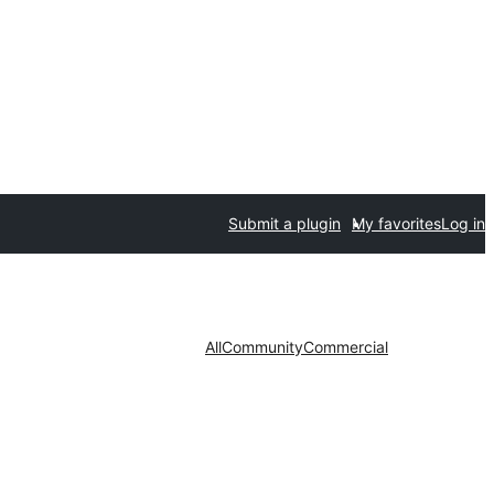
Submit a plugin
My favorites
Log in
All
Community
Commercial