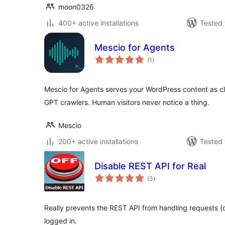
moon0326
400+ active installations
Tested 
Mescio for Agents
total
(1
)
ratings
Mescio for Agents serves your WordPress content as 
GPT crawlers. Human visitors never notice a thing.
Mescio
200+ active installations
Tested 
Disable REST API for Real
total
(3
)
ratings
Really prevents the REST API from handling requests (de
logged in.