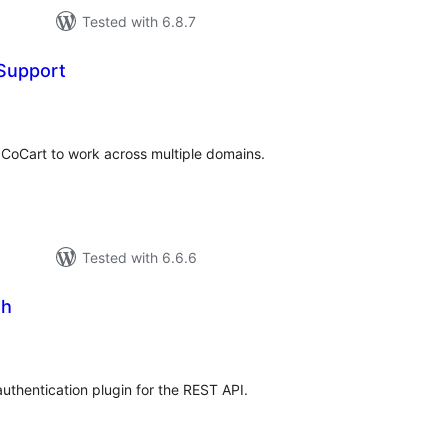
Tested with 6.8.7
Support
tal
tings
 CoCart to work across multiple domains.
Tested with 6.6.6
th
tal
tings
thentication plugin for the REST API.