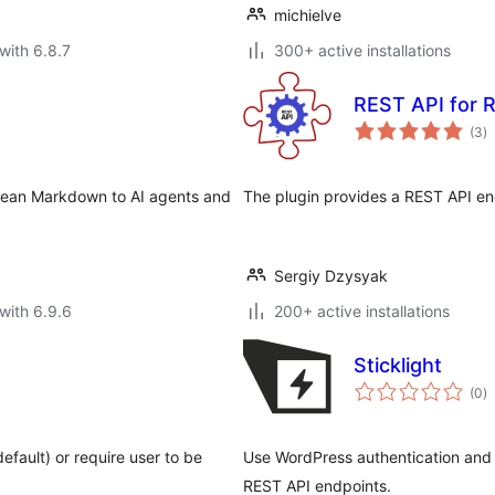
michielve
with 6.8.7
300+ active installations
REST API for R
to
(3
)
ra
clean Markdown to AI agents and
The plugin provides a REST API end
Sergiy Dzysyak
with 6.9.6
200+ active installations
Sticklight
to
(0
)
ra
fault) or require user to be
Use WordPress authentication and p
REST API endpoints.