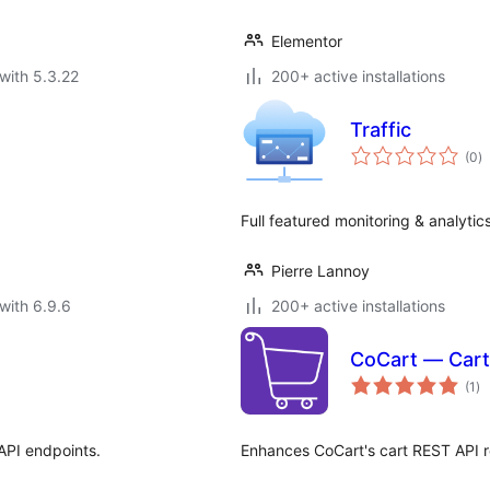
Elementor
with 5.3.22
200+ active installations
Traffic
to
(0
)
ra
Full featured monitoring & analytic
Pierre Lannoy
with 6.9.6
200+ active installations
CoCart — Cart
to
(1
)
ra
API endpoints.
Enhances CoCart's cart REST API 