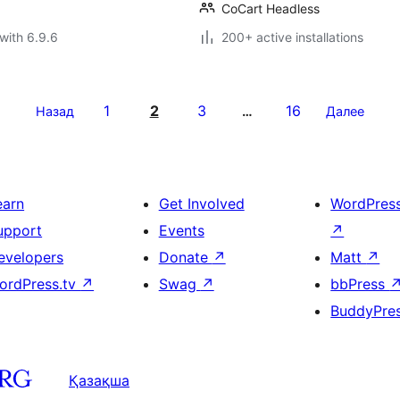
CoCart Headless
with 6.9.6
200+ active installations
1
2
3
16
Назад
…
Далее
earn
Get Involved
WordPres
upport
Events
↗
evelopers
Donate
↗
Matt
↗
ordPress.tv
↗
Swag
↗
bbPress
BuddyPre
Қазақша