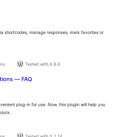
tal
tings
ia shortcodes, manage responses, mark favorites or
ons
Tested with 6.8.6
tions — FAQ
tal
tings
nient plug-in for use. Now, this plugin will help you
block.
ons
Tested with 5.2.24