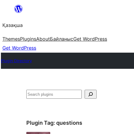
Перейти
к
Қазақша
содержимому
Themes
Plugins
About
Байланыс
Get WordPress
Get WordPress
Plugin Directory
Поиск
Plugin Tag:
questions