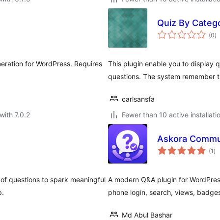
Quiz By Categ
to
(0
)
ra
neration for WordPress. Requires
This plugin enable you to display
questions. The system remember th
carlsansfa
with 7.0.2
Fewer than 10 active installati
Askora Commu
to
(1
)
ra
 of questions to spark meaningful
A modern Q&A plugin for WordPress
p.
phone login, search, views, badges
Md Abul Bashar