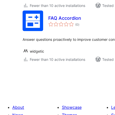
Fewer than 10 active installations
Tested 
FAQ Accordion
total
(0
)
ratings
Answer questions proactively to improve customer con
widgetic
Fewer than 10 active installations
Tested 
Posts
pagination
About
Showcase
L