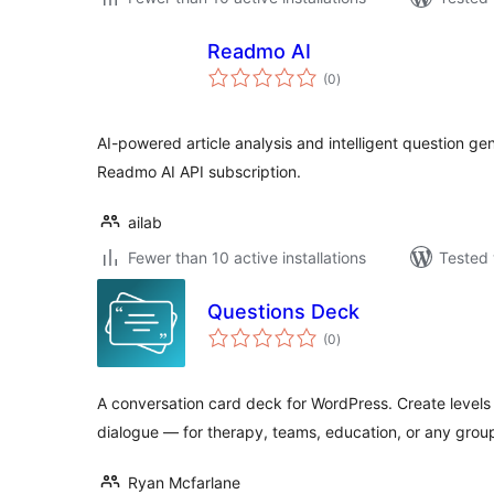
Readmo AI
total
(0
)
ratings
AI-powered article analysis and intelligent question ge
Readmo AI API subscription.
ailab
Fewer than 10 active installations
Tested 
Questions Deck
total
(0
)
ratings
A conversation card deck for WordPress. Create levels
dialogue — for therapy, teams, education, or any grou
Ryan Mcfarlane