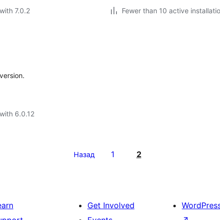
with 7.0.2
Fewer than 10 active installati
version.
with 6.0.12
1
2
Назад
earn
Get Involved
WordPres