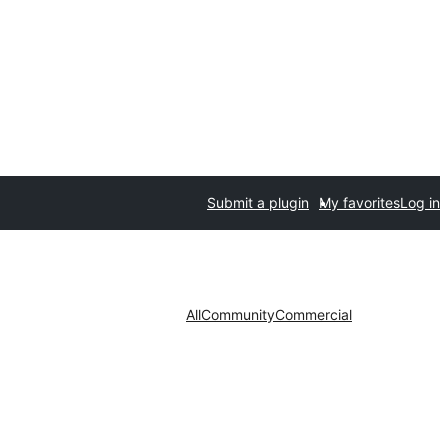
Submit a plugin
My favorites
Log in
All
Community
Commercial