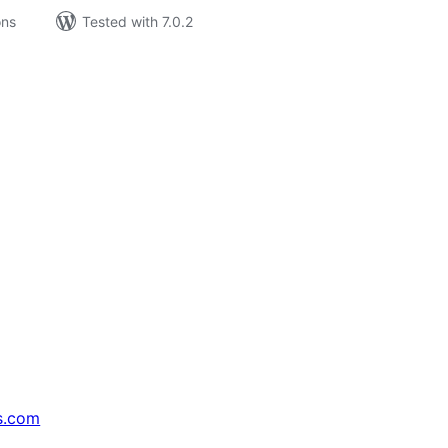
ons
Tested with 7.0.2
s.com