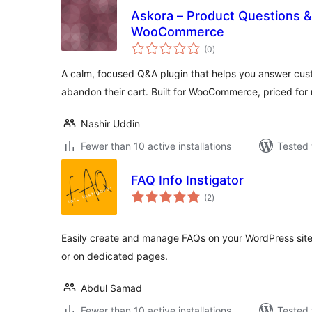
Askora – Product Questions 
WooCommerce
total
(0
)
ratings
A calm, focused Q&A plugin that helps you answer cus
abandon their cart. Built for WooCommerce, priced for r
Nashir Uddin
Fewer than 10 active installations
Tested 
FAQ Info Instigator
total
(2
)
ratings
Easily create and manage FAQs on your WordPress site
or on dedicated pages.
Abdul Samad
Fewer than 10 active installations
Tested 