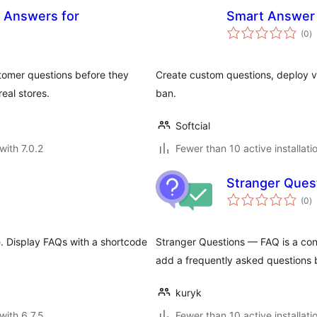
& Answers for
Smart Answer
to
(0
)
ra
tomer questions before they
Create custom questions, deploy v
eal stores.
ban.
Softcial
with 7.0.2
Fewer than 10 active installati
Stranger Ques
to
(0
)
ra
. Display FAQs with a shortcode
Stranger Questions — FAQ is a conve
add a frequently asked questions 
kuryk
with 6.7.5
Fewer than 10 active installati