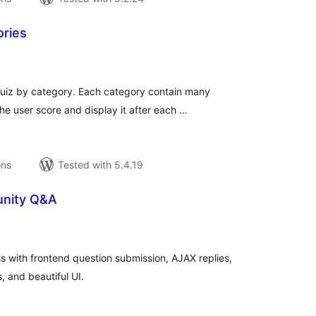
ories
tal
tings
 quiz by category. Each category contain many
e user score and display it after each …
ons
Tested with 5.4.19
nity Q&A
tal
tings
 with frontend question submission, AJAX replies,
, and beautiful UI.