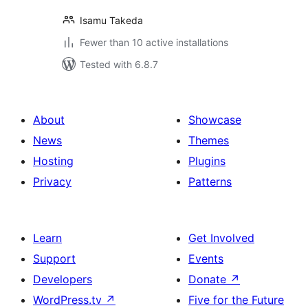
Isamu Takeda
Fewer than 10 active installations
Tested with 6.8.7
About
Showcase
News
Themes
Hosting
Plugins
Privacy
Patterns
Learn
Get Involved
Support
Events
Developers
Donate
↗
WordPress.tv
↗
Five for the Future