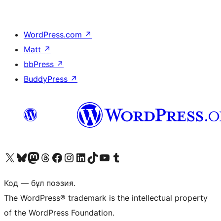
WordPress.com
↗
Matt
↗
bbPress
↗
BuddyPress
↗
Visit our X (formerly Twitter) account
Visit our Bluesky account
Visit our Mastodon account
Visit our Threads account
Visit our Facebook page
Visit our Instagram account
Visit our LinkedIn account
Visit our TikTok account
Visit our YouTube channel
Visit our Tumblr account
Код — бұл поэзия.
The WordPress® trademark is the intellectual property
of the WordPress Foundation.