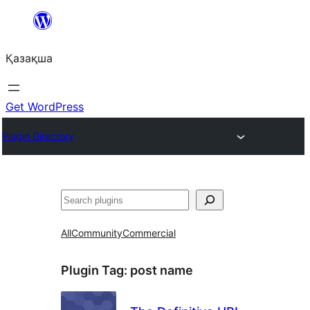
Перейти
к
Қазақша
содержимому
Get WordPress
Plugin Directory
Поиск
All
Community
Commercial
Plugin Tag:
post name