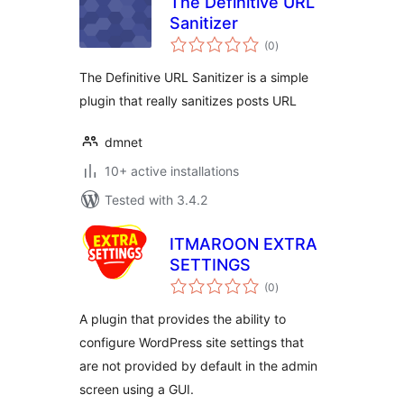
The Definitive URL
Sanitizer
total
(0
)
ratings
The Definitive URL Sanitizer is a simple
plugin that really sanitizes posts URL
dmnet
10+ active installations
Tested with 3.4.2
ITMAROON EXTRA
SETTINGS
total
(0
)
ratings
A plugin that provides the ability to
configure WordPress site settings that
are not provided by default in the admin
screen using a GUI.