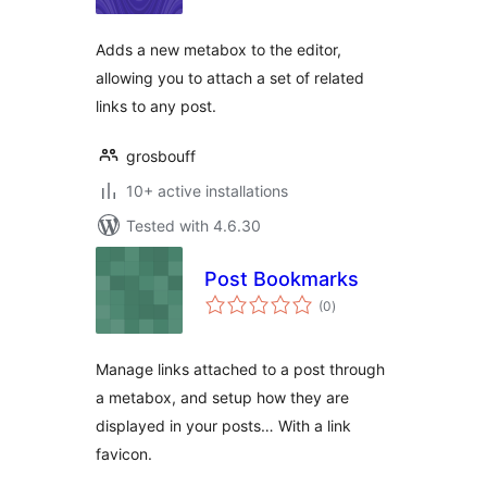
Adds a new metabox to the editor,
allowing you to attach a set of related
links to any post.
grosbouff
10+ active installations
Tested with 4.6.30
Post Bookmarks
total
(0
)
ratings
Manage links attached to a post through
a metabox, and setup how they are
displayed in your posts… With a link
favicon.