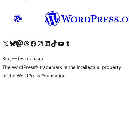
Visit our X (formerly Twitter) account
Visit our Bluesky account
Visit our Mastodon account
Visit our Threads account
Visit our Facebook page
Visit our Instagram account
Visit our LinkedIn account
Visit our TikTok account
Visit our YouTube channel
Visit our Tumblr account
Код — бұл поэзия.
The WordPress® trademark is the intellectual property
of the WordPress Foundation.