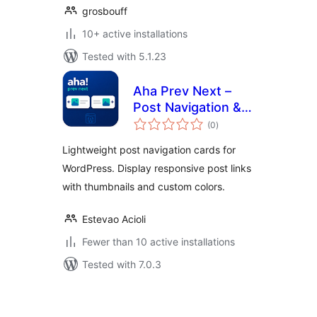
grosbouff
10+ active installations
Tested with 5.1.23
Aha Prev Next –
Post Navigation &
total
Post Link Arrows
(0
)
ratings
Lightweight post navigation cards for
WordPress. Display responsive post links
with thumbnails and custom colors.
Estevao Acioli
Fewer than 10 active installations
Tested with 7.0.3