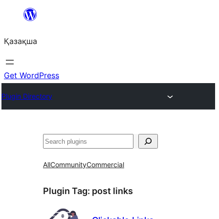
Перейти
к
Қазақша
содержимому
Get WordPress
Plugin Directory
Поиск
All
Community
Commercial
Plugin Tag:
post links