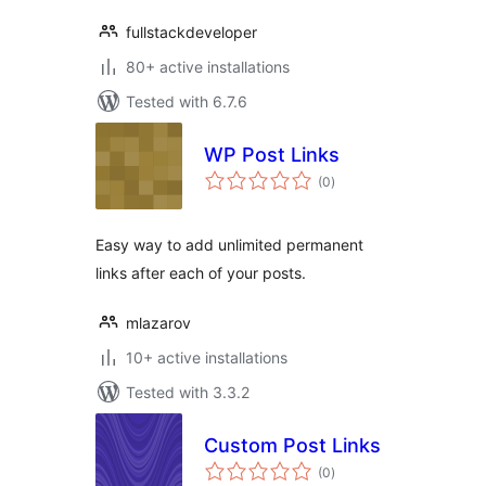
fullstackdeveloper
80+ active installations
Tested with 6.7.6
WP Post Links
total
(0
)
ratings
Easy way to add unlimited permanent
links after each of your posts.
mlazarov
10+ active installations
Tested with 3.3.2
Custom Post Links
total
(0
)
ratings