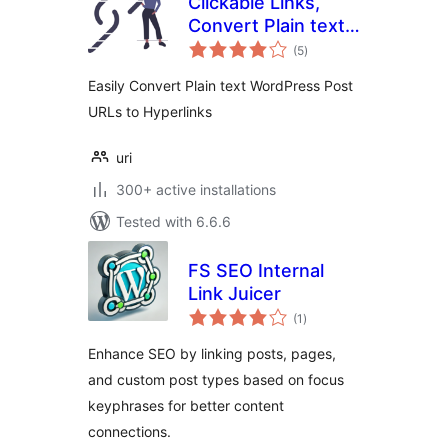
Clickable Links,
Convert Plain text
total
Post URLs to
(5
)
ratings
Hyperlinks
Easily Convert Plain text WordPress Post
URLs to Hyperlinks
uri
300+ active installations
Tested with 6.6.6
FS SEO Internal
Link Juicer
total
(1
)
ratings
Enhance SEO by linking posts, pages,
and custom post types based on focus
keyphrases for better content
connections.