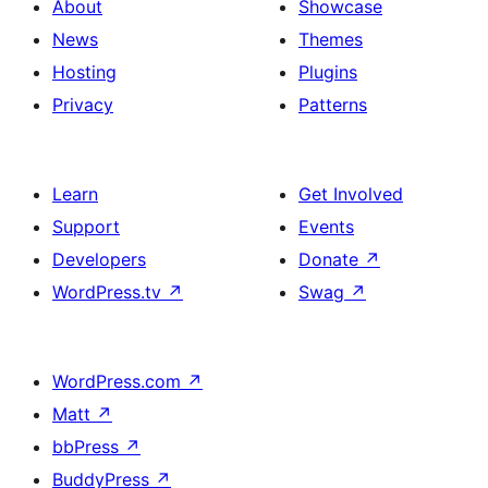
About
Showcase
News
Themes
Hosting
Plugins
Privacy
Patterns
Learn
Get Involved
Support
Events
Developers
Donate
↗
WordPress.tv
↗
Swag
↗
WordPress.com
↗
Matt
↗
bbPress
↗
BuddyPress
↗