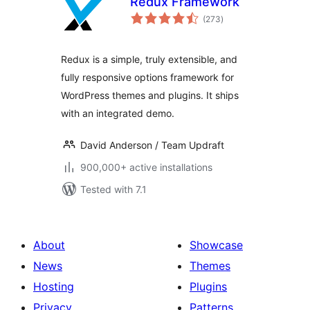
Redux Framework
total
(273
)
ratings
Redux is a simple, truly extensible, and
fully responsive options framework for
WordPress themes and plugins. It ships
with an integrated demo.
David Anderson / Team Updraft
900,000+ active installations
Tested with 7.1
About
Showcase
News
Themes
Hosting
Plugins
Privacy
Patterns