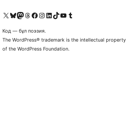
Visit our X (formerly Twitter) account
Visit our Bluesky account
Visit our Mastodon account
Visit our Threads account
Visit our Facebook page
Visit our Instagram account
Visit our LinkedIn account
Visit our TikTok account
Visit our YouTube channel
Visit our Tumblr account
Код — бұл поэзия.
The WordPress® trademark is the intellectual property
of the WordPress Foundation.