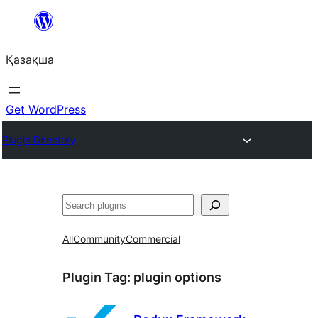
Перейти
к
Қазақша
содержимому
Get WordPress
Plugin Directory
Поиск
All
Community
Commercial
Plugin Tag:
plugin options