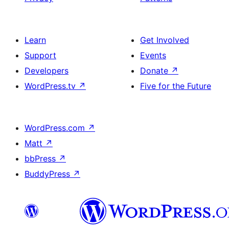
Learn
Get Involved
Support
Events
Developers
Donate
↗
WordPress.tv
↗
Five for the Future
WordPress.com
↗
Matt
↗
bbPress
↗
BuddyPress
↗