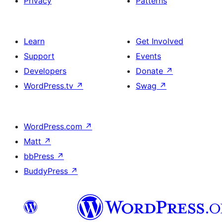
Privacy
Patterns
Learn
Get Involved
Support
Events
Developers
Donate
↗
WordPress.tv
↗
Swag
↗
WordPress.com
↗
Matt
↗
bbPress
↗
BuddyPress
↗