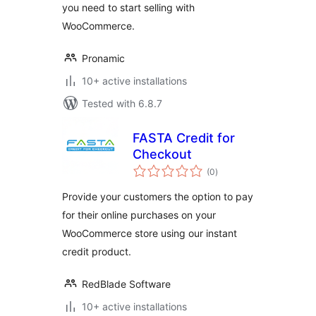
you need to start selling with
WooCommerce.
Pronamic
10+ active installations
Tested with 6.8.7
FASTA Credit for
Checkout
total
(0
)
ratings
Provide your customers the option to pay
for their online purchases on your
WooCommerce store using our instant
credit product.
RedBlade Software
10+ active installations