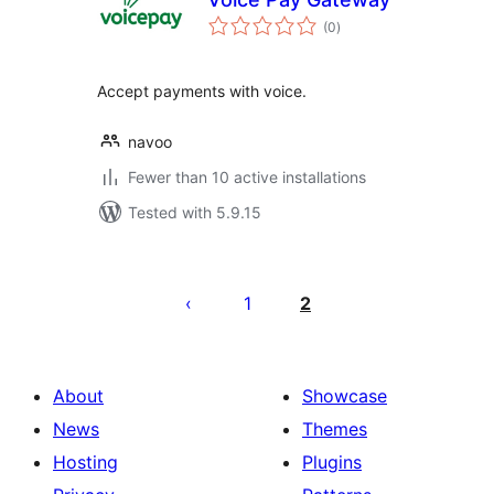
total
(0
)
ratings
Accept payments with voice.
navoo
Fewer than 10 active installations
Tested with 5.9.15
Posts
pagination
1
2
About
Showcase
News
Themes
Hosting
Plugins