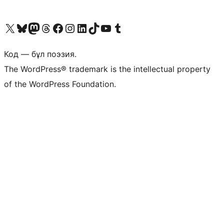
Visit our X (formerly Twitter) account
Visit our Bluesky account
Visit our Mastodon account
Visit our Threads account
Visit our Facebook page
Visit our Instagram account
Visit our LinkedIn account
Visit our TikTok account
Visit our YouTube channel
Visit our Tumblr account
Код — бұл поэзия.
The WordPress® trademark is the intellectual property
of the WordPress Foundation.