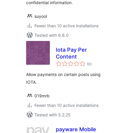
confidential information.
suyool
Fewer than 10 active installations
Tested with 6.8.0
Iota Pay Per
Content
total
(0
)
ratings
Allow payments on certain posts using
IOTA.
019mrb
Fewer than 10 active installations
Tested with 5.2.25
payware Mobile