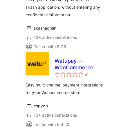
sKash application, without entering any
confidential information.
skashadmin
10+ active installations
Tested with 6.7.6
Watupay —
WooCommerce
total
(0
)
ratings
Easy multi-channel payment integrations
for your Woocommerce store.
cspydo
10+ active installations
Tested with 5.4.20