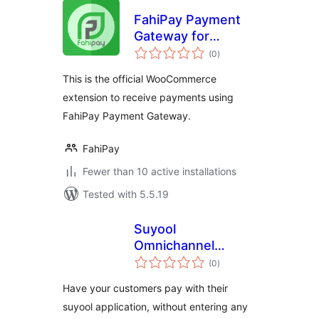
FahiPay Payment
Gateway for
total
WooCommerce
(0
)
ratings
This is the official WooCommerce
extension to receive payments using
FahiPay Payment Gateway.
FahiPay
Fewer than 10 active installations
Tested with 5.5.19
Suyool
Omnichannel
total
Payment Solution
(0
)
ratings
Have your customers pay with their
suyool application, without entering any