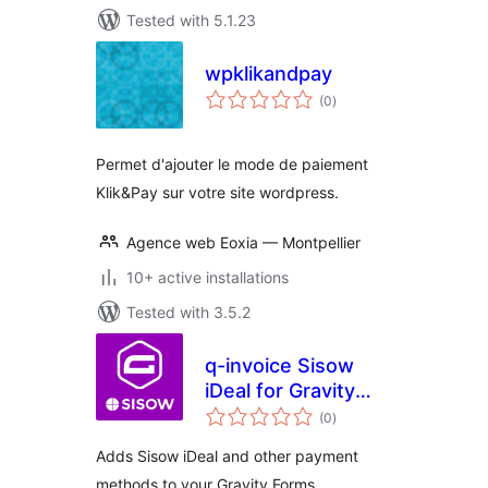
Tested with 5.1.23
wpklikandpay
total
(0
)
ratings
Permet d'ajouter le mode de paiement
Klik&Pay sur votre site wordpress.
Agence web Eoxia — Montpellier
10+ active installations
Tested with 3.5.2
q-invoice Sisow
iDeal for Gravity
total
Forms
(0
)
ratings
Adds Sisow iDeal and other payment
methods to your Gravity Forms.