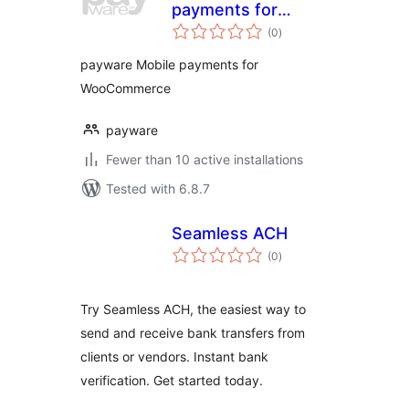
payments for
total
WooCommerce
(0
)
ratings
payware Mobile payments for
WooCommerce
payware
Fewer than 10 active installations
Tested with 6.8.7
Seamless ACH
total
(0
)
ratings
Try Seamless ACH, the easiest way to
send and receive bank transfers from
clients or vendors. Instant bank
verification. Get started today.