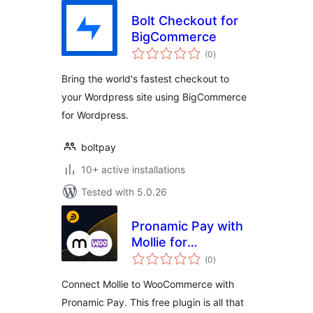
Bolt Checkout for
BigCommerce
total
(0
)
ratings
Bring the world's fastest checkout to
your Wordpress site using BigCommerce
for Wordpress.
boltpay
10+ active installations
Tested with 5.0.26
Pronamic Pay with
Mollie for
total
WooCommerce
(0
)
ratings
Connect Mollie to WooCommerce with
Pronamic Pay. This free plugin is all that