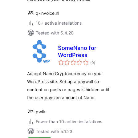
q-invoice.nl
10+ active installations
Tested with 5.4.20
SomeNano for
WordPress
total
(0
)
ratings
Accept Nano Cryptocurrency on your
WordPress site. Set up a paywall so
content on posts or pages is hidden until
the user pays an amount of Nano.
pwlk
Fewer than 10 active installations
Tested with 5.1.23