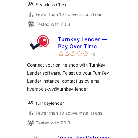
Seamless Chex
Fewer than 10 active installations
Tested with 7.0.3
Turnkey Lender —
Pay Over Time
total
(0
)
ratings
Connect your online shop with TurnKey
Lender software. To set up your TurnKey
Lender instance, contact us by email:
hyampolskyy@turnkey-lender.
turnkeylender
Fewer than 10 active installations
Tested with 7.0.3
Voice Pay Gateway