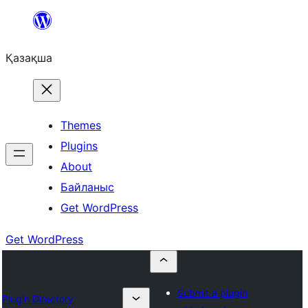
Перейти
к
Қазақша
содержимому
Themes
Plugins
About
Байланыс
Get WordPress
Get WordPress
Submit a plugin
Plugin Directory