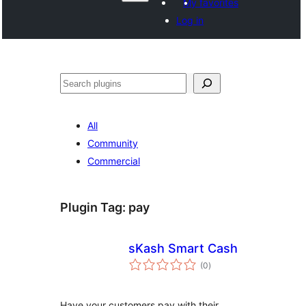
My favorites
Log in
Поиск
All
Community
Commercial
Plugin Tag:
pay
sKash Smart Cash
total
(0
)
ratings
Have your customers pay with their