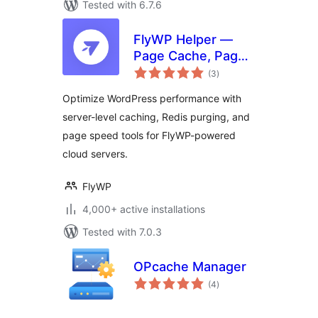
Tested with 6.7.6
FlyWP Helper —
Page Cache, Page
total
Optimization,
(3
)
ratings
Emails for FlyWP
Optimize WordPress performance with
Server Control
server-level caching, Redis purging, and
Panel
page speed tools for FlyWP-powered
cloud servers.
FlyWP
4,000+ active installations
Tested with 7.0.3
OPcache Manager
total
(4
)
ratings