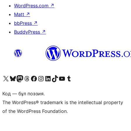
WordPress.com
↗
Matt
↗
bbPress
↗
BuddyPress
↗
Visit our X (formerly Twitter) account
Visit our Bluesky account
Visit our Mastodon account
Visit our Threads account
Visit our Facebook page
Visit our Instagram account
Visit our LinkedIn account
Visit our TikTok account
Visit our YouTube channel
Visit our Tumblr account
Код — бұл поэзия.
The WordPress® trademark is the intellectual property
of the WordPress Foundation.