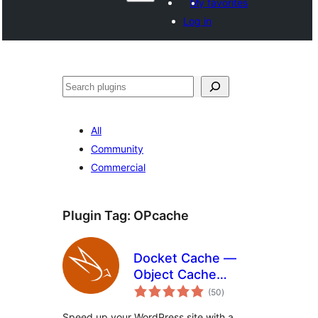
My favorites
Log in
Поиск
All
Community
Commercial
Plugin Tag:
OPcache
Docket Cache —
Object Cache
total
Accelerator
(50
)
ratings
Speed up your WordPress site with a