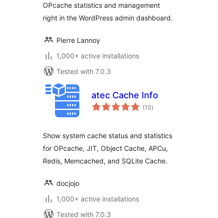
OPcache statistics and management
right in the WordPress admin dashboard.
Pierre Lannoy
1,000+ active installations
Tested with 7.0.3
atec Cache Info
total
(10
)
ratings
Show system cache status and statistics
for OPcache, JIT, Object Cache, APCu,
Redis, Memcached, and SQLite Cache.
docjojo
1,000+ active installations
Tested with 7.0.3