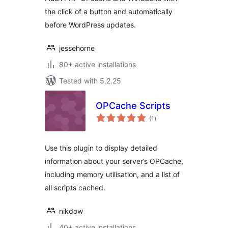
the click of a button and automatically
before WordPress updates.
jessehorne
80+ active installations
Tested with 5.2.25
OPCache Scripts
total
(1
)
ratings
Use this plugin to display detailed
information about your server’s OPCache,
including memory utilisation, and a list of
all scripts cached.
nikdow
40+ active installations