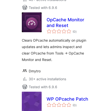
Tested with 6.9.6
OpCache Monitor
and Reset
total
(0
)
ratings
Clears OPcache automatically on plugin
updates and lets admins inspect and
clear OPcache from Tools -> OpCache
Monitor and Reset.
Dmytro
30+ active installations
Tested with 6.9.6
WP OPcache Patch
total
(0
)
ratings