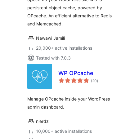
persistent object cache, powered by
OPcache. An efficient alternative to Redis
and Memcached.
Nawawi Jamili
20,000+ active installations
Tested with 7.0.3
WP OPcache
total
(20
)
ratings
Manage OPcache inside your WordPress
admin dashboard.
nierdz
10,000+ active installations