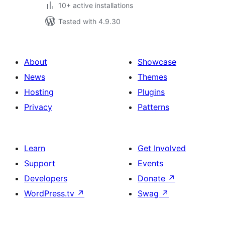
10+ active installations
Tested with 4.9.30
About
Showcase
News
Themes
Hosting
Plugins
Privacy
Patterns
Learn
Get Involved
Support
Events
Developers
Donate
↗
WordPress.tv
↗
Swag
↗