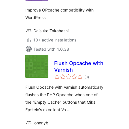
Improve OPcache compatibility with
WordPress
Daisuke Takahashi
10+ active installations
Tested with 4.0.38
Flush Opcache with
Varnish
total
(0
)
ratings
Flush Opcache with Varnish automatically
flushes the PHP Opcache when one of
the "Empty Cache" buttons that Mika
Epstein's excellent Va …
johnnyb