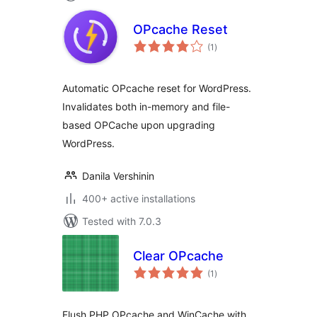
OPcache Reset
total
(1
)
ratings
Automatic OPcache reset for WordPress.
Invalidates both in-memory and file-
based OPCache upon upgrading
WordPress.
Danila Vershinin
400+ active installations
Tested with 7.0.3
Clear OPcache
total
(1
)
ratings
Flush PHP OPcache and WinCache with