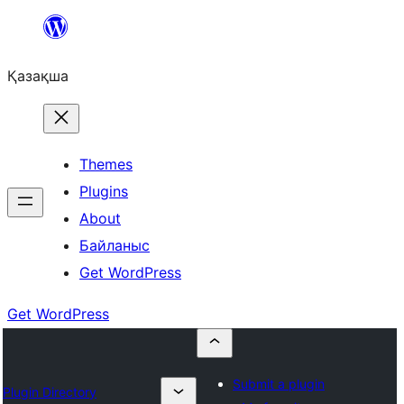
Перейти
к
Қазақша
содержимому
Themes
Plugins
About
Байланыс
Get WordPress
Get WordPress
Submit a plugin
Plugin Directory