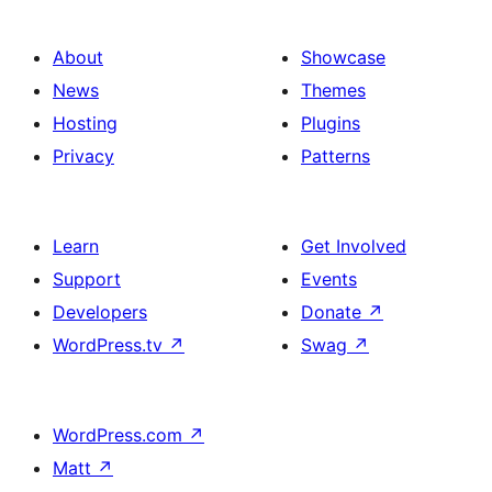
About
Showcase
News
Themes
Hosting
Plugins
Privacy
Patterns
Learn
Get Involved
Support
Events
Developers
Donate
↗
WordPress.tv
↗
Swag
↗
WordPress.com
↗
Matt
↗