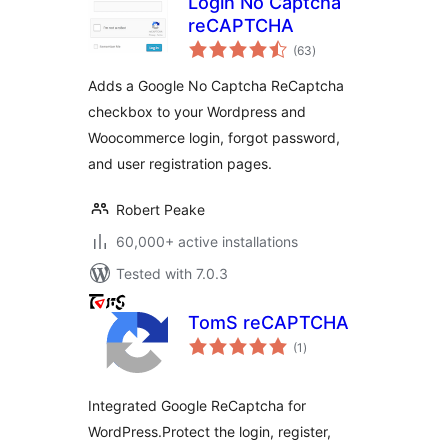
Login No Captcha
reCAPTCHA
total
(63
)
ratings
Adds a Google No Captcha ReCaptcha
checkbox to your Wordpress and
Woocommerce login, forgot password,
and user registration pages.
Robert Peake
60,000+ active installations
Tested with 7.0.3
TomS reCAPTCHA
total
(1
)
ratings
Integrated Google ReCaptcha for
WordPress.Protect the login, register,