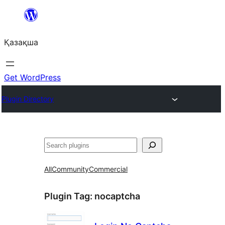
Перейти
к
Қазақша
содержимому
Get WordPress
Plugin Directory
Поиск
All
Community
Commercial
Plugin Tag:
nocaptcha