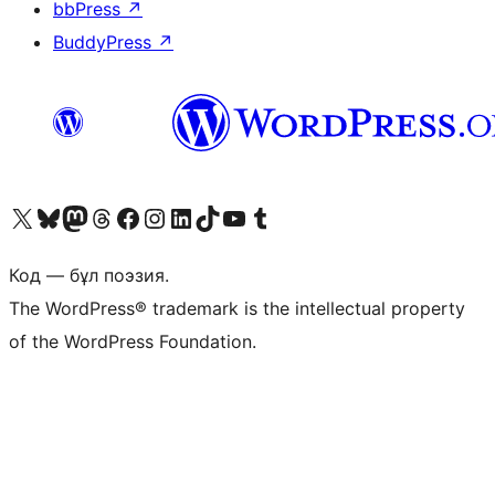
bbPress
↗
BuddyPress
↗
Visit our X (formerly Twitter) account
Visit our Bluesky account
Visit our Mastodon account
Visit our Threads account
Visit our Facebook page
Visit our Instagram account
Visit our LinkedIn account
Visit our TikTok account
Visit our YouTube channel
Visit our Tumblr account
Код — бұл поэзия.
The WordPress® trademark is the intellectual property
of the WordPress Foundation.