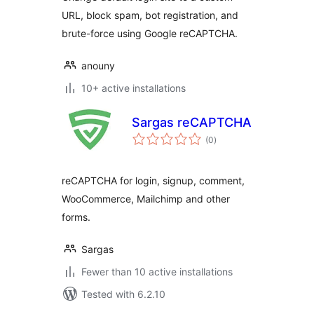
URL, block spam, bot registration, and
brute-force using Google reCAPTCHA.
anouny
10+ active installations
Sargas reCAPTCHA
total
(0
)
ratings
reCAPTCHA for login, signup, comment,
WooCommerce, Mailchimp and other
forms.
Sargas
Fewer than 10 active installations
Tested with 6.2.10