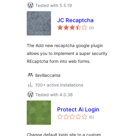
Tested with 5.5.19
JC Recaptcha
total
(3
)
ratings
The Add new recaptcha google plugin
allows you to implement a super security
REcaptcha form into web forms.
llavillaccama
100+ active installations
Tested with 4.0.38
Protect Ai Login
total
(0
)
ratings
Change default login site to a custom