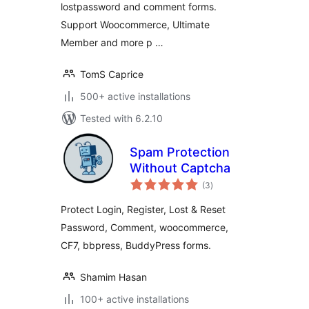
lostpassword and comment forms.
Support Woocommerce, Ultimate
Member and more p …
TomS Caprice
500+ active installations
Tested with 6.2.10
Spam Protection
Without Captcha
total
(3
)
ratings
Protect Login, Register, Lost & Reset
Password, Comment, woocommerce,
CF7, bbpress, BuddyPress forms.
Shamim Hasan
100+ active installations