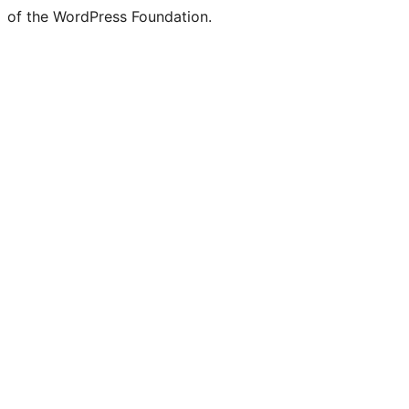
of the WordPress Foundation.