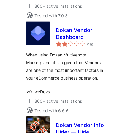
300+ active installations
Tested with 7.0.3
Dokan Vendor
Dashboard
total
(15
)
ratings
When using Dokan Multivendor
Marketplace, it is a given that Vendors
are one of the most important factors in
your eCommerce business operation.
weDevs
300+ active installations
Tested with 6.6.6
Dokan Vendor Info
Hider — Hide