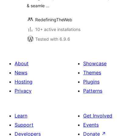
& seamle …
RedefiningTheWeb
10+ active installations
Tested with 6.9.6
About
Showcase
News
Themes
Hosting
Plugins
Privacy
Patterns
Learn
Get Involved
Support
Events
Developers
Donate
↗