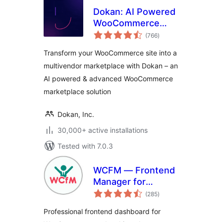
Dokan: AI Powered
WooCommerce
total
Multivendor
(766
)
ratings
Marketplace
Transform your WooCommerce site into a
Solution – Build
multivendor marketplace with Dokan – an
Your Own Amazon,
AI powered & advanced WooCommerce
eBay, Etsy
marketplace solution
Dokan, Inc.
30,000+ active installations
Tested with 7.0.3
WCFM — Frontend
Manager for
total
WooCommerce
(285
)
ratings
Professional frontend dashboard for