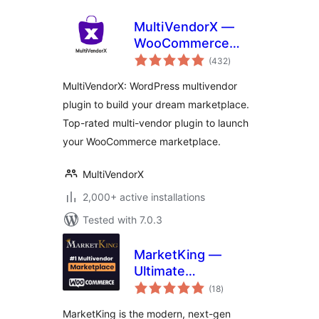
MultiVendorX —
WooCommerce
total
Multivendor
(432
)
ratings
Marketplace AI
MultiVendorX: WordPress multivendor
Powered Solutions
plugin to build your dream marketplace.
Top-rated multi-vendor plugin to launch
your WooCommerce marketplace.
MultiVendorX
2,000+ active installations
Tested with 7.0.3
MarketKing —
Ultimate
total
WooCommerce
(18
)
ratings
Multivendor
MarketKing is the modern, next-gen