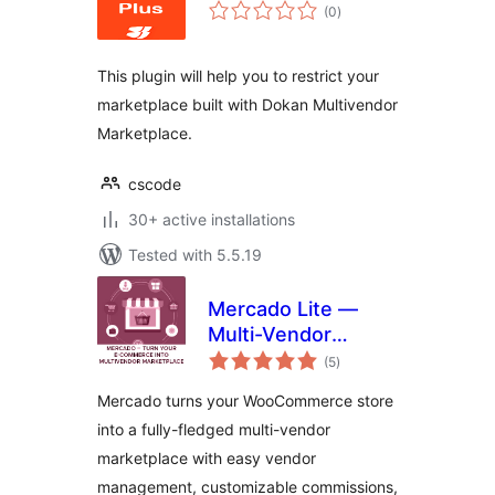
total
(0
)
ratings
This plugin will help you to restrict your
marketplace built with Dokan Multivendor
Marketplace.
cscode
30+ active installations
Tested with 5.5.19
Mercado Lite —
Multi-Vendor
total
Marketplace for
(5
)
ratings
WooCommerce
Mercado turns your WooCommerce store
into a fully-fledged multi-vendor
marketplace with easy vendor
management, customizable commissions,