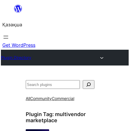
Перейти
к
Қазақша
содержимому
Get WordPress
Plugin Directory
Поиск
All
Community
Commercial
Plugin Tag:
multivendor
marketplace