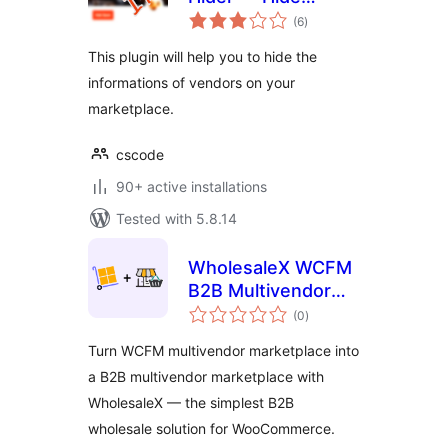
total
Vendor info from
(6
)
ratings
Store-list and store
This plugin will help you to hide the
page
informations of vendors on your
marketplace.
cscode
90+ active installations
Tested with 5.8.14
WholesaleX WCFM
B2B Multivendor
total
Marketplace
(0
)
ratings
Turn WCFM multivendor marketplace into
a B2B multivendor marketplace with
WholesaleX — the simplest B2B
wholesale solution for WooCommerce.