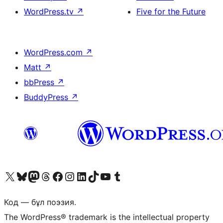
WordPress.tv
↗
Five for the Future
WordPress.com
↗
Matt
↗
bbPress
↗
BuddyPress
↗
Visit our X (formerly Twitter) account
Visit our Bluesky account
Visit our Mastodon account
Visit our Threads account
Visit our Facebook page
Visit our Instagram account
Visit our LinkedIn account
Visit our TikTok account
Visit our YouTube channel
Visit our Tumblr account
Код — бұл поэзия.
The WordPress® trademark is the intellectual property