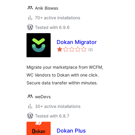
Anik Biswas
70+ active installations
Tested with 6.9.6
Dokan Migrator
total
(2
)
ratings
Migrate your marketplace from WCFM,
WC Vendors to Dokan with one click.
Secure data transfer within minutes.
weDevs
30+ active installations
Tested with 6.8.7
Dokan Plus