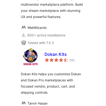
Marketplace
multivendor marketplace platform. Build
Solution
your dream marketplace with stunning
UX and powerful features.
WebWizards
800+ active installations
Tested with 7.0.3
Dokan Kits
total
(10
)
ratings
Dokan Kits helps you customize Dokan
and Dokan Pro marketplaces with
focused vendor, product, cart, and
shipping controls.
Tanvir Hasan