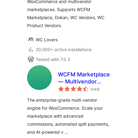
WooCommerce and multivendor
marketplaces. Supports WCFM
Marketplace, Dokan, WC Vendors, WC
Product Vendors.
WC Lovers
20,000+ active installations
Tested with 7.0.3
WCFM Marketplace
— Multivendor
total
Marketplace for
(448
)
ratings
WooCommerce
The enterprise-grade multi-vendor
engine for WooCommerce. Scale your
marketplace with advanced
commissions, automated split payments,
and AI-powered v …