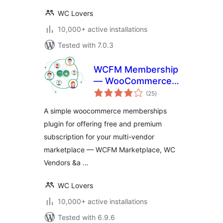
WC Lovers
10,000+ active installations
Tested with 7.0.3
WCFM Membership
— WooCommerce
total
Memberships for
(25
)
ratings
Multivendor
A simple woocommerce memberships
Marketplace
plugin for offering free and premium
subscription for your multi-vendor
marketplace — WCFM Marketplace, WC
Vendors &a …
WC Lovers
10,000+ active installations
Tested with 6.9.6