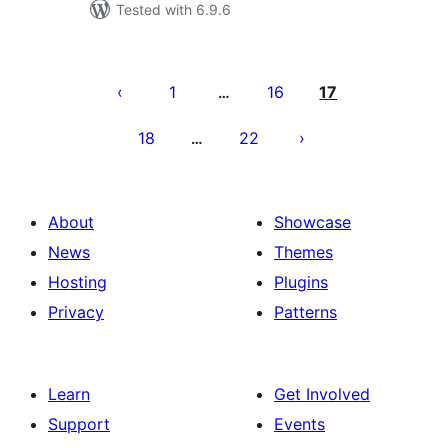
Tested with 6.9.6
Posts
pagination
1
16
17
…
18
22
…
About
Showcase
News
Themes
Hosting
Plugins
Privacy
Patterns
Learn
Get Involved
Support
Events