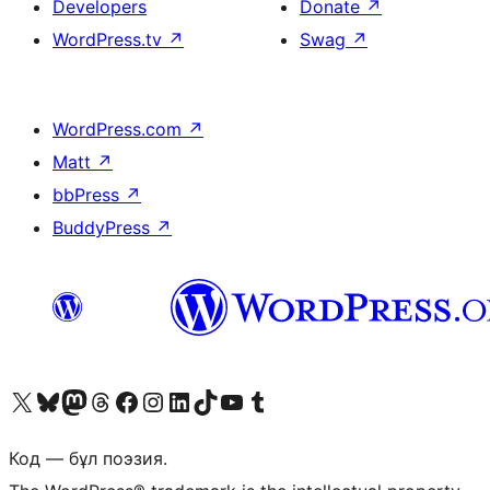
Developers
Donate
↗
WordPress.tv
↗
Swag
↗
WordPress.com
↗
Matt
↗
bbPress
↗
BuddyPress
↗
Visit our X (formerly Twitter) account
Visit our Bluesky account
Visit our Mastodon account
Visit our Threads account
Visit our Facebook page
Visit our Instagram account
Visit our LinkedIn account
Visit our TikTok account
Visit our YouTube channel
Visit our Tumblr account
Код — бұл поэзия.