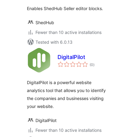
Enables ShedHub Seller editor blocks.
ShedHub
Fewer than 10 active installations
Tested with 6.0.13
DigitalPilot
total
(0
)
ratings
DigitalPilot is a powerful website
analytics tool that allows you to identify
the companies and businesses visiting
your website.
DigitalPilot
Fewer than 10 active installations