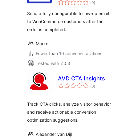
total
(0
)
ratings
Send a fully configurable follow-up email
to WooCommerce customers after their
order is completed.
Markol
Fewer than 10 active installations
Tested with 7.0.3
AVD CTA Insights
total
(0
)
ratings
Track CTA clicks, analyze visitor behavior
and receive actionable conversion
optimization suggestions.
Alexander van Dijl