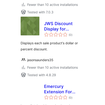
Fewer than 10 active installations
Tested with 7.0.3
JWS Discount
Display for
total
WooCommerce
(0
)
ratings
Displays each sale product's dollar or
percent discount.
jasonsaunders35
Fewer than 10 active installations
Tested with 4.8.29
Emercury
Extension For
total
Contact Form 7
(0
)
ratings