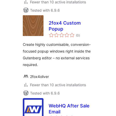
Fewer than 10 active installations
Tested with 6.9.6
2fox4 Custom
Popup
total
(0
)
ratings
Create highly customisable, conversion-
focused popup windows right inside the
Gutenberg editor – no external services
required.
2fox4oliver
Fewer than 10 active installations
Tested with 6.9.6
WebHQ After Sale
Email