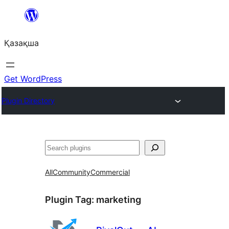
Перейти
к
Қазақша
содержимому
Get WordPress
Plugin Directory
Поиск
All
Community
Commercial
Plugin Tag:
marketing