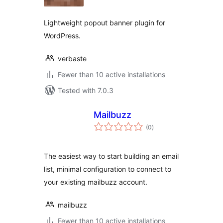
Lightweight popout banner plugin for
WordPress.
verbaste
Fewer than 10 active installations
Tested with 7.0.3
Mailbuzz
total
(0
)
ratings
The easiest way to start building an email
list, minimal configuration to connect to
your existing mailbuzz account.
mailbuzz
Fewer than 10 active installations