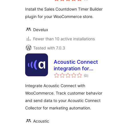
ratings
Install the Sales Countdown Timer Builder
plugin for your WooCommerce store.
Develux
Fewer than 10 active installations
Tested with 7.0.3
Acoustic Connect
integration for
total
WooCommerce
(0
)
ratings
Integrate Acoustic Connect with
WooCommerce. Track customer behavior
and send data to your Acoustic Connect
Collector for marketing automation.
Acoustic