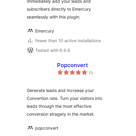
Immediately add your leads and
subscribers directly to Emercury
seamlessly with this plugin.
Emercury
Fewer than 10 active installations
Tested with 6.9.6
Popconvert
total
(1
)
ratings
Generate leads and Increase your
Convertion rate. Turn your visitors into
leads through the most effective
conversion stragety in the market.
popconvert