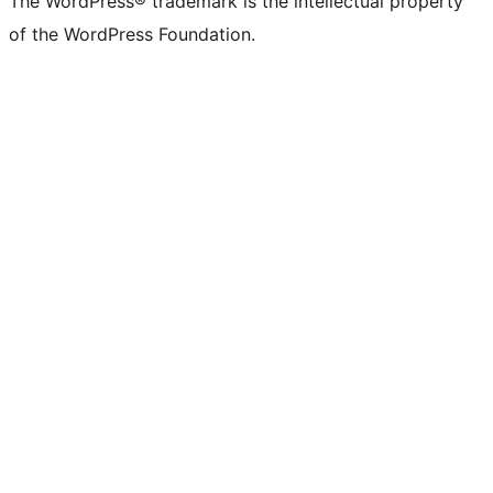
The WordPress® trademark is the intellectual property
of the WordPress Foundation.