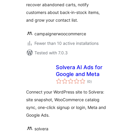
recover abandoned carts, notify
customers about back-in-stock items,
and grow your contact list.
campaignerwoocommerce
Fewer than 10 active installations
Tested with 7.0.3
Solvera AI Ads for
Google and Meta
total
(0
)
ratings
Connect your WordPress site to Solvera:
site snapshot, WooCommerce catalog
sync, one-click signup or login, Meta and
Google Ads.
solvera