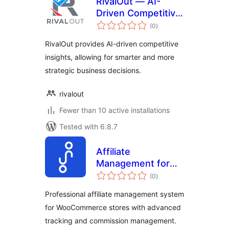
RivalOut — AI-
Driven Competitive
total
Intelligence
(0
)
ratings
Platform
RivalOut provides AI-driven competitive
insights, allowing for smarter and more
strategic business decisions.
rivalout
Fewer than 10 active installations
Tested with 6.8.7
Affiliate
Management for
total
Ortiko
(0
)
ratings
Professional affiliate management system
for WooCommerce stores with advanced
tracking and commission management.