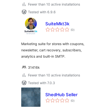
Fewer than 10 active installations
Tested with 6.9.6
SuiteMkt3k
total
(0
)
ratings
Marketing suite for stores with coupons,
newsletter, cart recovery, subscribers,
analytics and built-in SMTP.
31416k
Fewer than 10 active installations
Tested with 7.0.3
ShedHub Seller
total
(0
)
ratings