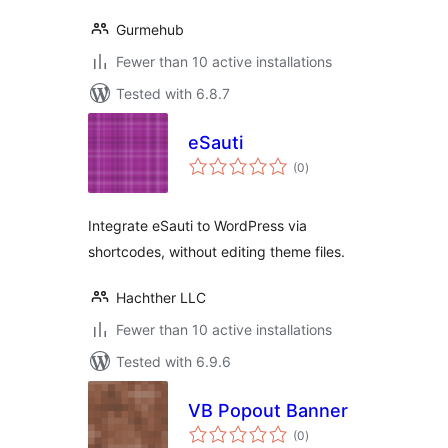
Gurmehub
Fewer than 10 active installations
Tested with 6.8.7
eSauti
total
(0
)
ratings
Integrate eSauti to WordPress via
shortcodes, without editing theme files.
Hachther LLC
Fewer than 10 active installations
Tested with 6.9.6
VB Popout Banner
total
(0
)
ratings