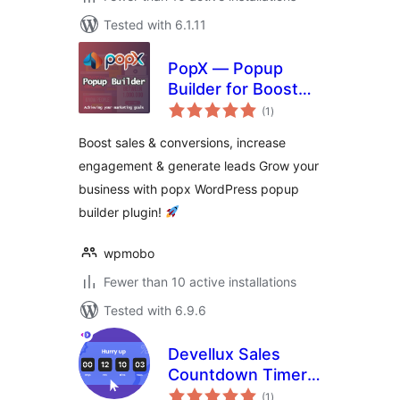
Tested with 6.1.11
PopX — Popup
Builder for Boost
total
Sales, Conversions,
(1
)
ratings
Optins, Email
Boost sales & conversions, increase
Newsletters and
engagement & generate leads Grow your
Lead Generation
business with popx WordPress popup
builder plugin!
wpmobo
Fewer than 10 active installations
Tested with 6.9.6
Devellux Sales
Countdown Timer
total
Builder
(1
)