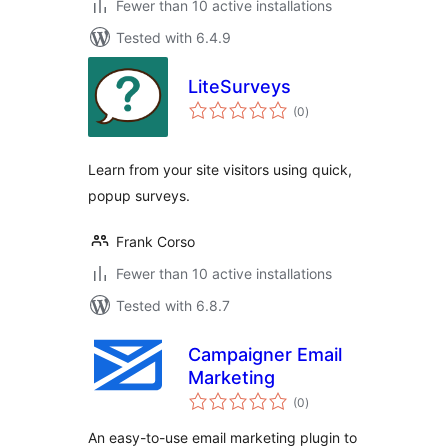
Fewer than 10 active installations
Tested with 6.4.9
LiteSurveys
total
(0
)
ratings
Learn from your site visitors using quick,
popup surveys.
Frank Corso
Fewer than 10 active installations
Tested with 6.8.7
Campaigner Email
Marketing
total
(0
)
ratings
An easy-to-use email marketing plugin to