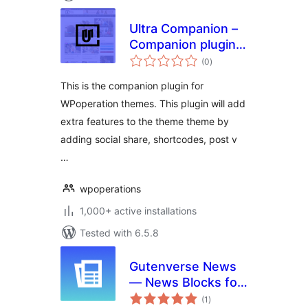
Ultra Companion –
Companion plugin
total
for WPoperation
(0
)
ratings
Themes
This is the companion plugin for
WPoperation themes. This plugin will add
extra features to the theme theme by
adding social share, shortcodes, post v
…
wpoperations
1,000+ active installations
Tested with 6.5.8
Gutenverse News
— News Blocks for
total
Blog & Magazine
(1
)
ratings