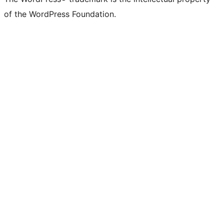
of the WordPress Foundation.