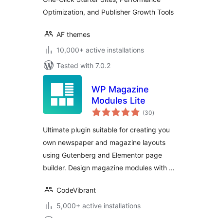
Professional
Optimization, and Publisher Growth Tools
Publishing
AF themes
10,000+ active installations
Tested with 7.0.2
WP Magazine
Modules Lite
total
(30
)
ratings
Ultimate plugin suitable for creating you
own newspaper and magazine layouts
using Gutenberg and Elementor page
builder. Design magazine modules with …
CodeVibrant
5,000+ active installations