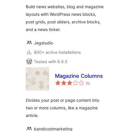
Sites
Build news websites, blog and magazine
layouts with WordPress news blocks,
post grids, post sliders, archive blocks,
and a news ticker.
Jegstudio
800+ active installations
Tested with 6.9.5
Magazine Columns
total
(5
)
ratings
Divides your post or page content into
two or more columns, like a magazine
article.
bandicootmarketing