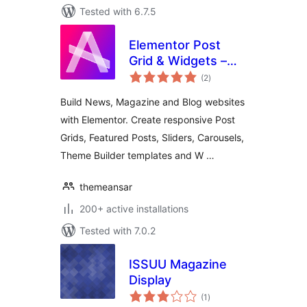
Tested with 6.7.5
Elementor Post
Grid & Widgets –
total
News, Magazine &
(2
)
ratings
Blog Builder
Build News, Magazine and Blog websites
with Elementor. Create responsive Post
Grids, Featured Posts, Sliders, Carousels,
Theme Builder templates and W …
themeansar
200+ active installations
Tested with 7.0.2
ISSUU Magazine
Display
total
(1
)
ratings