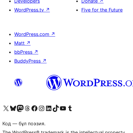
Developers
Donate
↗
WordPress.tv
↗
Five for the Future
WordPress.com
↗
Matt
↗
bbPress
↗
BuddyPress
↗
Visit our X (formerly Twitter) account
Visit our Bluesky account
Visit our Mastodon account
Visit our Threads account
Visit our Facebook page
Visit our Instagram account
Visit our LinkedIn account
Visit our TikTok account
Visit our YouTube channel
Visit our Tumblr account
Код — бұл поэзия.
The WordPress® trademark is the intellectual property