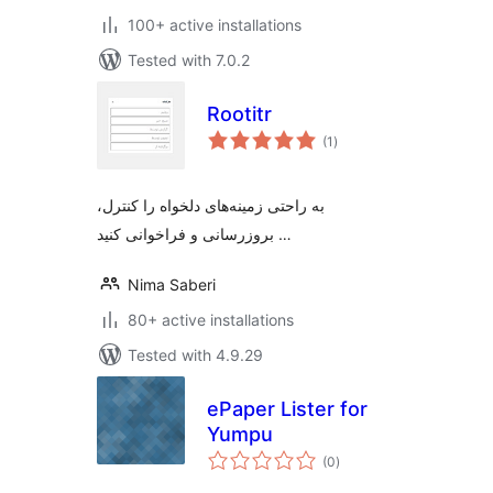
100+ active installations
Tested with 7.0.2
Rootitr
total
(1
)
ratings
به راحتی زمینه‌های دلخواه را کنترل،
بروزرسانی و فراخوانی کنید …
Nima Saberi
80+ active installations
Tested with 4.9.29
ePaper Lister for
Yumpu
total
(0
)
ratings