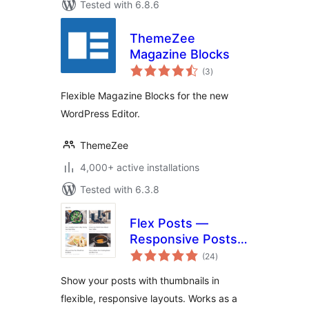
Tested with 6.8.6
ThemeZee
Magazine Blocks
total
(3
)
ratings
Flexible Magazine Blocks for the new
WordPress Editor.
ThemeZee
4,000+ active installations
Tested with 6.3.8
Flex Posts —
Responsive Posts
total
Block
(24
)
ratings
Show your posts with thumbnails in
flexible, responsive layouts. Works as a