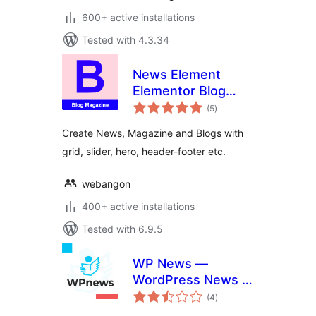
600+ active installations
Tested with 4.3.34
News Element
Elementor Blog
total
Magazine
(5
)
ratings
Create News, Magazine and Blogs with
grid, slider, hero, header-footer etc.
webangon
400+ active installations
Tested with 6.9.5
WP News —
WordPress News /
total
Magazine Plugin
(4
)
ratings