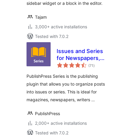
sidebar widget or a block in the editor.
Tajam
3,000+ active installations
Tested with 7.0.2
Issues and Series
for Newspapers,
total
Magazines,
(71
)
ratings
Publishers, Writers
PublishPress Series is the publishing
plugin that allows you to organize posts
into issues or series. This is ideal for
magazines, newspapers, writers …
PublishPress
2,000+ active installations
Tested with 7.0.2