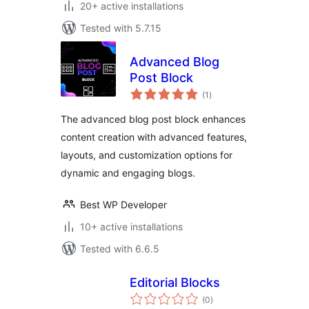
20+ active installations
Tested with 5.7.15
Advanced Blog
Post Block
total
(1
)
ratings
The advanced blog post block enhances
content creation with advanced features,
layouts, and customization options for
dynamic and engaging blogs.
Best WP Developer
10+ active installations
Tested with 6.6.5
Editorial Blocks
total
(0
)
ratings