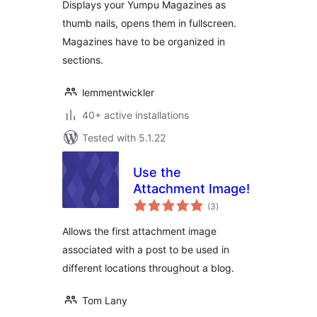
Displays your Yumpu Magazines as
thumb nails, opens them in fullscreen.
Magazines have to be organized in
sections.
lemmentwickler
40+ active installations
Tested with 5.1.22
Use the
Attachment Image!
total
(3
)
ratings
Allows the first attachment image
associated with a post to be used in
different locations throughout a blog.
Tom Lany