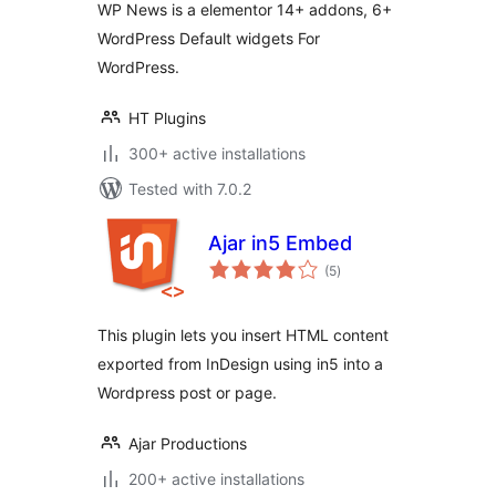
WP News is a elementor 14+ addons, 6+
WordPress Default widgets For
WordPress.
HT Plugins
300+ active installations
Tested with 7.0.2
Ajar in5 Embed
total
(5
)
ratings
This plugin lets you insert HTML content
exported from InDesign using in5 into a
Wordpress post or page.
Ajar Productions
200+ active installations