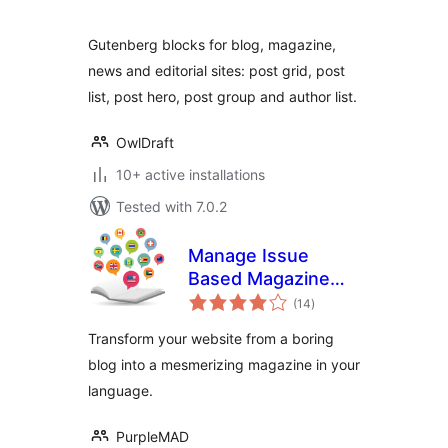
Gutenberg blocks for blog, magazine,
news and editorial sites: post grid, post
list, post hero, post group and author list.
OwlDraft
10+ active installations
Tested with 7.0.2
Manage Issue
Based Magazine
total
(Multi-language)
(14
)
ratings
Transform your website from a boring
blog into a mesmerizing magazine in your
language.
PurpleMAD