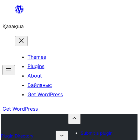
Перейти
к
Қазақша
содержимому
Themes
Plugins
About
Байланыс
Get WordPress
Get WordPress
Submit a plugin
Plugin Directory