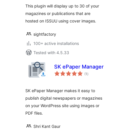
This plugin will display up to 30 of your
magazines or publications that are
hosted on ISSUU using cover images.
sightfactory
100+ active installations
Tested with 4.5.33
SK ePaper Manager
total
(1
)
ratings
SK ePaper Manager makes it easy to
publish digital newspapers or magazines
on your WordPress site using images or
PDF files.
Shri Kant Gaur