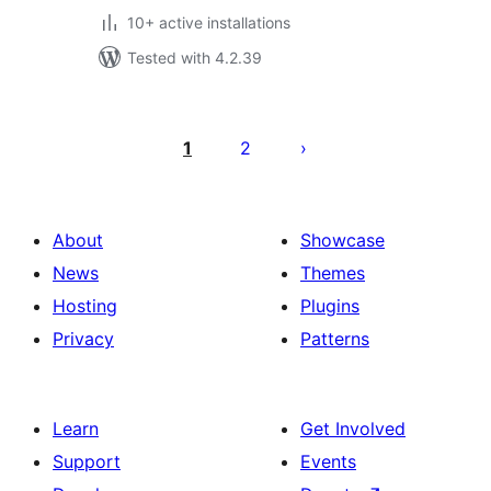
10+ active installations
Tested with 4.2.39
Posts
pagination
1
2
About
Showcase
News
Themes
Hosting
Plugins
Privacy
Patterns
Learn
Get Involved
Support
Events