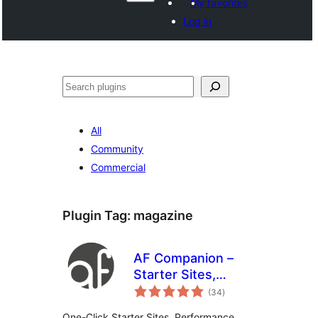
My favorites
Log in
Поиск
All
Community
Commercial
Plugin Tag:
magazine
AF Companion –
Starter Sites,
total
Speed Booster &
(34
)
ratings
Growth Suite for
One-Click Starter Sites, Performance