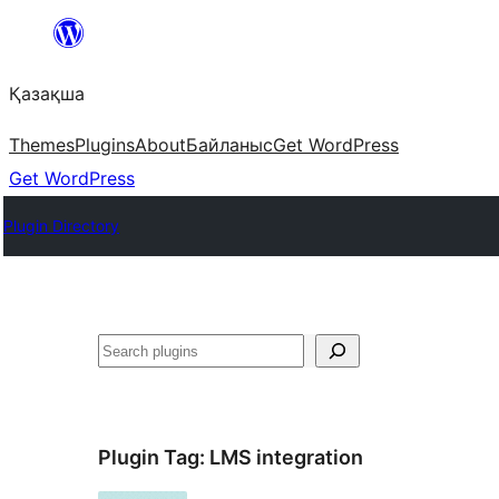
Перейти
к
Қазақша
содержимому
Themes
Plugins
About
Байланыс
Get WordPress
Get WordPress
Plugin Directory
Поиск
Plugin Tag:
LMS integration