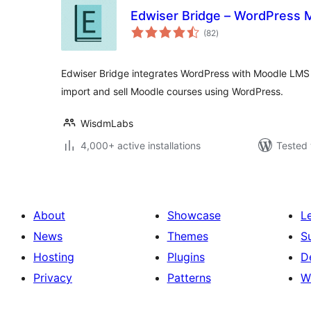
Edwiser Bridge – WordPress M
total
(82
)
ratings
Edwiser Bridge integrates WordPress with Moodle LMS 
import and sell Moodle courses using WordPress.
WisdmLabs
4,000+ active installations
Tested 
About
Showcase
L
News
Themes
S
Hosting
Plugins
D
Privacy
Patterns
W