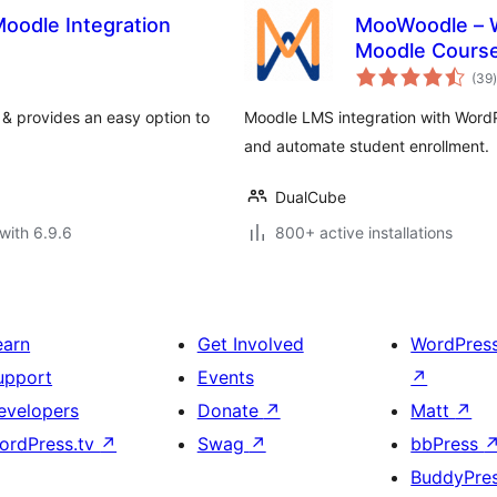
oodle Integration
MooWoodle – W
Moodle Cours
t
(39
)
& provides an easy option to
Moodle LMS integration with Word
and automate student enrollment.
DualCube
with 6.9.6
800+ active installations
earn
Get Involved
WordPres
upport
Events
↗
evelopers
Donate
↗
Matt
↗
ordPress.tv
↗
Swag
↗
bbPress
BuddyPre