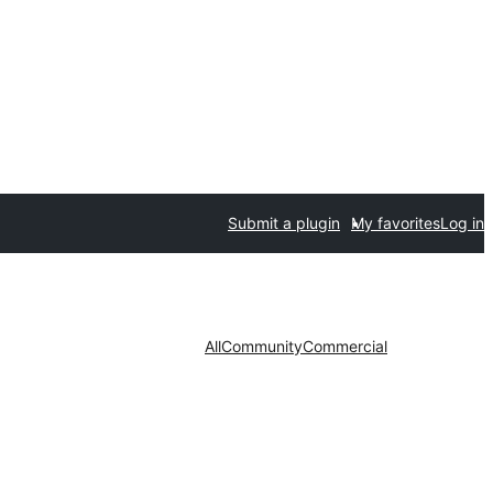
Submit a plugin
My favorites
Log in
All
Community
Commercial