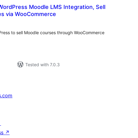
ordPress Moodle LMS Integration, Sell
es via WooCommerce
otal
ratings
Press to sell Moodle courses through WooCommerce
Tested with 7.0.3
s.com
↗
ss
↗