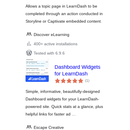
for LearnDash
Allows a topic page in LearnDash to be
completed through an action conducted in
Storyline or Captivate embedded content.
Discover eLearning
400+ active installations
Tested with 6.9.6
Dashboard Widgets
for LearnDash
total
(1
)
ratings
Simple, informative, beautifully-designed
Dashboard widgets for your LearnDash-
powered site. Quick stats at a glance, plus
helpful links for faster ad …
Escape Creative