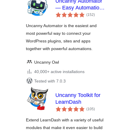
Uncanny Automator
— Easy Automation,
total
Integration,
(152
)
ratings
Webhooks &
Uncanny Automator is the easiest and
Workflow Builder
most powerful way to connect your
Plugin
WordPress plugins, sites and apps
together with powerful automations.
Uncanny Owl
40,000+ active installations
Tested with 7.0.3
Uncanny Toolkit for
LearnDash
total
(105
)
ratings
Extend LearnDash with a variety of useful
modules that make it even easier to build