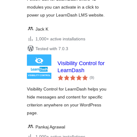
modules you can activate in a click to
power up your LearnDash LMS website.
Jack K
1,000+ active installations
Tested with 7.0.3
Visibility Control for
LearnDash
total
(9
)
ratings
Visibility Control for LearnDash helps you
hide messages and content for specific
criterion anywhere on your WordPress
page.
Pankaj Agrawal
1,000+ active installations