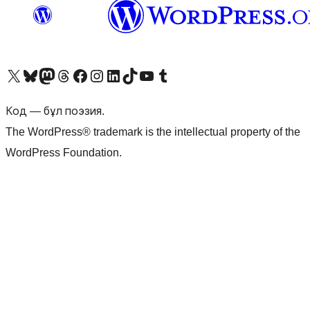
Visit our X (formerly Twitter) account
Visit our Bluesky account
Visit our Mastodon account
Visit our Threads account
Visit our Facebook page
Visit our Instagram account
Visit our LinkedIn account
Visit our TikTok account
Visit our YouTube channel
Visit our Tumblr account
Код — бұл поэзия.
The WordPress® trademark is the intellectual property of the
WordPress Foundation.