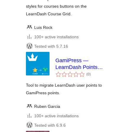
styles for courses buttons on the
LearnDash Course Grid.
Luis Rock
100+ active installations
Tested with 5.7.16
GamiPress —
LearnDash Points
total
Importer
(0
)
ratings
Tool to migrate LearnDash user points to
GamiPress points.
Ruben Garcia
100+ active installations
Tested with 6.9.6