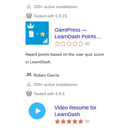
200+ active installations
Tested with 5.9.15
GamiPress —
LearnDash Points
total
Per Quiz Score
(0
)
ratings
Award points based on the user quiz score
in LearnDash.
Ruben Garcia
200+ active installations
Tested with 6.9.6
Video Resume for
LearnDash
total
(2
)
ratings