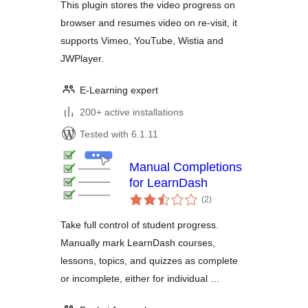
This plugin stores the video progress on
browser and resumes video on re-visit, it
supports Vimeo, YouTube, Wistia and
JWPlayer.
E-Learning expert
200+ active installations
Tested with 6.1.11
Manual Completions
for LearnDash
total
(2
)
ratings
Take full control of student progress.
Manually mark LearnDash courses,
lessons, topics, and quizzes as complete
or incomplete, either for individual …