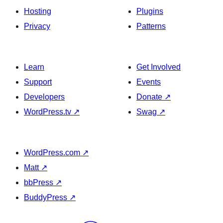
Hosting
Plugins
Privacy
Patterns
Learn
Get Involved
Support
Events
Developers
Donate
↗
WordPress.tv
↗
Swag
↗
WordPress.com
↗
Matt
↗
bbPress
↗
BuddyPress
↗