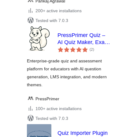
Pankaj Agrawal
200+ active installations
Tested with 7.0.3
PressPrimer Quiz –
AI Quiz Maker, Exam
total
Builder & LMS
(2
)
ratings
Assessment Plugin
Enterprise-grade quiz and assessment
platform for educators with AI question
generation, LMS integration, and modern
themes.
PressPrimer
100+ active installations
Tested with 7.0.3
Quiz Importer Plugin