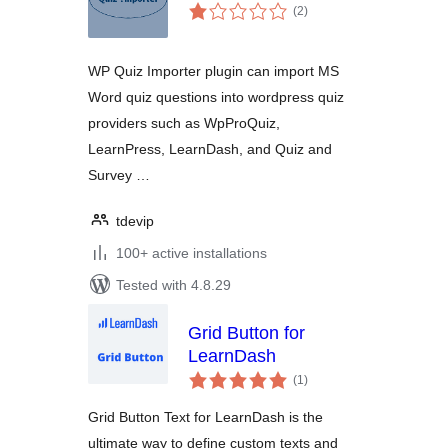
total
(2
)
ratings
WP Quiz Importer plugin can import MS
Word quiz questions into wordpress quiz
providers such as WpProQuiz,
LearnPress, LearnDash, and Quiz and
Survey …
tdevip
100+ active installations
Tested with 4.8.29
Grid Button for
LearnDash
total
(1
)
ratings
Grid Button Text for LearnDash is the
ultimate way to define custom texts and