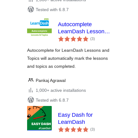
Tested with 6.8.7
Autocomplete
LearnDash Lessons
total
and Topics
(3
)
ratings
Autocomplete for LearnDash Lessons and
Topics will automatically mark the lessons
and topics as completed.
Pankaj Agrawal
1,000+ active installations
Tested with 6.8.7
Easy Dash for
LearnDash
total
(3
)
ratings