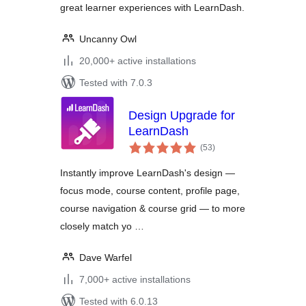
great learner experiences with LearnDash.
Uncanny Owl
20,000+ active installations
Tested with 7.0.3
Design Upgrade for
LearnDash
total
(53
)
ratings
Instantly improve LearnDash's design —
focus mode, course content, profile page,
course navigation & course grid — to more
closely match yo …
Dave Warfel
7,000+ active installations
Tested with 6.0.13