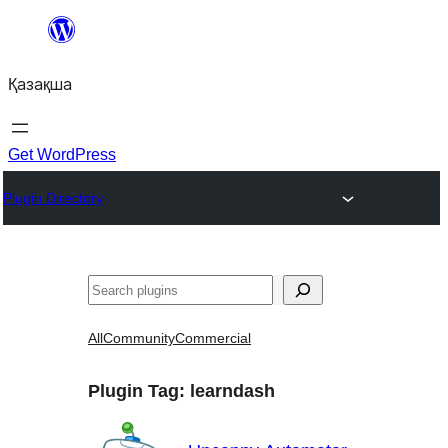
Перейти
к
Қазақша
содержимому
Get WordPress
Plugin Directory
Поиск
All
Community
Commercial
Plugin Tag:
learndash