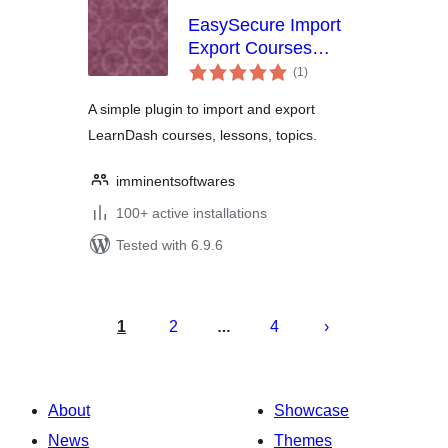
EasySecure Import
Export Courses
total
Learndash
(1
)
ratings
A simple plugin to import and export
LearnDash courses, lessons, topics.
imminentsoftwares
100+ active installations
Tested with 6.9.6
Posts
pagination
1
2
4
…
About
Showcase
News
Themes