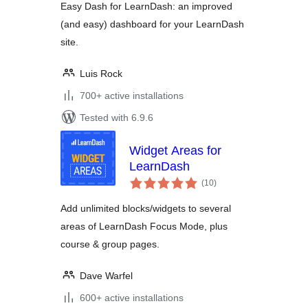
Easy Dash for LearnDash: an improved
(and easy) dashboard for your LearnDash
site.
Luis Rock
700+ active installations
Tested with 6.9.6
Widget Areas for
LearnDash
total
(10
)
ratings
Add unlimited blocks/widgets to several
areas of LearnDash Focus Mode, plus
course & group pages.
Dave Warfel
600+ active installations