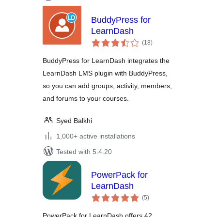
BuddyPress for
LearnDash
total
(18
)
ratings
BuddyPress for LearnDash integrates the
LearnDash LMS plugin with BuddyPress,
so you can add groups, activity, members,
and forums to your courses.
Syed Balkhi
1,000+ active installations
Tested with 5.4.20
PowerPack for
LearnDash
total
(5
)
ratings
PowerPack for LearnDash offers 42