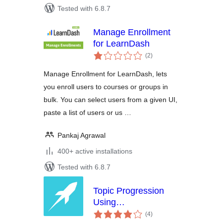
Tested with 6.8.7
Manage Enrollment
for LearnDash
total
(2
)
ratings
Manage Enrollment for LearnDash, lets
you enroll users to courses or groups in
bulk. You can select users from a given UI,
paste a list of users or us …
Pankaj Agrawal
400+ active installations
Tested with 6.8.7
Topic Progression
Using
total
Storyline/Captivate
(4
)
ratings