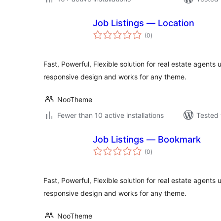
Job Listings — Location
total
(0
)
ratings
Fast, Powerful, Flexible solution for real estate agents 
responsive design and works for any theme.
NooTheme
Fewer than 10 active installations
Tested 
Job Listings — Bookmark
total
(0
)
ratings
Fast, Powerful, Flexible solution for real estate agents 
responsive design and works for any theme.
NooTheme