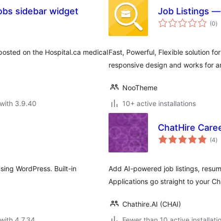
obs sidebar widget
Job Listings 
to
(0
)
ra
posted on the Hospital.ca medical
Fast, Powerful, Flexible solution fo
responsive design and works for a
NooTheme
with 3.9.40
10+ active installations
ChatHire Care
to
(4
)
ra
using WordPress. Built-in
Add AI-powered job listings, resum
Applications go straight to your C
Chathire.AI (CHAI)
with 4.7.34
Fewer than 10 active installati