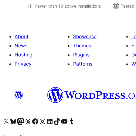
Fewer than 10 active installations
Tested 
About
Showcase
L
News
Themes
S
Hosting
Plugins
D
Privacy
Patterns
W
Visit our X (formerly Twitter) account
Visit our Bluesky account
Visit our Mastodon account
Visit our Threads account
Visit our Facebook page
Visit our Instagram account
Visit our LinkedIn account
Visit our TikTok account
Visit our YouTube channel
Visit our Tumblr account