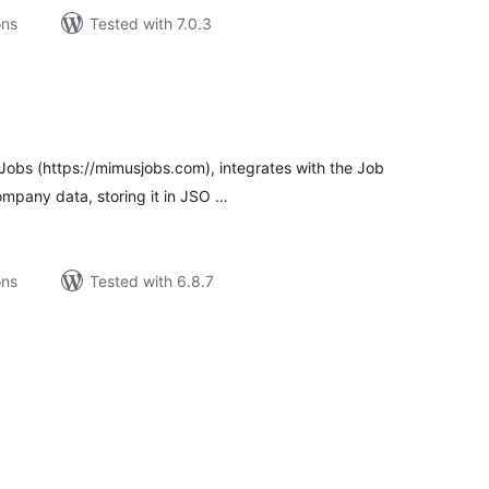
ons
Tested with 7.0.3
tal
tings
obs (https://mimusjobs.com), integrates with the Job
ompany data, storing it in JSO …
ons
Tested with 6.8.7