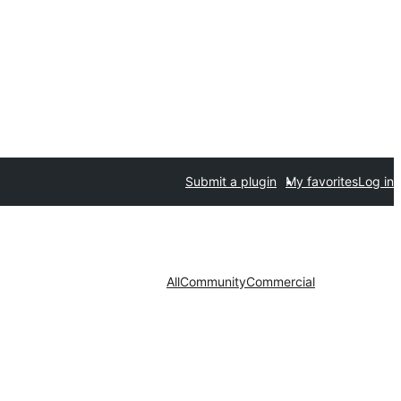
Submit a plugin
My favorites
Log in
All
Community
Commercial