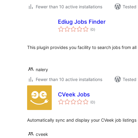
Fewer than 10 active installations
Tested 
Ediug Jobs Finder
total
(0
)
ratings
This plugin provides you facility to search jobs from all
nalery
Fewer than 10 active installations
Tested 
CVeek Jobs
total
(0
)
ratings
Automatically sync and display your CVeek job listing
cveek