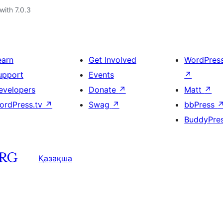
with 7.0.3
earn
Get Involved
WordPres
upport
Events
↗
evelopers
Donate
↗
Matt
↗
ordPress.tv
↗
Swag
↗
bbPress
BuddyPre
Қазақша