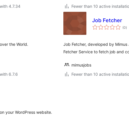
with 4.7.34
Fewer than 10 active installati
Job Fetcher
to
(0
)
ra
 over the World.
Job Fetcher, developed by Mimus J
Fetcher Service to fetch job and c
mimusjobs
with 6.7.6
Fewer than 10 active installati
s on your WordPress website.