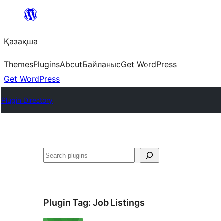
Перейти
к
Қазақша
содержимому
Themes
Plugins
About
Байланыс
Get WordPress
Get WordPress
Plugin Directory
Поиск
Plugin Tag:
Job Listings