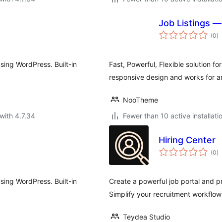
Job Listings 
to
(0
)
ra
using WordPress. Built-in
Fast, Powerful, Flexible solution fo
responsive design and works for a
NooTheme
with 4.7.34
Fewer than 10 active installati
Hiring Center
to
(0
)
ra
using WordPress. Built-in
Create a powerful job portal and p
Simplify your recruitment workflow
Teydea Studio