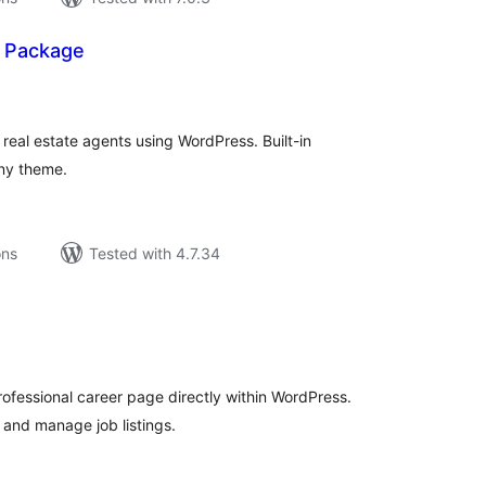
— Package
tal
tings
r real estate agents using WordPress. Built-in
ny theme.
ons
Tested with 4.7.34
tal
tings
rofessional career page directly within WordPress.
 and manage job listings.