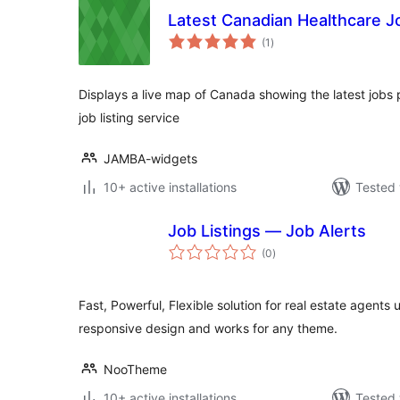
Latest Canadian Healthcare J
total
(1
)
ratings
Displays a live map of Canada showing the latest jobs 
job listing service
JAMBA-widgets
10+ active installations
Tested 
Job Listings — Job Alerts
total
(0
)
ratings
Fast, Powerful, Flexible solution for real estate agents 
responsive design and works for any theme.
NooTheme
10+ active installations
Tested 