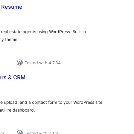
— Resume
tal
tings
r real estate agents using WordPress. Built-in
ny theme.
Tested with 4.7.34
ers & CRM
tal
tings
e upload, and a contact form to your WordPress site.
hatHire dashboard.
ons
Tested with 7.0.3