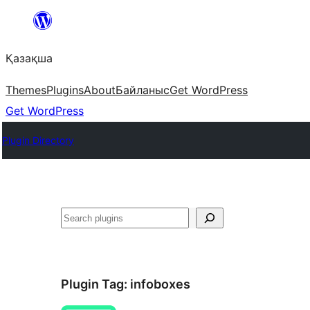
Перейти
к
Қазақша
содержимому
Themes
Plugins
About
Байланыс
Get WordPress
Get WordPress
Plugin Directory
Поиск
Plugin Tag:
infoboxes