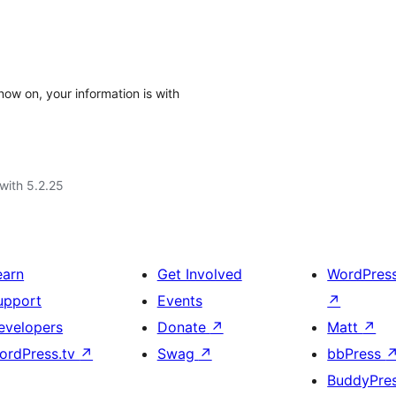
now on, your information is with
with 5.2.25
earn
Get Involved
WordPres
upport
Events
↗
evelopers
Donate
↗
Matt
↗
ordPress.tv
↗
Swag
↗
bbPress
BuddyPre