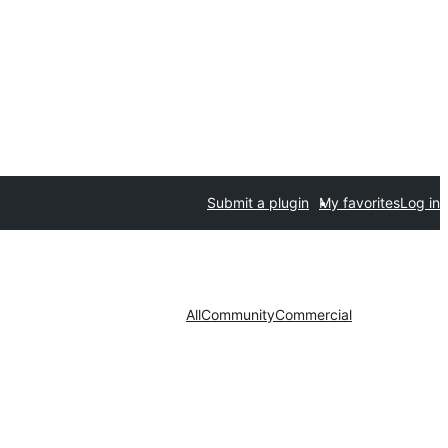
Submit a plugin
My favorites
Log in
All
Community
Commercial