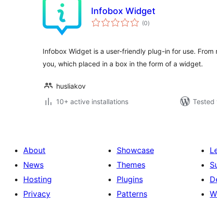
Infobox Widget
total
(0
)
ratings
Infobox Widget is a user-friendly plug-in for use. From 
you, which placed in a box in the form of a widget.
husliakov
10+ active installations
Tested 
About
Showcase
L
News
Themes
S
Hosting
Plugins
D
Privacy
Patterns
W