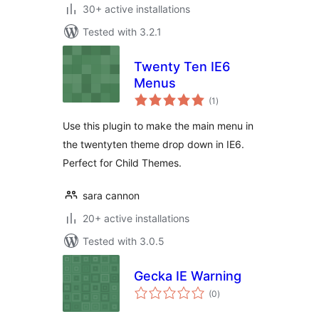
30+ active installations
Tested with 3.2.1
Twenty Ten IE6
Menus
total
(1
)
ratings
Use this plugin to make the main menu in
the twentyten theme drop down in IE6.
Perfect for Child Themes.
sara cannon
20+ active installations
Tested with 3.0.5
Gecka IE Warning
total
(0
)
ratings