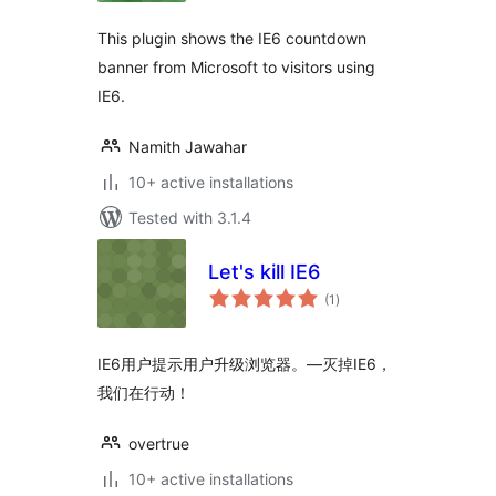
This plugin shows the IE6 countdown
banner from Microsoft to visitors using
IE6.
Namith Jawahar
10+ active installations
Tested with 3.1.4
Let's kill IE6
total
(1
)
ratings
IE6用户提示用户升级浏览器。—灭掉IE6，
我们在行动！
overtrue
10+ active installations