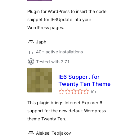
Plugin for WordPress to insert the code
snippet for IE6Update into your
WordPress pages.
Japh
40+ active installations
Tested with 2.7.1
IE6 Support for
Twenty Ten Theme
total
(0
)
ratings
This plugin brings Internet Explorer 6
support for the new default Wordpress
theme Twenty Ten.
Aleksei Tepljakov