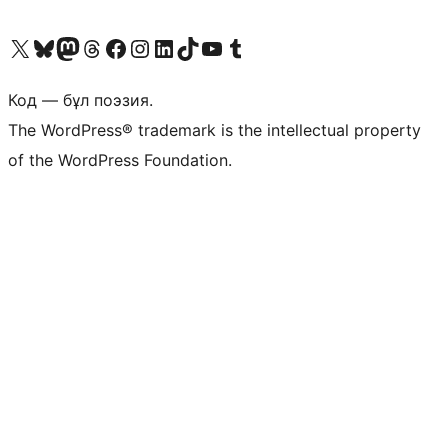
Visit our X (formerly Twitter) account
Visit our Bluesky account
Visit our Mastodon account
Visit our Threads account
Visit our Facebook page
Visit our Instagram account
Visit our LinkedIn account
Visit our TikTok account
Visit our YouTube channel
Visit our Tumblr account
Код — бұл поэзия.
The WordPress® trademark is the intellectual property
of the WordPress Foundation.