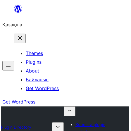
Перейти
к
Қазақша
содержимому
Themes
Plugins
About
Байланыс
Get WordPress
Get WordPress
Submit a plugin
Plugin Directory