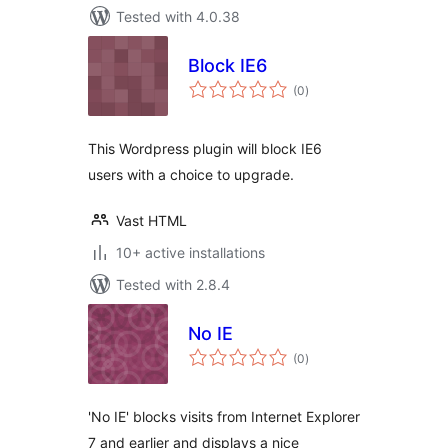
Tested with 4.0.38
Block IE6
total
(0
)
ratings
This Wordpress plugin will block IE6
users with a choice to upgrade.
Vast HTML
10+ active installations
Tested with 2.8.4
No IE
total
(0
)
ratings
'No IE' blocks visits from Internet Explorer
7 and earlier and displays a nice