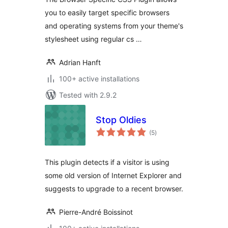
you to easily target specific browsers
and operating systems from your theme's
stylesheet using regular cs …
Adrian Hanft
100+ active installations
Tested with 2.9.2
Stop Oldies
total
(5
)
ratings
This plugin detects if a visitor is using
some old version of Internet Explorer and
suggests to upgrade to a recent browser.
Pierre-André Boissinot