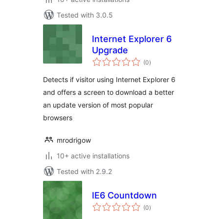
Tested with 3.0.5
Internet Explorer 6
Upgrade
total
(0
)
ratings
Detects if visitor using Internet Explorer 6
and offers a screen to download a better
an update version of most popular
browsers
mrodrigow
10+ active installations
Tested with 2.9.2
IE6 Countdown
total
(0
)
ratings