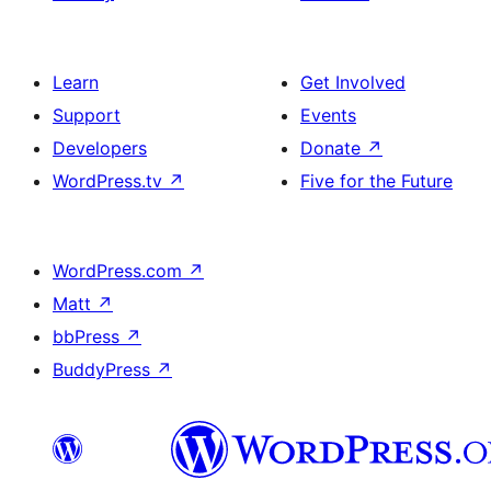
Learn
Get Involved
Support
Events
Developers
Donate
↗
WordPress.tv
↗
Five for the Future
WordPress.com
↗
Matt
↗
bbPress
↗
BuddyPress
↗