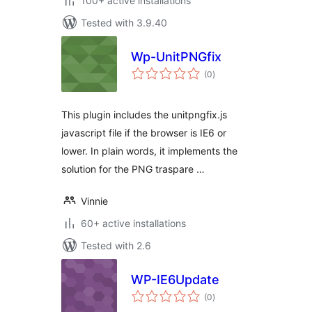
100+ active installations
Tested with 3.9.40
Wp-UnitPNGfix
total
(0
)
ratings
This plugin includes the unitpngfix.js
javascript file if the browser is IE6 or
lower. In plain words, it implements the
solution for the PNG traspare …
Vinnie
60+ active installations
Tested with 2.6
WP-IE6Update
total
(0
)
ratings