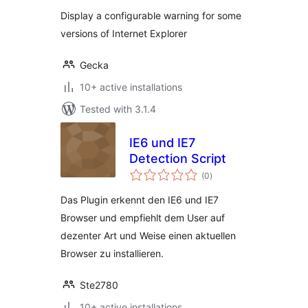
Display a configurable warning for some
versions of Internet Explorer
Gecka
10+ active installations
Tested with 3.1.4
IE6 und IE7
Detection Script
total
(0
)
ratings
Das Plugin erkennt den IE6 und IE7
Browser und empfiehlt dem User auf
dezenter Art und Weise einen aktuellen
Browser zu installieren.
Ste2780
10+ active installations