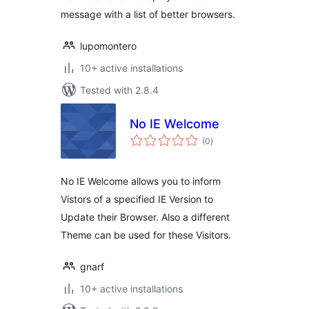
message with a list of better browsers.
lupomontero
10+ active installations
Tested with 2.8.4
No IE Welcome
total
(0
)
ratings
No IE Welcome allows you to inform
Vistors of a specified IE Version to
Update their Browser. Also a different
Theme can be used for these Visitors.
gnarf
10+ active installations