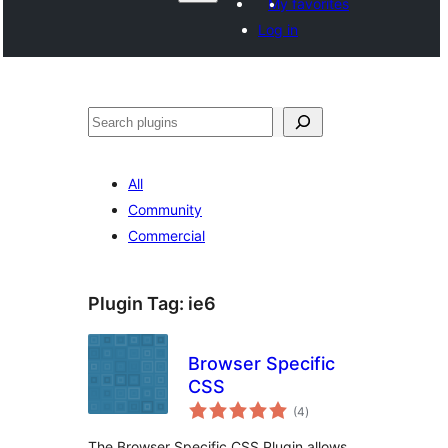
My favorites
Log in
Поиск
All
Community
Commercial
Plugin Tag:
ie6
Browser Specific
CSS
total
(4
)
ratings
The Browser Specific CSS Plugin allows