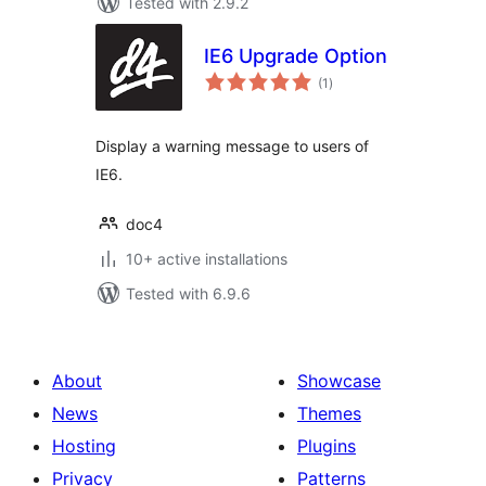
Tested with 2.9.2
IE6 Upgrade Option
total
(1
)
ratings
Display a warning message to users of
IE6.
doc4
10+ active installations
Tested with 6.9.6
About
Showcase
News
Themes
Hosting
Plugins
Privacy
Patterns