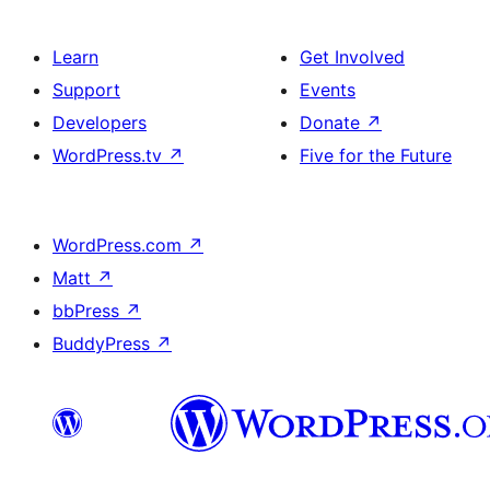
Learn
Get Involved
Support
Events
Developers
Donate
↗
WordPress.tv
↗
Five for the Future
WordPress.com
↗
Matt
↗
bbPress
↗
BuddyPress
↗