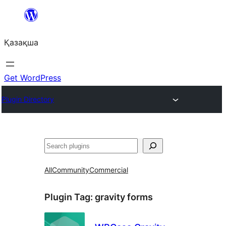
Перейти
к
Қазақша
содержимому
Get WordPress
Plugin Directory
Поиск
All
Community
Commercial
Plugin Tag:
gravity forms