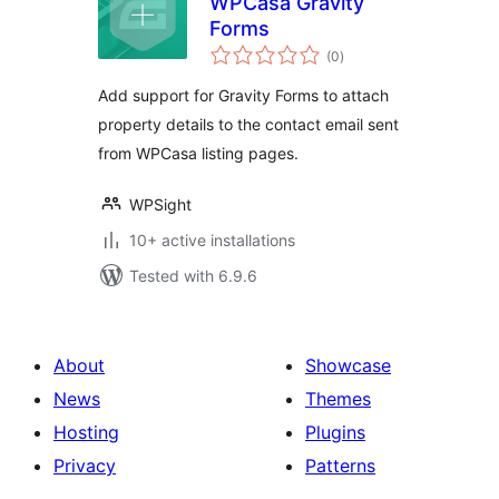
WPCasa Gravity
Forms
total
(0
)
ratings
Add support for Gravity Forms to attach
property details to the contact email sent
from WPCasa listing pages.
WPSight
10+ active installations
Tested with 6.9.6
About
Showcase
News
Themes
Hosting
Plugins
Privacy
Patterns