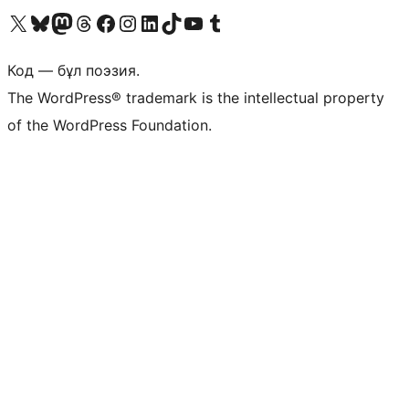
Visit our X (formerly Twitter) account
Visit our Bluesky account
Visit our Mastodon account
Visit our Threads account
Visit our Facebook page
Visit our Instagram account
Visit our LinkedIn account
Visit our TikTok account
Visit our YouTube channel
Visit our Tumblr account
Код — бұл поэзия.
The WordPress® trademark is the intellectual property
of the WordPress Foundation.