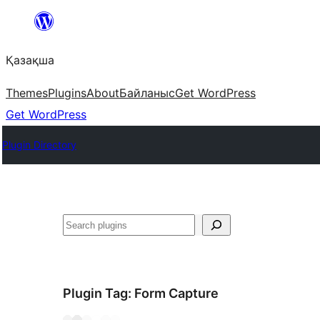
Перейти
к
Қазақша
содержимому
Themes
Plugins
About
Байланыс
Get WordPress
Get WordPress
Plugin Directory
Поиск
Plugin Tag:
Form Capture