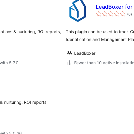
LeadBoxer for
to
(0
)
ra
cations & nurturing, ROI reports,
This plugin can be used to track 
Identification and Management Pl
LeadBoxer
with 5.7.0
Fewer than 10 active installati
 & nurturing, ROI reports,
with 5.0.26