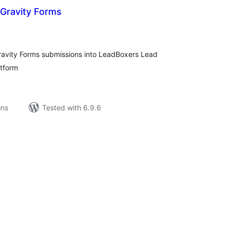
 Gravity Forms
tal
tings
Gravity Forms submissions into LeadBoxers Lead
atform
ons
Tested with 6.9.6