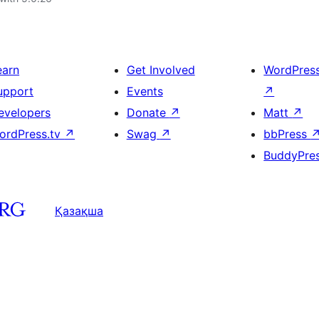
earn
Get Involved
WordPres
upport
Events
↗
evelopers
Donate
↗
Matt
↗
ordPress.tv
↗
Swag
↗
bbPress
BuddyPre
Қазақша