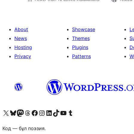
About
Showcase
L
News
Themes
S
Hosting
Plugins
D
Privacy
Patterns
W
Visit our X (formerly Twitter) account
Visit our Bluesky account
Visit our Mastodon account
Visit our Threads account
Visit our Facebook page
Visit our Instagram account
Visit our LinkedIn account
Visit our TikTok account
Visit our YouTube channel
Visit our Tumblr account
Код — бұл поэзия.