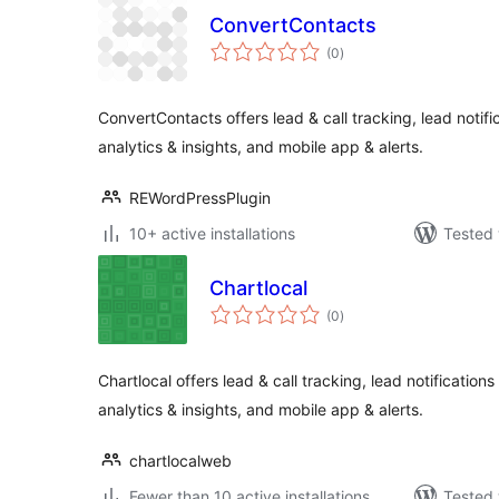
ConvertContacts
total
(0
)
ratings
ConvertContacts offers lead & call tracking, lead notifi
analytics & insights, and mobile app & alerts.
REWordPressPlugin
10+ active installations
Tested 
Chartlocal
total
(0
)
ratings
Chartlocal offers lead & call tracking, lead notifications
analytics & insights, and mobile app & alerts.
chartlocalweb
Fewer than 10 active installations
Tested 