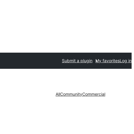
Submit a plugin
My favorites
Log in
All
Community
Commercial