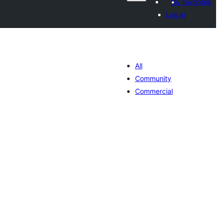
My favorites
Log in
All
Community
Commercial