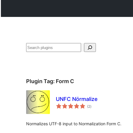
Поиск
Plugin Tag:
Form C
UNFC Nörmalize
total
(2
)
ratings
Normalizes UTF-8 input to Normalization Form C.