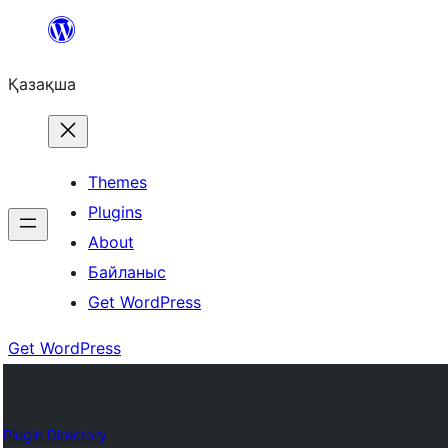
Перейти
к
Қазақша
содержимому
Themes
Plugins
About
Байланыс
Get WordPress
Get WordPress
Plugin Directory