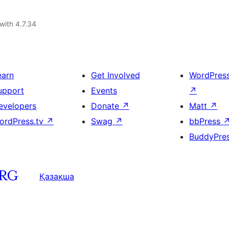
with 4.7.34
earn
Get Involved
WordPres
upport
Events
↗
evelopers
Donate
↗
Matt
↗
ordPress.tv
↗
Swag
↗
bbPress
BuddyPre
Қазақша