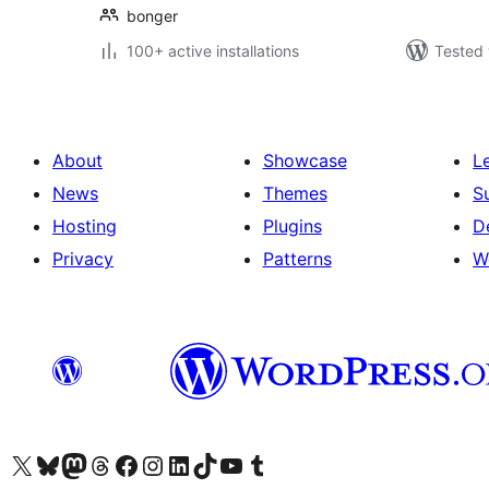
bonger
100+ active installations
Tested 
About
Showcase
L
News
Themes
S
Hosting
Plugins
D
Privacy
Patterns
W
Visit our X (formerly Twitter) account
Visit our Bluesky account
Visit our Mastodon account
Visit our Threads account
Visit our Facebook page
Visit our Instagram account
Visit our LinkedIn account
Visit our TikTok account
Visit our YouTube channel
Visit our Tumblr account