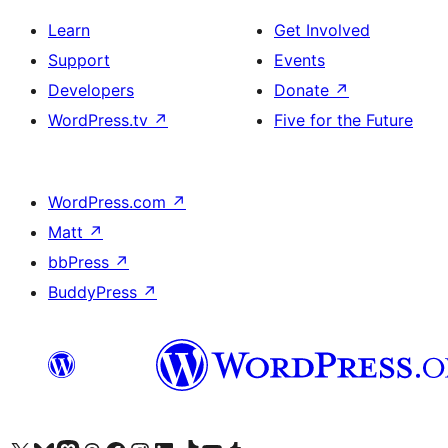
Learn
Get Involved
Support
Events
Developers
Donate
↗
WordPress.tv
↗
Five for the Future
WordPress.com
↗
Matt
↗
bbPress
↗
BuddyPress
↗