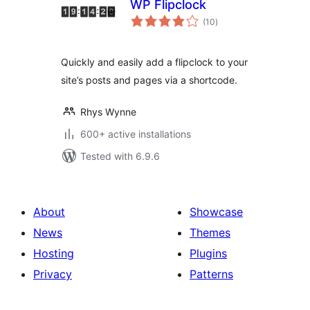
WP Flipclock
total
(10
)
ratings
Quickly and easily add a flipclock to your
site’s posts and pages via a shortcode.
Rhys Wynne
600+ active installations
Tested with 6.9.6
About
Showcase
News
Themes
Hosting
Plugins
Privacy
Patterns