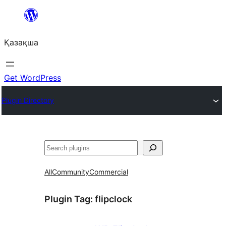
Перейти
к
Қазақша
содержимому
Get WordPress
Plugin Directory
Поиск
All
Community
Commercial
Plugin Tag:
flipclock