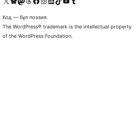
Visit our X (formerly Twitter) account
Visit our Bluesky account
Visit our Mastodon account
Visit our Threads account
Visit our Facebook page
Visit our Instagram account
Visit our LinkedIn account
Visit our TikTok account
Visit our YouTube channel
Visit our Tumblr account
Код — бұл поэзия.
The WordPress® trademark is the intellectual property
of the WordPress Foundation.