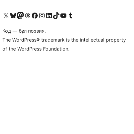
Visit our X (formerly Twitter) account
Visit our Bluesky account
Visit our Mastodon account
Visit our Threads account
Visit our Facebook page
Visit our Instagram account
Visit our LinkedIn account
Visit our TikTok account
Visit our YouTube channel
Visit our Tumblr account
Код — бұл поэзия.
The WordPress® trademark is the intellectual property
of the WordPress Foundation.