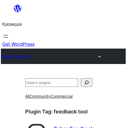
Перейти
к
Қазақша
содержимому
Get WordPress
Plugin Directory
Поиск
All
Community
Commercial
Plugin Tag:
feedback tool