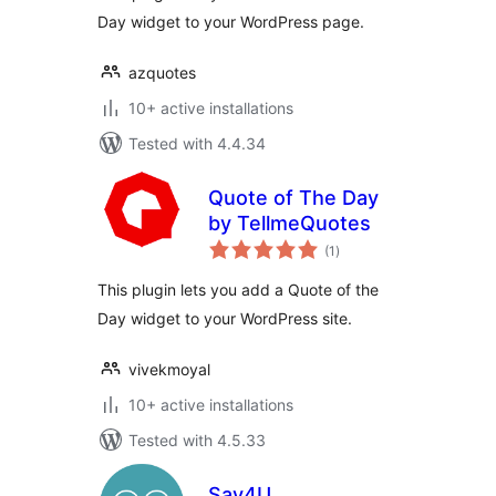
Day widget to your WordPress page.
azquotes
10+ active installations
Tested with 4.4.34
Quote of The Day
by TellmeQuotes
total
(1
)
ratings
This plugin lets you add a Quote of the
Day widget to your WordPress site.
vivekmoyal
10+ active installations
Tested with 4.5.33
Say4U