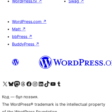
WordPress.tv
↗
Swag
↗
WordPress.com
↗
Matt
↗
bbPress
↗
BuddyPress
↗
Visit our X (formerly Twitter) account
Visit our Bluesky account
Visit our Mastodon account
Visit our Threads account
Visit our Facebook page
Visit our Instagram account
Visit our LinkedIn account
Visit our TikTok account
Visit our YouTube channel
Visit our Tumblr account
Код — бұл поэзия.
The WordPress® trademark is the intellectual property
of the WordPress Foundation.