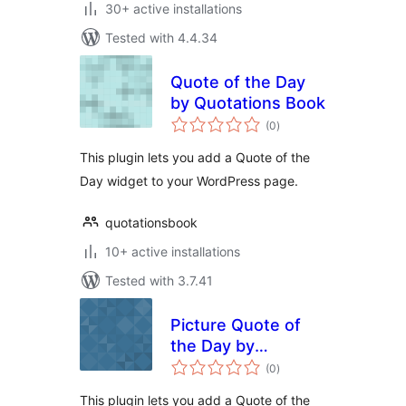
30+ active installations
Tested with 4.4.34
Quote of the Day
by Quotations Book
total
(0
)
ratings
This plugin lets you add a Quote of the
Day widget to your WordPress page.
quotationsbook
10+ active installations
Tested with 3.7.41
Picture Quote of
the Day by
total
AZQuotes
(0
)
ratings
This plugin lets you add a Quote of the