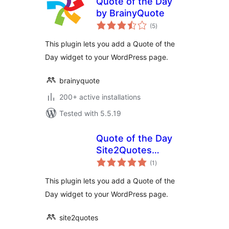
Quote of the Day
by BrainyQuote
total
(5
)
ratings
This plugin lets you add a Quote of the
Day widget to your WordPress page.
brainyquote
200+ active installations
Tested with 5.5.19
Quote of the Day
Site2Quotes
total
Widget
(1
)
ratings
This plugin lets you add a Quote of the
Day widget to your WordPress page.
site2quotes