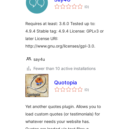
total
(0
)
ratings
Requires at least: 3.6.0 Tested up to:
4.9.4 Stable tag: 4.9.4 License: GPLv3 or
later License URI:
http://www.gnu.org/licenses/gpl-3.0.
say4u
Fewer than 10 active installations
Quotopia
total
(0
)
ratings
Yet another quotes plugin. Allows you to
load custom quotes (or testimonials) for
whatever needs your website has.
Quotes are loaded via text files; n …