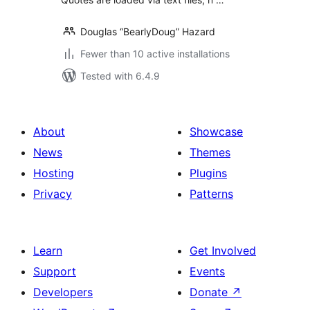
Douglas “BearlyDoug” Hazard
Fewer than 10 active installations
Tested with 6.4.9
About
Showcase
News
Themes
Hosting
Plugins
Privacy
Patterns
Learn
Get Involved
Support
Events
Developers
Donate
↗