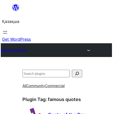
Перейти
к
Қазақша
содержимому
Get WordPress
Plugin Directory
Поиск
All
Community
Commercial
Plugin Tag:
famous quotes