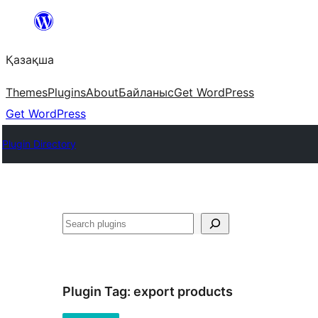
Перейти
к
Қазақша
содержимому
Themes
Plugins
About
Байланыс
Get WordPress
Get WordPress
Plugin Directory
Поиск
Plugin Tag:
export products