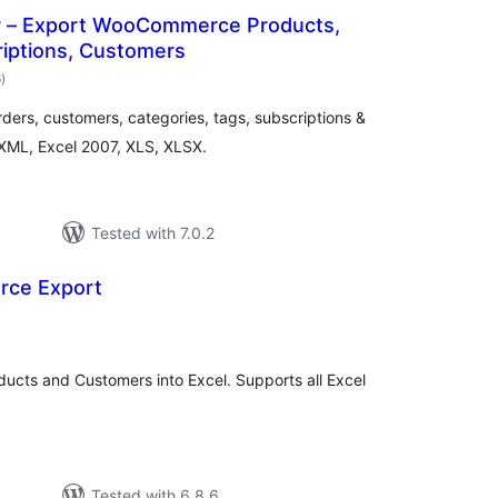
r – Export WooCommerce Products,
riptions, Customers
total
6
)
ratings
rs, customers, categories, tags, subscriptions &
, XML, Excel 2007, XLS, XLSX.
Tested with 7.0.2
rce Export
tal
tings
cts and Customers into Excel. Supports all Excel
Tested with 6.8.6