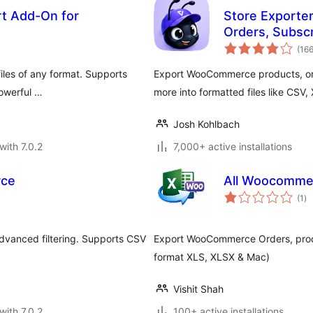
rt Add-On for
Store Exporte
Orders, Subsc
(16
iles of any format. Supports
Export WooCommerce products, orde
powerful …
more into formatted files like CSV
Josh Kohlbach
with 7.0.2
7,000+ active installations
rce
All Woocomme
to
(1
)
ra
vanced filtering. Supports CSV
Export WooCommerce Orders, produ
format XLS, XLSX & Mac)
Vishit Shah
with 7.0.2
100+ active installations