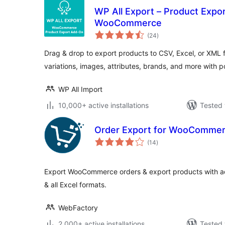
WP All Export – Product Expo
WooCommerce
total
(24
)
ratings
Drag & drop to export products to CSV, Excel, or XML f
variations, images, attributes, brands, and more with 
WP All Import
10,000+ active installations
Tested 
Order Export for WooComme
total
(14
)
ratings
Export WooCommerce orders & export products with ad
& all Excel formats.
WebFactory
2,000+ active installations
Tested 