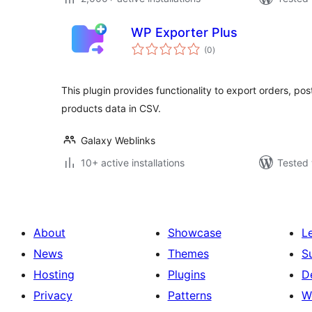
WP Exporter Plus
total
(0
)
ratings
This plugin provides functionality to export orders, pos
products data in CSV.
Galaxy Weblinks
10+ active installations
Tested 
About
Showcase
L
News
Themes
S
Hosting
Plugins
D
Privacy
Patterns
W