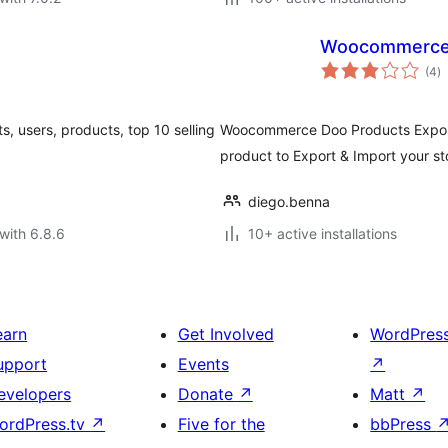
Woocommerce D
to
(4
)
ra
ts, users, products, top 10 selling
Woocommerce Doo Products Export
product to Export & Import your st
diego.benna
with 6.8.6
10+ active installations
earn
Get Involved
WordPres
upport
Events
↗
evelopers
Donate
↗
Matt
↗
ordPress.tv
↗
Five for the
bbPress