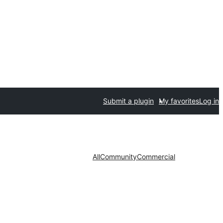
Submit a plugin
My favorites
Log in
All
Community
Commercial