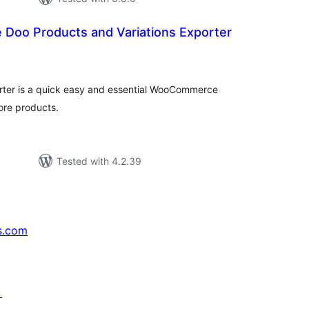
oo Products and Variations Exporter
tal
tings
er is a quick easy and essential WooCommerce
ore products.
Tested with 4.2.39
s.com
↗