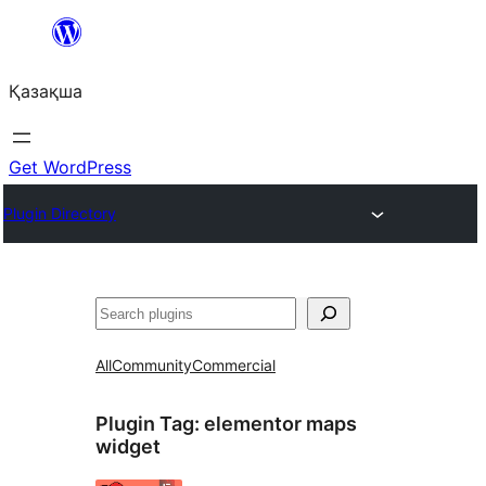
Перейти
к
Қазақша
содержимому
Get WordPress
Plugin Directory
Поиск
All
Community
Commercial
Plugin Tag:
elementor maps
widget