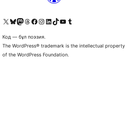
Visit our X (formerly Twitter) account
Visit our Bluesky account
Visit our Mastodon account
Visit our Threads account
Visit our Facebook page
Visit our Instagram account
Visit our LinkedIn account
Visit our TikTok account
Visit our YouTube channel
Visit our Tumblr account
Код — бұл поэзия.
The WordPress® trademark is the intellectual property
of the WordPress Foundation.