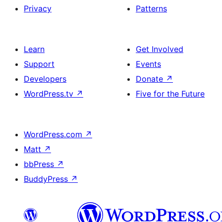
Privacy
Patterns
Learn
Get Involved
Support
Events
Developers
Donate
↗
WordPress.tv
↗
Five for the Future
WordPress.com
↗
Matt
↗
bbPress
↗
BuddyPress
↗