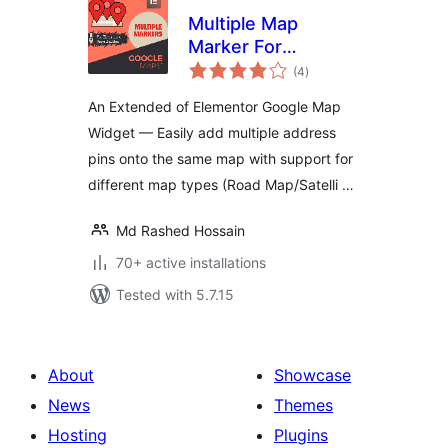
Multiple Map
Marker For
total
Elementor Page
(4
)
ratings
Builder
An Extended of Elementor Google Map
Widget — Easily add multiple address
pins onto the same map with support for
different map types (Road Map/Satelli …
Md Rashed Hossain
70+ active installations
Tested with 5.7.15
About
Showcase
News
Themes
Hosting
Plugins