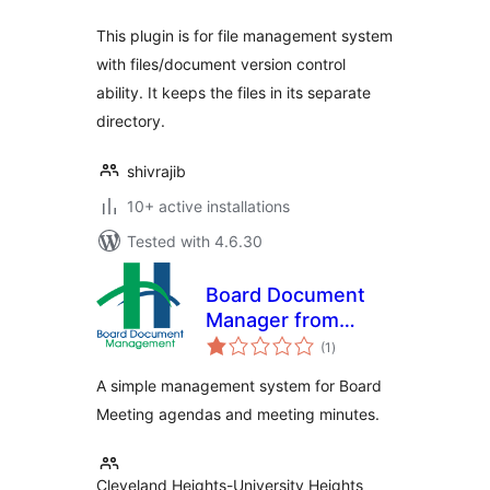
This plugin is for file management system
with files/document version control
ability. It keeps the files in its separate
directory.
shivrajib
10+ active installations
Tested with 4.6.30
Board Document
Manager from
total
CHUHPL
(1
)
ratings
A simple management system for Board
Meeting agendas and meeting minutes.
Cleveland Heights-University Heights