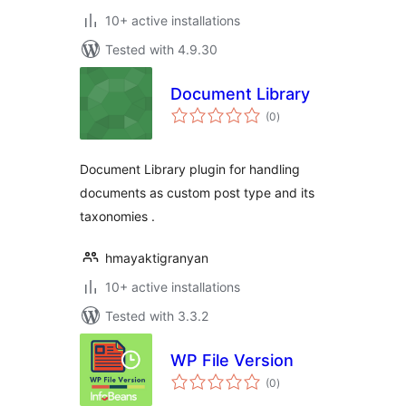
10+ active installations
Tested with 4.9.30
Document Library
total
(0
)
ratings
Document Library plugin for handling
documents as custom post type and its
taxonomies .
hmayaktigranyan
10+ active installations
Tested with 3.3.2
WP File Version
total
(0
)
ratings