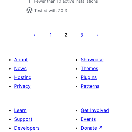
Fewer than 10 active installations
Tested with 7.0.3
Posts
pagination
1
2
3
About
Showcase
News
Themes
Hosting
Plugins
Privacy
Patterns
Learn
Get Involved
Support
Events
Developers
Donate
↗