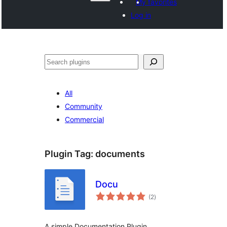
My favorites
Log in
Поиск
All
Community
Commercial
Plugin Tag:
documents
Docu
total
(2
)
ratings
A simple Documentation Plugin