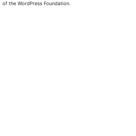
of the WordPress Foundation.