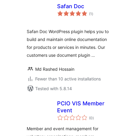
Safan Doc
total
(1
)
ratings
Safan Doc WordPress plugin helps you to
build and maintain online documentation
for products or services in minutes. Our
customers use document plugin …
Md Rashed Hossain
Fewer than 10 active installations
Tested with 5.8.14
PCIO VIS Member
Event
total
(0
)
ratings
Member and event management for