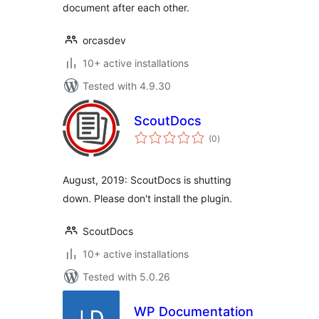
document after each other.
orcasdev
10+ active installations
Tested with 4.9.30
ScoutDocs
total
(0
)
ratings
August, 2019: ScoutDocs is shutting
down. Please don't install the plugin.
ScoutDocs
10+ active installations
Tested with 5.0.26
WP Documentation