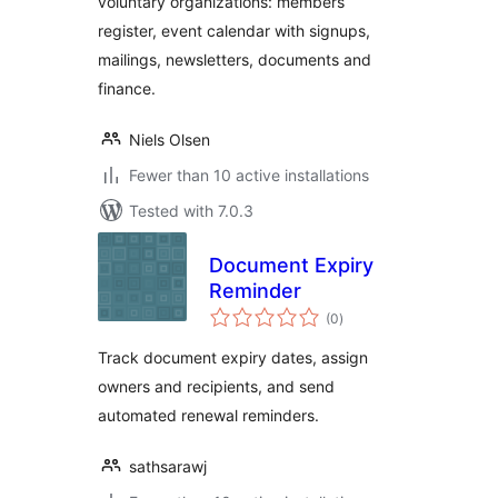
voluntary organizations: members
register, event calendar with signups,
mailings, newsletters, documents and
finance.
Niels Olsen
Fewer than 10 active installations
Tested with 7.0.3
Document Expiry
Reminder
total
(0
)
ratings
Track document expiry dates, assign
owners and recipients, and send
automated renewal reminders.
sathsarawj