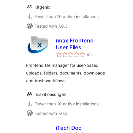
Kitgenix
Fewer than 10 active installations
Tested with 7.0.3
nnax Frontend
User Files
total
(0
)
ratings
Frontend file manager for user-based
uploads, folders, documents, downloads
and trash workflows.
nnaxitloesungen
Fewer than 10 active installations
Tested with 7.0.3
iTech Doc