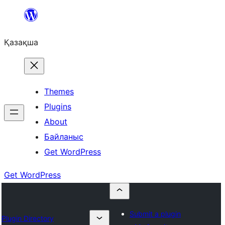
Перейти
к
Қазақша
содержимому
Themes
Plugins
About
Байланыс
Get WordPress
Get WordPress
Submit a plugin
Plugin Directory