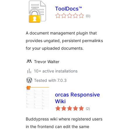
ToolDocs™
total
(0
)
ratings
A document management plugin that
provides ungated, persistent permalinks
for your uploaded documents.
Trevor Walter
10+ active installations
Tested with 7.0.3
orcas Responsive
Wiki
total
(2
)
ratings
Buddypress wiki where registered users
in the frontend can edit the same