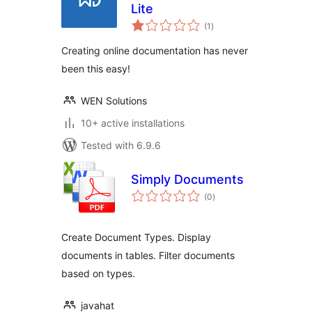
Lite
total
(1
)
ratings
Creating online documentation has never
been this easy!
WEN Solutions
10+ active installations
Tested with 6.9.6
Simply Documents
total
(0
)
ratings
Create Document Types. Display
documents in tables. Filter documents
based on types.
javahat