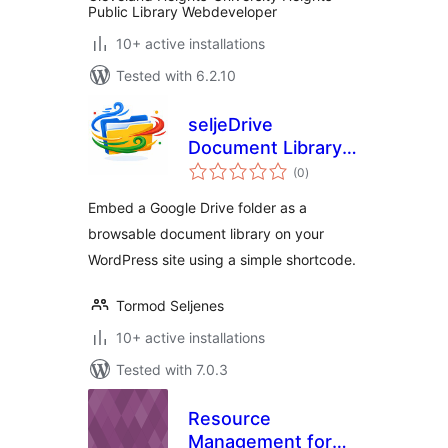
Public Library Webdeveloper
10+ active installations
Tested with 6.2.10
seljeDrive
Document Library
total
for Google Drive
(0
)
ratings
Embed a Google Drive folder as a
browsable document library on your
WordPress site using a simple shortcode.
Tormod Seljenes
10+ active installations
Tested with 7.0.3
Resource
Management for