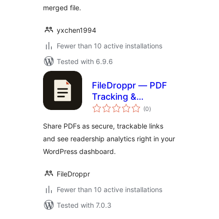
merged file.
yxchen1994
Fewer than 10 active installations
Tested with 6.9.6
FileDroppr — PDF
Tracking &
total
Analytics
(0
)
ratings
Share PDFs as secure, trackable links
and see readership analytics right in your
WordPress dashboard.
FileDroppr
Fewer than 10 active installations
Tested with 7.0.3