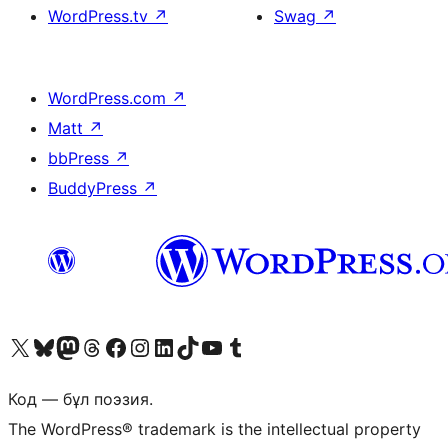
WordPress.tv
↗
Swag
↗
WordPress.com
↗
Matt
↗
bbPress
↗
BuddyPress
↗
Visit our X (formerly Twitter) account
Visit our Bluesky account
Visit our Mastodon account
Visit our Threads account
Visit our Facebook page
Visit our Instagram account
Visit our LinkedIn account
Visit our TikTok account
Visit our YouTube channel
Visit our Tumblr account
Код — бұл поэзия.
The WordPress® trademark is the intellectual property