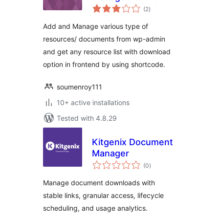
total
WordPress
(2
)
ratings
Add and Manage various type of
resources/ documents from wp-admin
and get any resource list with download
option in frontend by using shortcode.
soumenroy111
10+ active installations
Tested with 4.8.29
Kitgenix Document
Manager
total
(0
)
ratings
Manage document downloads with
stable links, granular access, lifecycle
scheduling, and usage analytics.