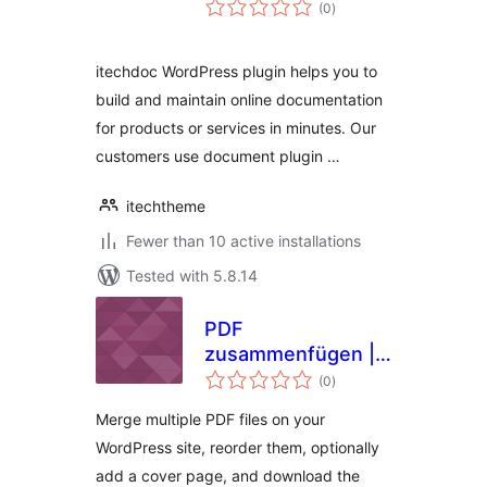
total
(0
)
ratings
itechdoc WordPress plugin helps you to
build and maintain online documentation
for products or services in minutes. Our
customers use document plugin …
itechtheme
Fewer than 10 active installations
Tested with 5.8.14
PDF
zusammenfügen |
total
PDFzus
(0
)
ratings
Merge multiple PDF files on your
WordPress site, reorder them, optionally
add a cover page, and download the