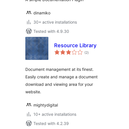
dinamiko
30+ active installations
Tested with 4.9.30
Resource Library
total
(2
)
ratings
Document management at its finest.
Easily create and manage a document
download and viewing area for your
website.
mightydigital
10+ active installations
Tested with 4.2.39