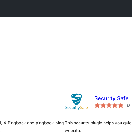
Security Safe
t
(13
)
r
PI, X-Pingback and pingback-ping
This security plugin helps you qui
e
website.