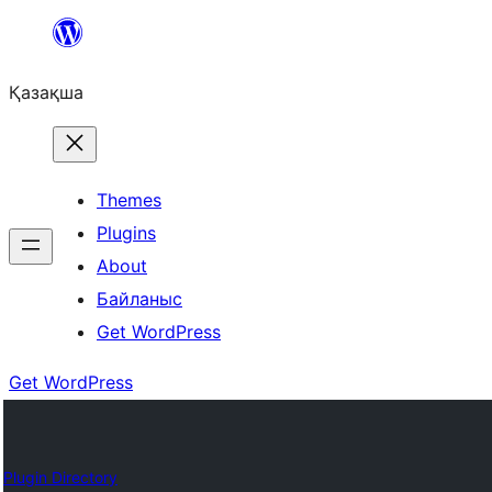
Перейти
к
Қазақша
содержимому
Themes
Plugins
About
Байланыс
Get WordPress
Get WordPress
Plugin Directory