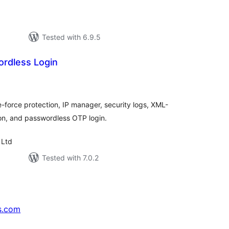
Tested with 6.9.5
rdless Login
tal
tings
e-force protection, IP manager, security logs, XML-
on, and passwordless OTP login.
 Ltd
Tested with 7.0.2
s.com