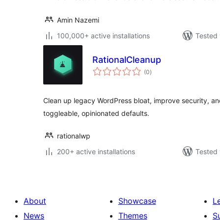
Amin Nazemi
100,000+ active installations
Tested 
RationalCleanup
total
(0
)
ratings
Clean up legacy WordPress bloat, improve security, a
toggleable, opinionated defaults.
rationalwp
200+ active installations
Tested 
About
Showcase
L
News
Themes
S