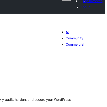
My favorites
Log in
All
Community
Commercial
otal
atings
ckly audit, harden, and secure your WordPress