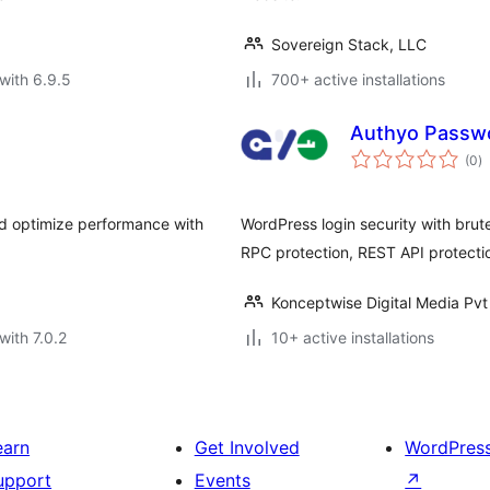
Sovereign Stack, LLC
with 6.9.5
700+ active installations
Authyo Passwo
to
(0
)
ra
nd optimize performance with
WordPress login security with brut
RPC protection, REST API protecti
Konceptwise Digital Media Pvt
with 7.0.2
10+ active installations
earn
Get Involved
WordPres
upport
Events
↗