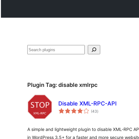
Поиск
Plugin Tag:
disable xmlrpc
Disable XML-RPC-API
total
(43
)
ratings
A simple and lightweight plugin to disable XML-RPC A
in WordPress 3.5+ for a faster and more secure websit