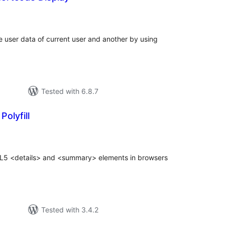
tal
tings
e user data of current user and another by using
Tested with 6.8.7
olyfill
tal
tings
ML5 <details> and <summary> elements in browsers
Tested with 3.4.2