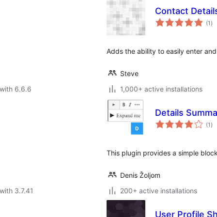
Contact Detail
to
(1
)
ra
Adds the ability to easily enter an
Steve
with 6.6.6
1,000+ active installations
Details Summa
to
(1
)
ra
This plugin provides a simple bloc
Denis Žoljom
with 3.7.41
200+ active installations
User Profile S