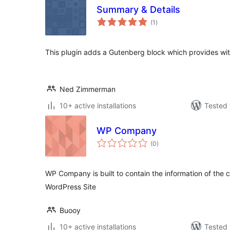
Summary & Details
total
(1
)
ratings
This plugin adds a Gutenberg block which provides wit
Ned Zimmerman
10+ active installations
Tested 
WP Company
total
(0
)
ratings
WP Company is built to contain the information of the
WordPress Site
Buooy
10+ active installations
Tested 