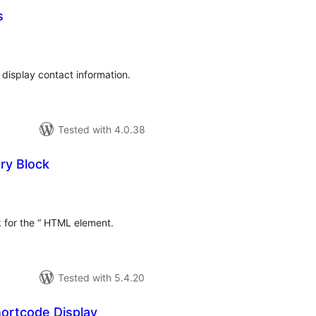
s
tal
tings
d display contact information.
Tested with 4.0.38
ry Block
tal
tings
k for the “ HTML element.
Tested with 5.4.20
hortcode Display