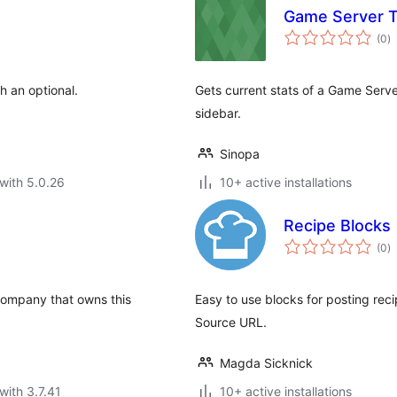
Game Server T
to
(0
)
ra
h an optional.
Gets current stats of a Game Serv
sidebar.
Sinopa
with 5.0.26
10+ active installations
Recipe Blocks
to
(0
)
ra
 company that owns this
Easy to use blocks for posting reci
Source URL.
Magda Sicknick
with 3.7.41
10+ active installations