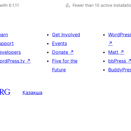
with 6.1.11
Fewer than 10 active installati
earn
Get Involved
WordPres
upport
Events
↗
evelopers
Donate
↗
Matt
↗
ordPress.tv
↗
Five for the
bbPress
Future
BuddyPre
Қазақша