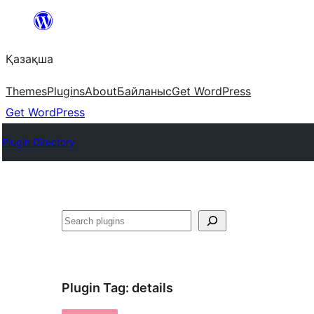
Перейти
к
Қазақша
содержимому
Themes
Plugins
About
Байланыс
Get WordPress
Get WordPress
Plugin Directory
Поиск
Plugin Tag:
details