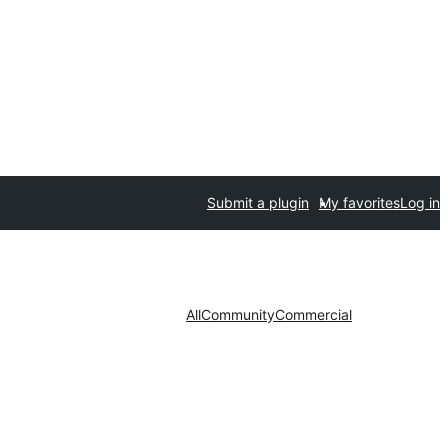
Submit a plugin
My favorites
Log in
All
Community
Commercial