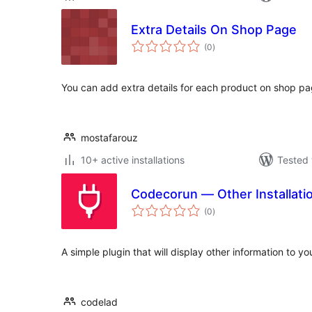
Extra Details On Shop Page
total
(0
)
ratings
You can add extra details for each product on shop 
mostafarouz
10+ active installations
Tested 
Codecorun — Other Installatio
total
(0
)
ratings
A simple plugin that will display other information to you
codelad