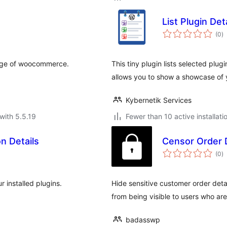
List Plugin Det
to
(0
)
ra
page of woocommerce.
This tiny plugin lists selected plu
allows you to show a showcase of 
Kybernetik Services
with 5.5.19
Fewer than 10 active installati
n Details
Censor Order D
to
(0
)
ra
r installed plugins.
Hide sensitive customer order det
from being visible to users who are 
badasswp