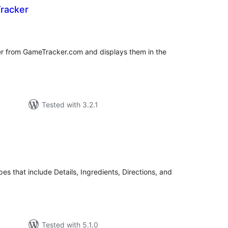
racker
tal
tings
er from GameTracker.com and displays them in the
Tested with 3.2.1
tal
tings
pes that include Details, Ingredients, Directions, and
Tested with 5.1.0