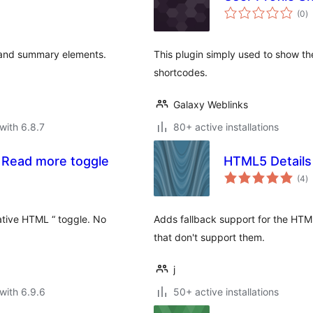
to
(0
)
ra
s and summary elements.
This plugin simply used to show th
shortcodes.
Galaxy Weblinks
with 6.8.7
80+ active installations
 Read more toggle
HTML5 Details P
to
(4
)
ra
ative HTML “ toggle. No
Adds fallback support for the HT
that don't support them.
j
with 6.9.6
50+ active installations