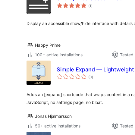
total
(1
)
ratings
Display an accessible show/hide interface with detail
Happy Prime
100+ active installations
Tested 
Simple Expand — Lightweight
total
(0
)
ratings
Adds an [expand] shortcode that wraps content in a n
JavaScript, no settings page, no bloat.
Jonas Hjalmarsson
50+ active installations
Tested 