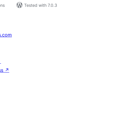
ons
Tested with 7.0.3
s.com
↗
ss
↗