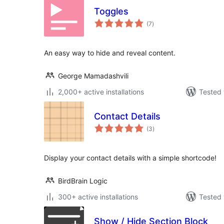
Toggles
total
(7
)
ratings
An easy way to hide and reveal content.
George Mamadashvili
2,000+ active installations
Tested 
Contact Details
total
(3
)
ratings
Display your contact details with a simple shortcode!
BirdBrain Logic
300+ active installations
Tested 
Show / Hide Section Block