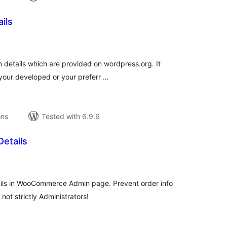
ails
tal
tings
gin details which are provided on wordpress.org. It
your developed or your preferr …
ons
Tested with 6.9.6
etails
tal
tings
ails in WooCommerce Admin page. Prevent order info
not strictly Administrators!