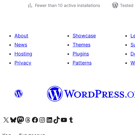
Fewer than 10 active installations
Tested 
About
Showcase
L
News
Themes
S
Hosting
Plugins
D
Privacy
Patterns
W
Visit our X (formerly Twitter) account
Visit our Bluesky account
Visit our Mastodon account
Visit our Threads account
Visit our Facebook page
Visit our Instagram account
Visit our LinkedIn account
Visit our TikTok account
Visit our YouTube channel
Visit our Tumblr account