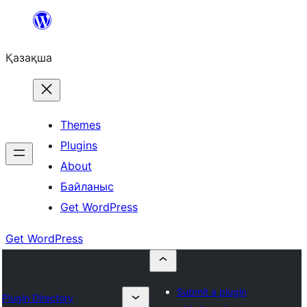
Перейти
к
Қазақша
содержимому
Themes
Plugins
About
Байланыс
Get WordPress
Get WordPress
Submit a plugin
Plugin Directory