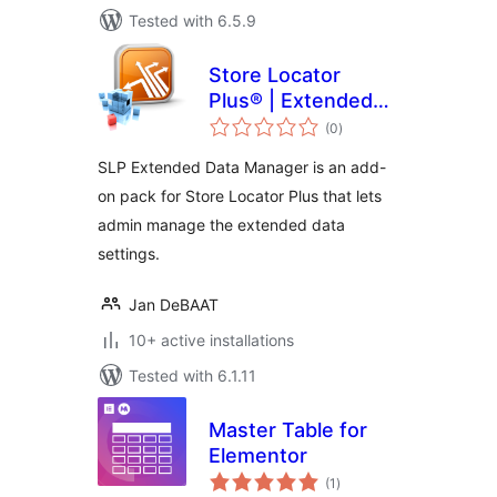
Tested with 6.5.9
Store Locator
Plus® | Extended
total
Data Manager
(0
)
ratings
SLP Extended Data Manager is an add-
on pack for Store Locator Plus that lets
admin manage the extended data
settings.
Jan DeBAAT
10+ active installations
Tested with 6.1.11
Master Table for
Elementor
total
(1
)
ratings