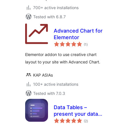
700+ active installations
Tested with 6.8.7
Advanced Chart for
Elementor
total
(1
)
ratings
Elementor addon to use creative chart
layout to your site with Advanced Chart.
KAP ASIAs
100+ active installations
Tested with 7.0.3
Data Tables –
present your data
total
in clean,
(2
)
ratings
customizable