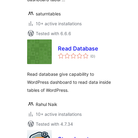
saturntables
10+ active installations
Tested with 6.6.6
Read Database
total
(0
)
ratings
Read database give capability to
WordPress dashboard to read data inside
tables of WordPress.
Rahul Naik
10+ active installations
Tested with 4.7.34