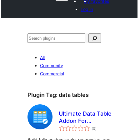
My favorites
Log in
Поиск
All
Community
Commercial
Plugin Tag:
data tables
Ultimate Data Table
Addon For
total
Elementor
(0
)
ratings
Build fully customizable, responsive, and