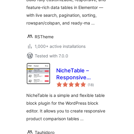
feature-rich data tables in Elementor —
with live search, pagination, sorting,
rowspan/colspan, and ready-ma …
RSTheme
1,000+ active installations
Tested with 7.0.0
NicheTable –
Responsive
total
Comparison Table
(18
)
ratings
Block
NicheTable is a simple and flexible table
block plugin for the WordPress block
editor. It allows you to create responsive
product comparison tables …
Tauhidpro