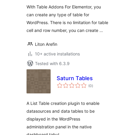
With Table Addons For Elementor, you
can create any type of table for
WordPress. There is no limitation for table
cell and row number, you can create …
Liton Arefin
10+ active installations
Tested with 6.3.9
Saturn Tables
total
(0
)
ratings
A List Table creation plugin to enable
datasources and data tables to be
displayed in the WordPress
administration panel in the native
dashboard tabul …