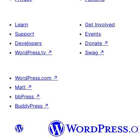
Learn
Get Involved
Support
Events
Developers
Donate
↗
WordPress.tv
↗
Swag
↗
WordPress.com
↗
Matt
↗
bbPress
↗
BuddyPress
↗