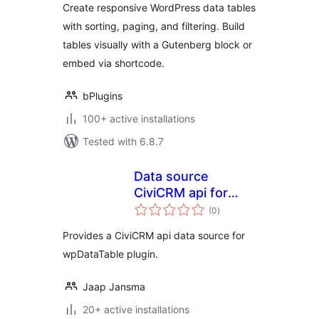
Create responsive WordPress data tables
tables
with sorting, paging, and filtering. Build
tables visually with a Gutenberg block or
embed via shortcode.
bPlugins
100+ active installations
Tested with 6.8.7
Data source
CiviCRM api for
total
wpDataTable
(0
)
ratings
Provides a CiviCRM api data source for
wpDataTable plugin.
Jaap Jansma
20+ active installations