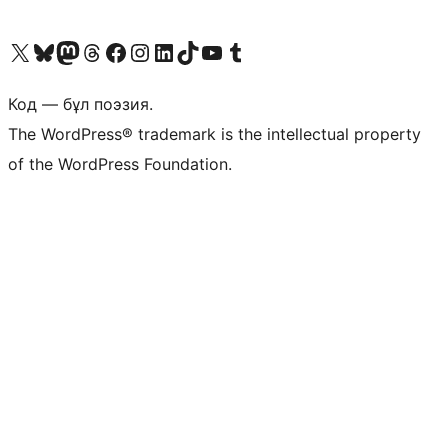
Visit our X (formerly Twitter) account
Visit our Bluesky account
Visit our Mastodon account
Visit our Threads account
Visit our Facebook page
Visit our Instagram account
Visit our LinkedIn account
Visit our TikTok account
Visit our YouTube channel
Visit our Tumblr account
Код — бұл поэзия.
The WordPress® trademark is the intellectual property
of the WordPress Foundation.