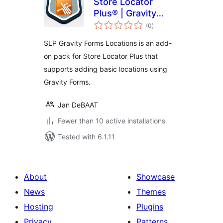
Store Locator
Plus® | Gravity
total
Forms Locations
(0
)
ratings
SLP Gravity Forms Locations is an add-
on pack for Store Locator Plus that
supports adding basic locations using
Gravity Forms.
Jan DeBAAT
Fewer than 10 active installations
Tested with 6.1.11
About
Showcase
News
Themes
Hosting
Plugins
Privacy
Patterns