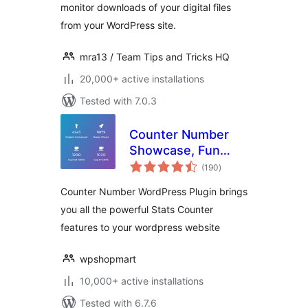
monitor downloads of your digital files
from your WordPress site.
mra13 / Team Tips and Tricks HQ
20,000+ active installations
Tested with 7.0.3
Counter Number
Showcase, Fun
total
Facts — WordPress
(190
)
ratings
Animated Counter
Counter Number WordPress Plugin brings
Plugin
you all the powerful Stats Counter
features to your wordpress website
wpshopmart
10,000+ active installations
Tested with 6.7.6