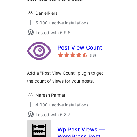
DanielRiera
5,000+ active installations
Tested with 6.9.6
Post View Count
total
(18
)
ratings
Add a "Post View Count" plugin to get
the count of views for your posts.
Naresh Parmar
4,000+ active installations
Tested with 6.8.7
Wp Post Views —
WordPress Post