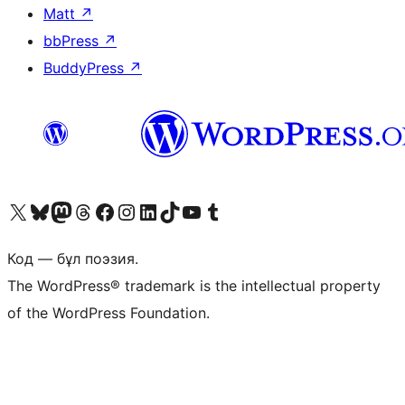
Matt
↗
bbPress
↗
BuddyPress
↗
Visit our X (formerly Twitter) account
Visit our Bluesky account
Visit our Mastodon account
Visit our Threads account
Visit our Facebook page
Visit our Instagram account
Visit our LinkedIn account
Visit our TikTok account
Visit our YouTube channel
Visit our Tumblr account
Код — бұл поэзия.
The WordPress® trademark is the intellectual property
of the WordPress Foundation.