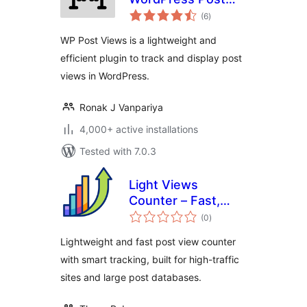
total
views counter
(6
)
ratings
WP Post Views is a lightweight and
efficient plugin to track and display post
views in WordPress.
Ronak J Vanpariya
4,000+ active installations
Tested with 7.0.3
Light Views
Counter – Fast,
total
Scalable View
(0
)
ratings
Counter for High-
Lightweight and fast post view counter
Traffic Sites
with smart tracking, built for high-traffic
sites and large post databases.