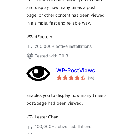
and display how many times a post,
page, or other content has been viewed
in a simple, fast and reliable way.
dFactory
200,000+ active installations
Tested with 7.0.3
WP-PostViews
total
(65
)
ratings
Enables you to display how many times a
post/page had been viewed.
Lester Chan
100,000+ active installations