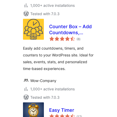
1,000+ active installations
Tested with 7.0.3
Counter Box – Add
Countdowns,
total
Timers & Dynamic
(8
)
ratings
Counters to
Easily add countdowns, timers, and
WordPress
counters to your WordPress site. Ideal for
sales, events, stats, and personalized
time-based experiences.
Wow-Company
1,000+ active installations
Tested with 7.0.3
Easy Timer
total
(17
)