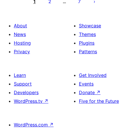
pagination
1
2
7
…
About
Showcase
News
Themes
Hosting
Plugins
Privacy
Patterns
Learn
Get Involved
Support
Events
Developers
Donate
↗
WordPress.tv
↗
Five for the Future
WordPress.com
↗