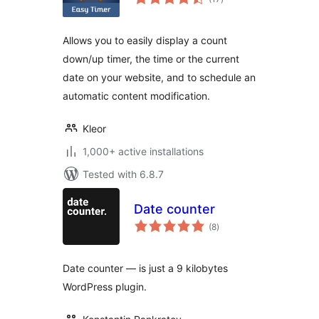
ratings
Allows you to easily display a count
down/up timer, the time or the current
date on your website, and to schedule an
automatic content modification.
Kleor
1,000+ active installations
Tested with 6.8.7
Date counter
total
(8
)
ratings
Date counter — is just a 9 kilobytes
WordPress plugin.