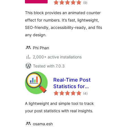
total
(9
)
ratings
This block provides an animated counter
effect for numbers. It’s fast, lightweight,
SEO-friendly, accessibility-ready, and fits
any design.
Phi Phan
2,000+ active installations
Tested with 7.0.3
Real-Time Post
Statistics for
total
WordPress
(4
)
ratings
A lightweight and simple tool to track
your post statistics with real insights.
osama.esh