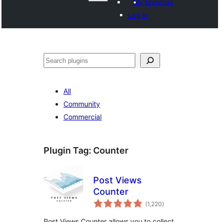
My favorites
Log in
Поиск
All
Community
Commercial
Plugin Tag:
Counter
Post Views
Counter
total
(1,220
)
ratings
Post Views Counter allows you to collect