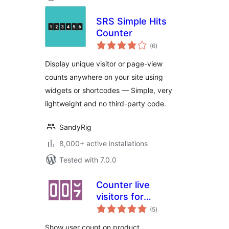
SRS Simple Hits
Counter
total
(6
)
ratings
Display unique visitor or page-view
counts anywhere on your site using
widgets or shortcodes — Simple, very
lightweight and no third-party code.
SandyRig
8,000+ active installations
Tested with 7.0.0
Counter live
visitors for
total
WooCommerce
(5
)
ratings
Show user count on product