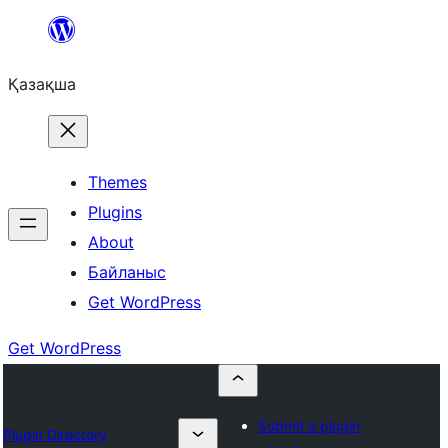
Перейти
к
Қазақша
содержимому
Themes
Plugins
About
Байланыс
Get WordPress
Get WordPress
Submit a plugin
Plugin Directory