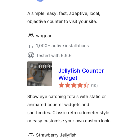
A simple, easy, fast, adaptive, local,
objective counter to visit your site.
wpgear
1,000+ active installations
Tested with 6.9.6
Jellyfish Counter
Widget
total
(10
)
ratings
Show eye catching totals with static or
animated counter widgets and
shortcodes. Classic retro odometer style
or easy customise your own custom look.
Strawberry Jellyfish