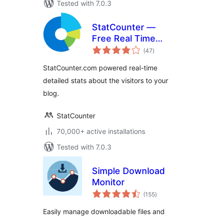
Tested with 7.0.3
StatCounter —
Free Real Time
total
Visitor Stats
(47
)
ratings
StatCounter.com powered real-time
detailed stats about the visitors to your
blog.
StatCounter
70,000+ active installations
Tested with 7.0.3
Simple Download
Monitor
total
(155
)
ratings
Easily manage downloadable files and