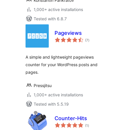
Konstantin Pankratov
1,000+ active installations
Tested with 6.8.7
Pageviews
total
(7
)
ratings
A simple and lightweight pageviews
counter for your WordPress posts and
pages.
Pressjitsu
1,000+ active installations
Tested with 5.5.19
Counter-Hits
total
(1
)
ratings