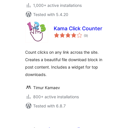
1,000+ active installations
Tested with 5.4.20
Kama Click Counter
total
(9
)
ratings
Count clicks on any link across the site.
Creates a beautiful file download block in
post content. Includes a widget for top
downloads.
Timur Kamaev
800+ active installations
Tested with 6.8.7
Posts