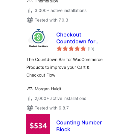
ThemeRuby
3,000+ active installations
Tested with 7.0.3
Checkout
Countdown for
total
WooCommerce —
(10
)
ratings
Boost Conversions
The Countdown Bar for WooCommerce
& Reduce Cart
Products to improve your Cart &
Abandonment
Checkout Flow
Morgan Hvidt
2,000+ active installations
Tested with 6.8.7
Counting Number
Block