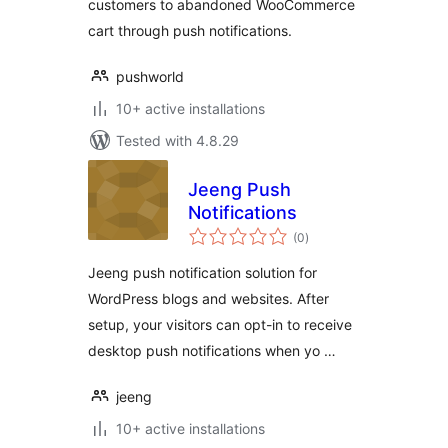
customers to abandoned WooCommerce
cart through push notifications.
pushworld
10+ active installations
Tested with 4.8.29
Jeeng Push
Notifications
total
(0
)
ratings
Jeeng push notification solution for
WordPress blogs and websites. After
setup, your visitors can opt-in to receive
desktop push notifications when yo …
jeeng
10+ active installations