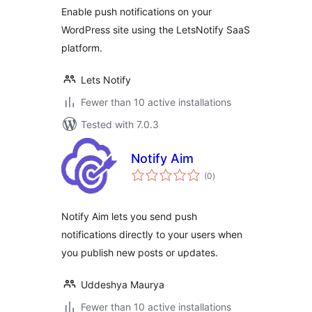
Enable push notifications on your
WordPress site using the LetsNotify SaaS
platform.
Lets Notify
Fewer than 10 active installations
Tested with 7.0.3
Notify Aim
total
(0
)
ratings
Notify Aim lets you send push
notifications directly to your users when
you publish new posts or updates.
Uddeshya Maurya
Fewer than 10 active installations