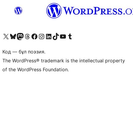
Visit our X (formerly Twitter) account
Visit our Bluesky account
Visit our Mastodon account
Visit our Threads account
Visit our Facebook page
Visit our Instagram account
Visit our LinkedIn account
Visit our TikTok account
Visit our YouTube channel
Visit our Tumblr account
Код — бұл поэзия.
The WordPress® trademark is the intellectual property
of the WordPress Foundation.