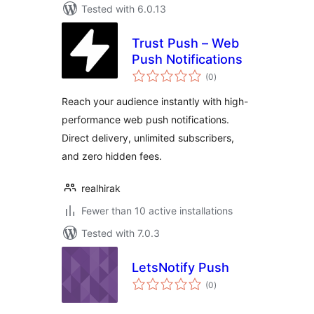
Tested with 6.0.13
Trust Push – Web
Push Notifications
total
(0
)
ratings
Reach your audience instantly with high-
performance web push notifications.
Direct delivery, unlimited subscribers,
and zero hidden fees.
realhirak
Fewer than 10 active installations
Tested with 7.0.3
LetsNotify Push
total
(0
)
ratings