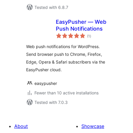
Tested with 6.8.7
EasyPusher — Web
Push Notifications
total
(1
)
ratings
Web push notifications for WordPress.
Send browser push to Chrome, Firefox,
Edge, Opera & Safari subscribers via the
EasyPusher cloud.
easypusher
Fewer than 10 active installations
Tested with 7.0.3
About
Showcase