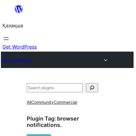
Перейти
к
Қазақша
содержимому
Get WordPress
Plugin Directory
Поиск
All
Community
Commercial
Plugin Tag:
browser
notifications.