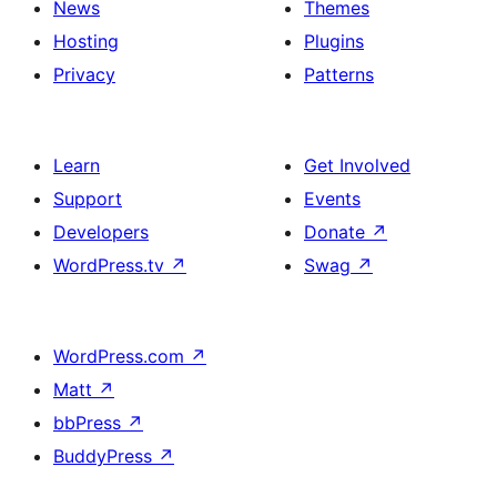
News
Themes
Hosting
Plugins
Privacy
Patterns
Learn
Get Involved
Support
Events
Developers
Donate
↗
WordPress.tv
↗
Swag
↗
WordPress.com
↗
Matt
↗
bbPress
↗
BuddyPress
↗