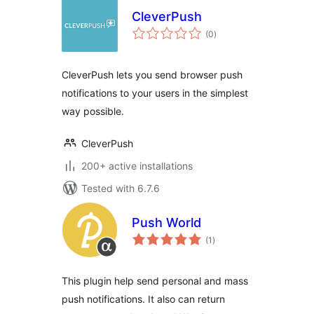
CleverPush
total
(0
)
ratings
CleverPush lets you send browser push
notifications to your users in the simplest
way possible.
CleverPush
200+ active installations
Tested with 6.7.6
Push World
total
(1
)
ratings
This plugin help send personal and mass
push notifications. It also can return