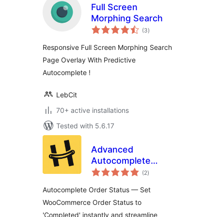
Full Screen
Morphing Search
total
(3
)
ratings
Responsive Full Screen Morphing Search
Page Overlay With Predictive
Autocomplete !
LebCit
70+ active installations
Tested with 5.6.17
Advanced
Autocomplete
total
Orders for
(2
)
ratings
WooCommerce –
Autocomplete Order Status — Set
By HappyDevs
WooCommerce Order Status to
'Completed' instantly and streamline