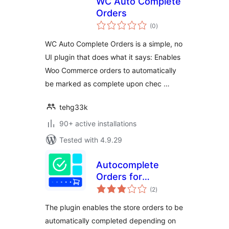
WC Auto Complete
Orders
total
(0
)
ratings
WC Auto Complete Orders is a simple, no
UI plugin that does what it says: Enables
Woo Commerce orders to automatically
be marked as complete upon chec …
tehg33k
90+ active installations
Tested with 4.9.29
Autocomplete
Orders for
total
WooCommerce
(2
)
ratings
The plugin enables the store orders to be
automatically completed depending on