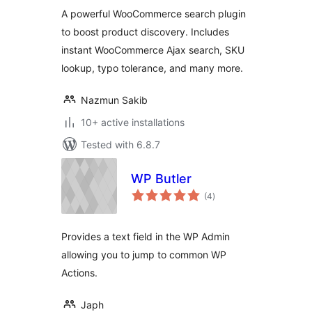
WooCommerce
A powerful WooCommerce search plugin
to boost product discovery. Includes
instant WooCommerce Ajax search, SKU
lookup, typo tolerance, and many more.
Nazmun Sakib
10+ active installations
Tested with 6.8.7
WP Butler
total
(4
)
ratings
Provides a text field in the WP Admin
allowing you to jump to common WP
Actions.
Japh