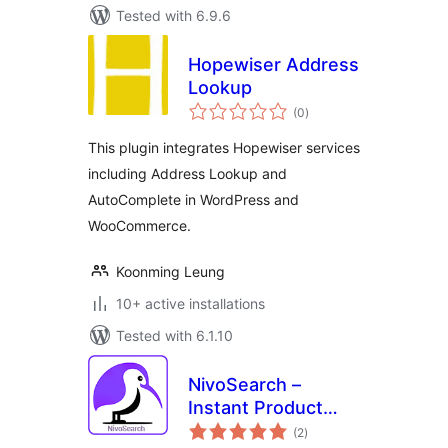
Tested with 6.9.6
Hopewiser Address
Lookup
total
(0
)
ratings
This plugin integrates Hopewiser services
including Address Lookup and
AutoComplete in WordPress and
WooCommerce.
Koonming Leung
10+ active installations
Tested with 6.1.10
NivoSearch –
Instant Product
total
Search for
(2
)
ratings