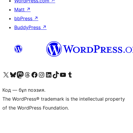
WordPress.com
↗
Matt
↗
bbPress
↗
BuddyPress
↗
Visit our X (formerly Twitter) account
Visit our Bluesky account
Visit our Mastodon account
Visit our Threads account
Visit our Facebook page
Visit our Instagram account
Visit our LinkedIn account
Visit our TikTok account
Visit our YouTube channel
Visit our Tumblr account
Код — бұл поэзия.
The WordPress® trademark is the intellectual property
of the WordPress Foundation.