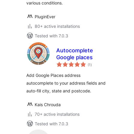
various conditions.
PluginEver
80+ active installations
Tested with 7.0.3
Autocomplete
Google places
total
(1
)
ratings
Add Google Places address
autocomplete to your address fields and
auto-fill city, state and postcode.
Kais Chrouda
70+ active installations
Tested with 7.0.3