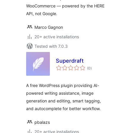
WooCommerce — powered by the HERE
API, not Google.
Marco Gagnon
20+ active installations
Tested with 7.0.3
Superdraft
total
(0
)
ratings
A free WordPress plugin providing AI-
powered writing assistance, image
generation and editing, smart tagging,
and autocomplete for better workflow.
pbalazs
20+ active installations