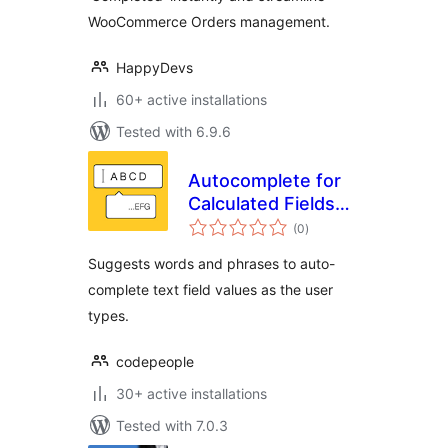
WooCommerce Orders management.
HappyDevs
60+ active installations
Tested with 6.9.6
Autocomplete for
Calculated Fields
total
Form
(0
)
ratings
Suggests words and phrases to auto-
complete text field values as the user
types.
codepeople
30+ active installations
Tested with 7.0.3