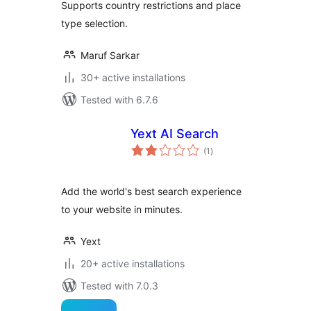
Supports country restrictions and place
type selection.
Maruf Sarkar
30+ active installations
Tested with 6.7.6
Yext AI Search
total
(1
)
ratings
Add the world's best search experience
to your website in minutes.
Yext
20+ active installations
Tested with 7.0.3