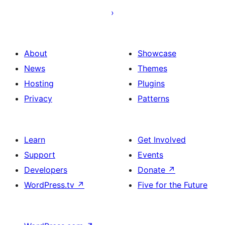
About
Showcase
News
Themes
Hosting
Plugins
Privacy
Patterns
Learn
Get Involved
Support
Events
Developers
Donate
↗
WordPress.tv
↗
Five for the Future