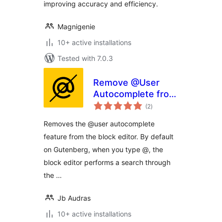
improving accuracy and efficiency.
Magnigenie
10+ active installations
Tested with 7.0.3
Remove @User
Autocomplete from
total
Block Editor
(2
)
ratings
Removes the @user autocomplete
feature from the block editor. By default
on Gutenberg, when you type @, the
block editor performs a search through
the …
Jb Audras
10+ active installations