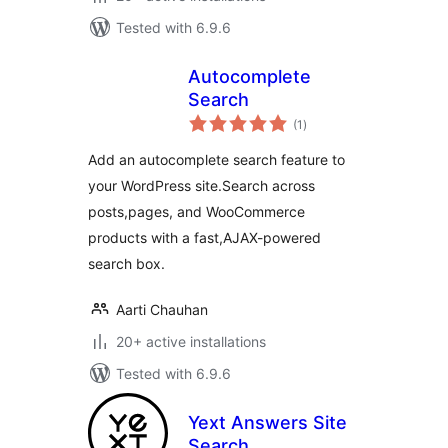
Tested with 6.9.6
Autocomplete
Search
total
(1
)
ratings
Add an autocomplete search feature to
your WordPress site.Search across
posts,pages, and WooCommerce
products with a fast,AJAX-powered
search box.
Aarti Chauhan
20+ active installations
Tested with 6.9.6
Yext Answers Site
Search