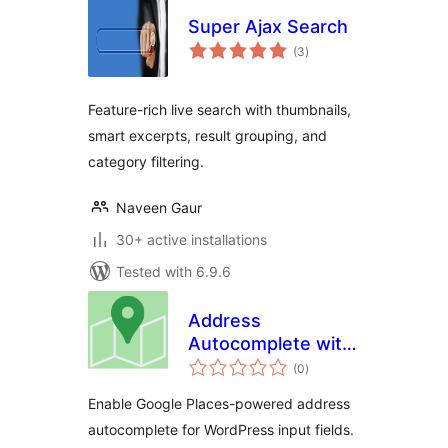
Super Ajax Search
total
(3
)
ratings
Feature-rich live search with thumbnails,
smart excerpts, result grouping, and
category filtering.
Naveen Gaur
30+ active installations
Tested with 6.9.6
Address
Autocomplete with
total
Google
(0
)
ratings
Enable Google Places-powered address
autocomplete for WordPress input fields.