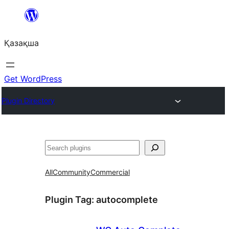
Перейти
к
Қазақша
содержимому
Get WordPress
Plugin Directory
Поиск
All
Community
Commercial
Plugin Tag:
autocomplete