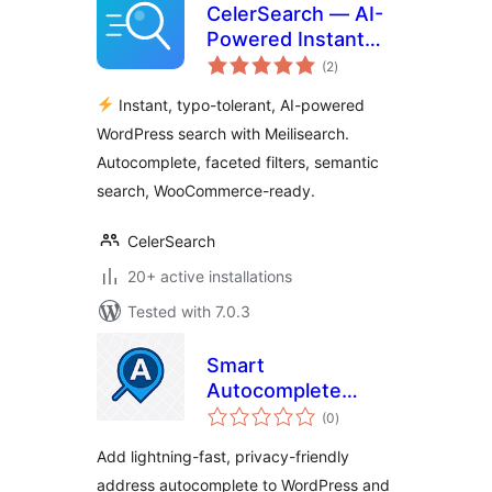
CelerSearch — AI-
Powered Instant
total
Search with
(2
)
ratings
Meilisearch
Instant, typo-tolerant, AI-powered
WordPress search with Meilisearch.
Autocomplete, faceted filters, semantic
search, WooCommerce-ready.
CelerSearch
20+ active installations
Tested with 7.0.3
Smart
Autocomplete
total
Address
(0
)
ratings
Add lightning-fast, privacy-friendly
address autocomplete to WordPress and