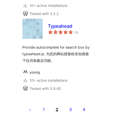
10+ active installations
Tested with 3.5.2
Typeahead
total
(1
)
ratings
Provide autocomplete for search box by
typeahead.js. 为您的网站搜索框添加搜索
下拉词条建议功能。
young
10+ active installations
Tested with 3.9.40
Posts
pagination
1
2
3
4