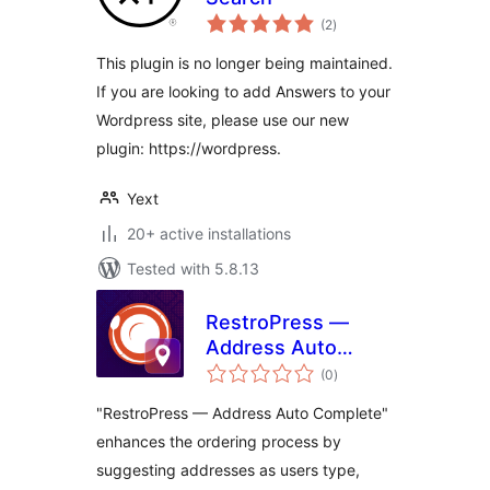
total
(2
)
ratings
This plugin is no longer being maintained.
If you are looking to add Answers to your
Wordpress site, please use our new
plugin: https://wordpress.
Yext
20+ active installations
Tested with 5.8.13
RestroPress —
Address Auto
total
Complete
(0
)
ratings
"RestroPress — Address Auto Complete"
enhances the ordering process by
suggesting addresses as users type,