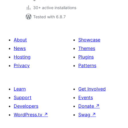
30+ active installations
Tested with 6.8.7
About
Showcase
News
Themes
Hosting
Plugins
Privacy
Patterns
Learn
Get Involved
Support
Events
Developers
Donate
↗
WordPress.tv
↗
Swag
↗