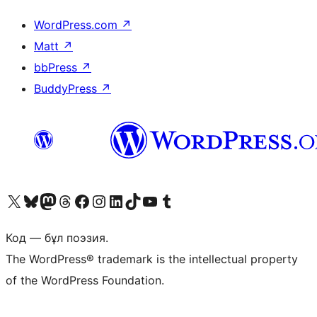
WordPress.com
↗
Matt
↗
bbPress
↗
BuddyPress
↗
Visit our X (formerly Twitter) account
Visit our Bluesky account
Visit our Mastodon account
Visit our Threads account
Visit our Facebook page
Visit our Instagram account
Visit our LinkedIn account
Visit our TikTok account
Visit our YouTube channel
Visit our Tumblr account
Код — бұл поэзия.
The WordPress® trademark is the intellectual property
of the WordPress Foundation.