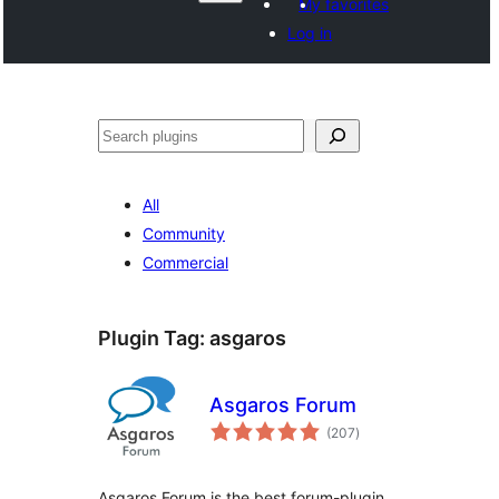
My favorites
Log in
Поиск
All
Community
Commercial
Plugin Tag:
asgaros
Asgaros Forum
total
(207
)
ratings
Asgaros Forum is the best forum-plugin