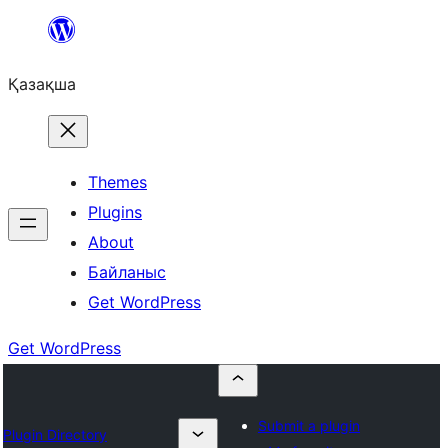
Перейти
к
Қазақша
содержимому
Themes
Plugins
About
Байланыс
Get WordPress
Get WordPress
Submit a plugin
Plugin Directory