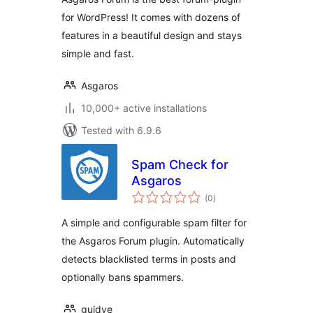
for WordPress! It comes with dozens of
features in a beautiful design and stays
simple and fast.
Asgaros
10,000+ active installations
Tested with 6.9.6
Spam Check for
Asgaros
total
(0
)
ratings
A simple and configurable spam filter for
the Asgaros Forum plugin. Automatically
detects blacklisted terms in posts and
optionally bans spammers.
guidve