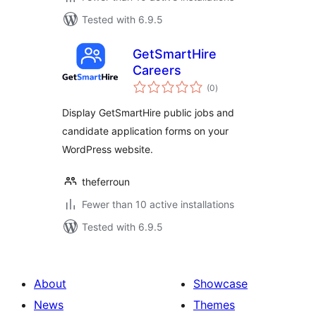
Tested with 6.9.5
GetSmartHire
Careers
total
(0
)
ratings
Display GetSmartHire public jobs and
candidate application forms on your
WordPress website.
theferroun
Fewer than 10 active installations
Tested with 6.9.5
About
Showcase
News
Themes