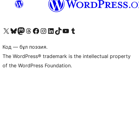
Visit our X (formerly Twitter) account
Visit our Bluesky account
Visit our Mastodon account
Visit our Threads account
Visit our Facebook page
Visit our Instagram account
Visit our LinkedIn account
Visit our TikTok account
Visit our YouTube channel
Visit our Tumblr account
Код — бұл поэзия.
The WordPress® trademark is the intellectual property
of the WordPress Foundation.