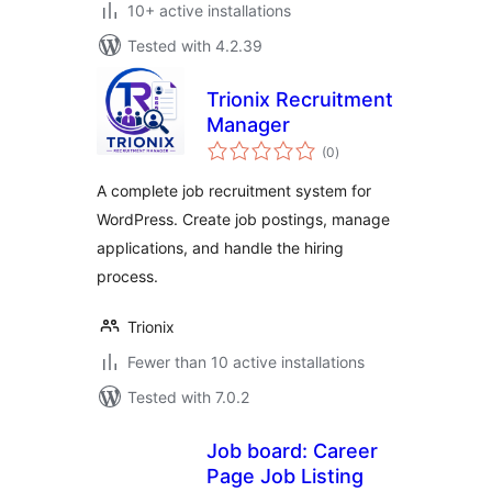
10+ active installations
Tested with 4.2.39
Trionix Recruitment
Manager
total
(0
)
ratings
A complete job recruitment system for
WordPress. Create job postings, manage
applications, and handle the hiring
process.
Trionix
Fewer than 10 active installations
Tested with 7.0.2
Job board: Career
Page Job Listing