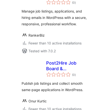
total
(0
)
ratings
Manage job listings, applications, and
hiring emails in WordPress with a secure,
responsive, professional workflow.
RankerBiz
Fewer than 10 active installations
Tested with 7.0.2
Post2Hire Job
Board &
total
Applications
(0
)
ratings
Publish job listings and collect smooth
same-page applications in WordPress.
Onur Kurtic
Fewer than 10 active installations