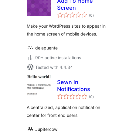
Add To Home
Screen
total
(0
)
ratings
Make your WordPress sites to appear in
the home screen of mobile devices.
delapuente
90+ active installations
Tested with 4.4.34
Sewn In
Notifications
total
(0
)
ratings
A centralized, application notification
center for front end users.
Jupitercow