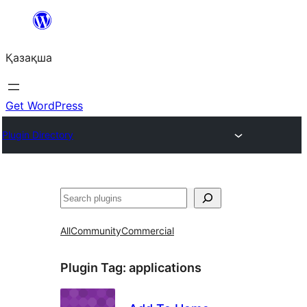
Перейти
к
Қазақша
содержимому
Get WordPress
Plugin Directory
Поиск
All
Community
Commercial
Plugin Tag:
applications