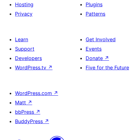
Hosting
Plugins
Privacy
Patterns
Learn
Get Involved
Support
Events
Developers
Donate
↗
WordPress.tv
↗
Five for the Future
WordPress.com
↗
Matt
↗
bbPress
↗
BuddyPress
↗