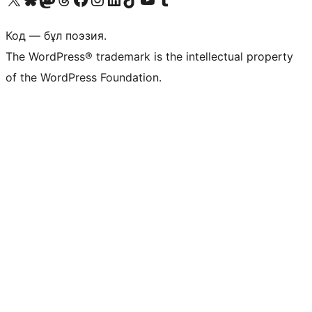
Код — бұл поэзия.
The WordPress® trademark is the intellectual property
of the WordPress Foundation.