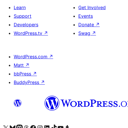
Learn
Get Involved
Support
Events
Developers
Donate
↗
WordPress.tv
↗
Swag
↗
WordPress.com
↗
Matt
↗
bbPress
↗
BuddyPress
↗
Visit our X (formerly Twitter) account
Visit our Bluesky account
Visit our Mastodon account
Visit our Threads account
Visit our Facebook page
Visit our Instagram account
Visit our LinkedIn account
Visit our TikTok account
Visit our YouTube channel
Visit our Tumblr account