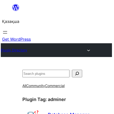
Перейти
к
Қазақша
содержимому
Get WordPress
Plugin Directory
Поиск
All
Community
Commercial
Plugin Tag:
adminer