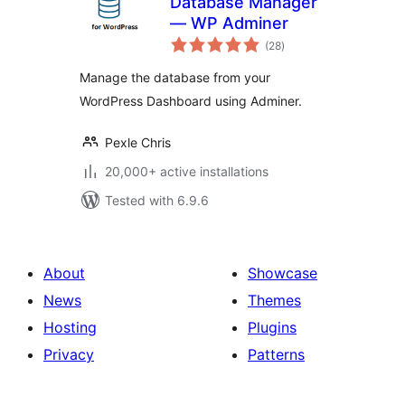
Database Manager
— WP Adminer
total
(28
)
ratings
Manage the database from your
WordPress Dashboard using Adminer.
Pexle Chris
20,000+ active installations
Tested with 6.9.6
About
Showcase
News
Themes
Hosting
Plugins
Privacy
Patterns