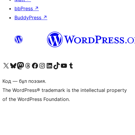
bbPress
↗
BuddyPress
↗
Visit our X (formerly Twitter) account
Visit our Bluesky account
Visit our Mastodon account
Visit our Threads account
Visit our Facebook page
Visit our Instagram account
Visit our LinkedIn account
Visit our TikTok account
Visit our YouTube channel
Visit our Tumblr account
Код — бұл поэзия.
The WordPress® trademark is the intellectual property
of the WordPress Foundation.