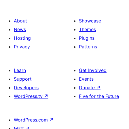
About
Showcase
News
Themes
Hosting
Plugins
Privacy
Patterns
Learn
Get Involved
Support
Events
Developers
Donate
↗
WordPress.tv
↗
Five for the Future
WordPress.com
↗
Matt
↗