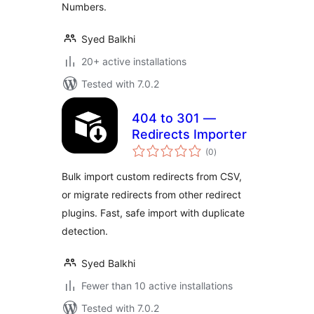
Numbers.
Syed Balkhi
20+ active installations
Tested with 7.0.2
404 to 301 —
Redirects Importer
total
(0
)
ratings
Bulk import custom redirects from CSV,
or migrate redirects from other redirect
plugins. Fast, safe import with duplicate
detection.
Syed Balkhi
Fewer than 10 active installations
Tested with 7.0.2