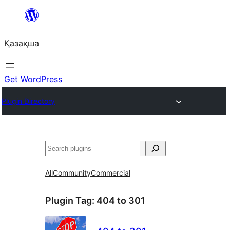
Перейти
к
Қазақша
содержимому
Get WordPress
Plugin Directory
Поиск
All
Community
Commercial
Plugin Tag:
404 to 301