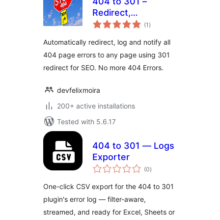
404 to 301 –
Redirect,
total
WordPress
(1
)
ratings
Redirection plugin
Automatically redirect, log and notify all
By Felix Moira
404 page errors to any page using 301
redirect for SEO. No more 404 Errors.
devfelixmoira
200+ active installations
Tested with 5.6.17
404 to 301 — Logs
Exporter
total
(0
)
ratings
One-click CSV export for the 404 to 301
plugin's error log — filter-aware,
streamed, and ready for Excel, Sheets or