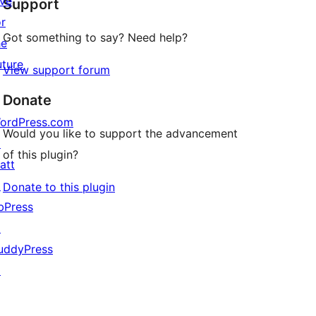
ive
Support
reviews
or
Got something to say? Need help?
he
uture
View support forum
Donate
ordPress.com
Would you like to support the advancement
↗
of this plugin?
att
↗
Donate to this plugin
bPress
↗
uddyPress
↗