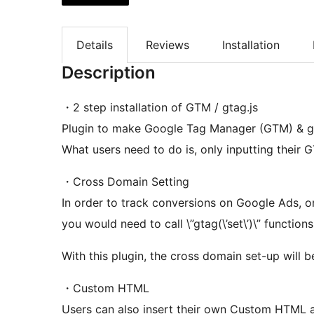
Details
Reviews
Installation
Description
・2 step installation of GTM / gtag.js
Plugin to make Google Tag Manager (GTM) & gt
What users need to do is, only inputting their 
・Cross Domain Setting
In order to track conversions on Google Ads, o
you would need to call \”gtag(\’set\’)\” functions
With this plugin, the cross domain set-up will 
・Custom HTML
Users can also insert their own Custom HTML a