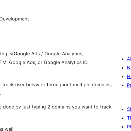
Development
ag.js(Google Ads / Google Analytics).
A
GTM, Google Ads, or Google Analytics ID.
N
H
r track user behavior throughout multiple domains,
P
.
be done by just typing 2 domains you want to track!
S
T
P
s well.