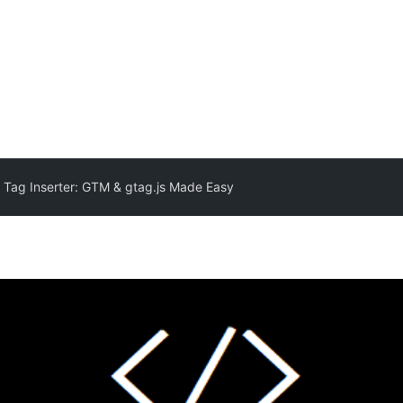
 Tag Inserter: GTM & gtag.js Made Easy