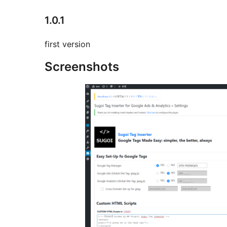
1.0.1
first version
Screenshots