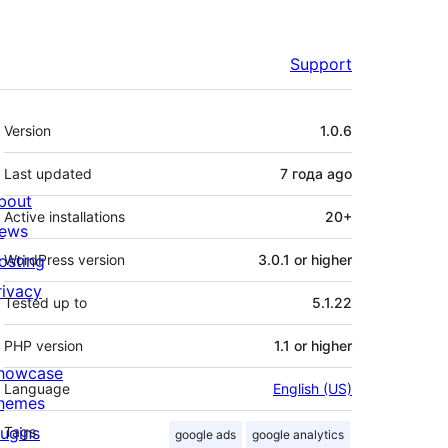
Support
Meta
Version
1.0.6
Last updated
7 года
ago
bout
Active installations
20+
ews
osting
WordPress version
3.0.1 or higher
rivacy
Tested up to
5.1.22
PHP version
1.1 or higher
howcase
Language
English (US)
hemes
lugins
Tags
google ads
google analytics