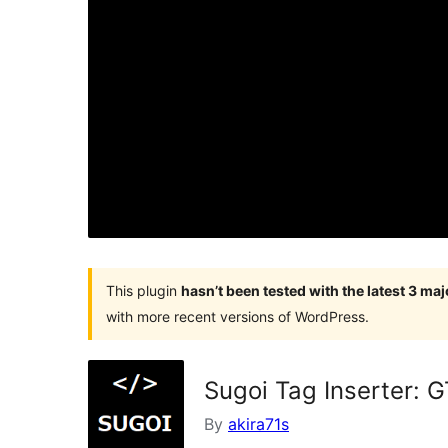
This plugin
hasn’t been tested with the latest 3 ma
with more recent versions of WordPress.
Sugoi Tag Inserter: 
By
akira71s