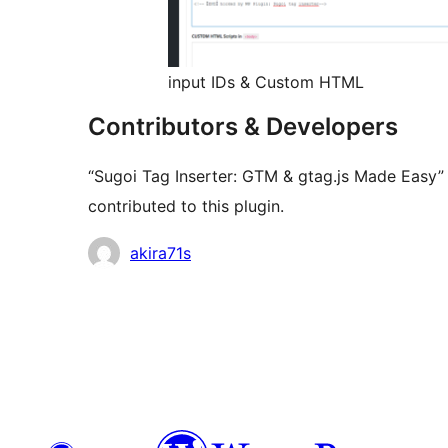
input IDs & Custom HTML
Contributors & Developers
“Sugoi Tag Inserter: GTM & gtag.js Made Easy”
contributed to this plugin.
Contributors
akira71s