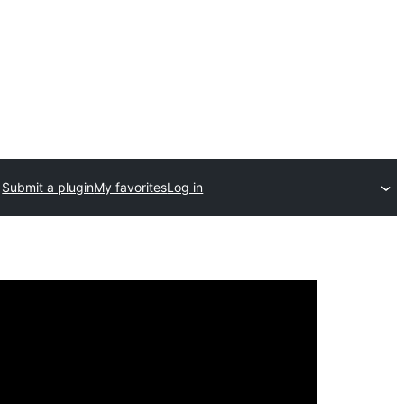
Submit a plugin
My favorites
Log in