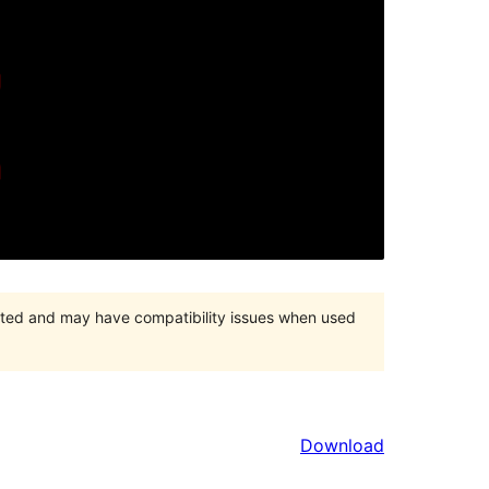
orted and may have compatibility issues when used
Download