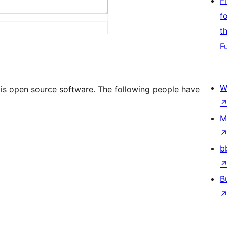
F
f
t
F
W
 is open source software. The following people have
M
b
B