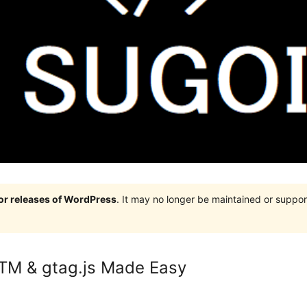
jor releases of WordPress
. It may no longer be maintained or supp
GTM & gtag.js Made Easy