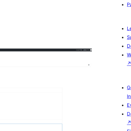
P
L
S
D
W
G
I
E
D