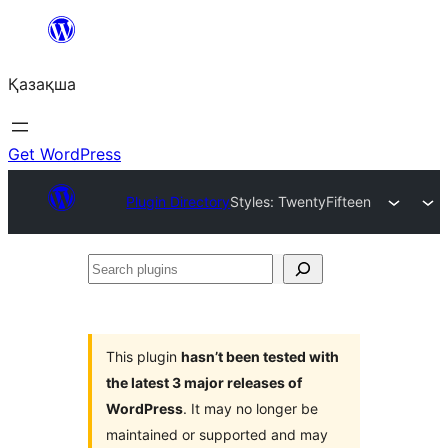
Перейти
к
Қазақша
содержимому
Get WordPress
Plugin Directory
Styles: TwentyFifteen
Search
plugins
This plugin
hasn’t been tested with
the latest 3 major releases of
WordPress
. It may no longer be
maintained or supported and may