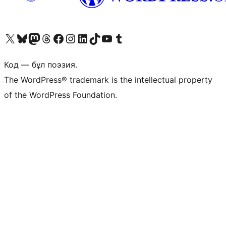
Visit our X (formerly Twitter) account
Visit our Bluesky account
Visit our Mastodon account
Visit our Threads account
Visit our Facebook page
Visit our Instagram account
Visit our LinkedIn account
Visit our TikTok account
Visit our YouTube channel
Visit our Tumblr account
Код — бұл поэзия.
The WordPress® trademark is the intellectual property
of the WordPress Foundation.