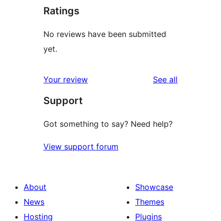
Ratings
No reviews have been submitted
yet.
reviews
Your review
See all
Support
Got something to say? Need help?
View support forum
About
Showcase
News
Themes
Hosting
Plugins