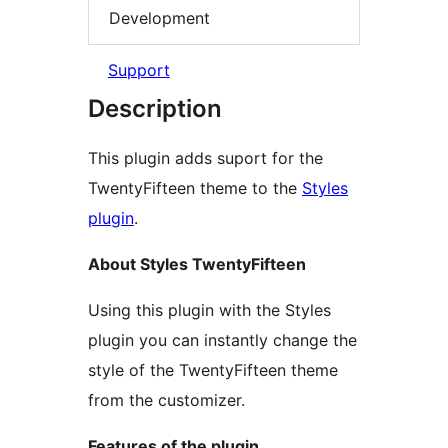
Development
Support
Description
This plugin adds suport for the
TwentyFifteen theme to the
Styles
plugin
.
About Styles TwentyFifteen
Using this plugin with the Styles
plugin you can instantly change the
style of the TwentyFifteen theme
from the customizer.
Features of the plugin