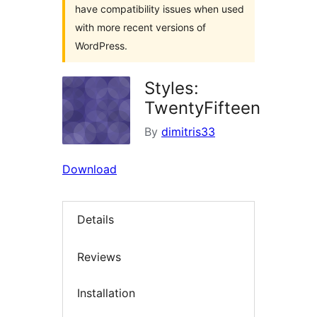
have compatibility issues when used
with more recent versions of
WordPress.
Styles:
TwentyFifteen
By
dimitris33
Download
Details
Reviews
Installation