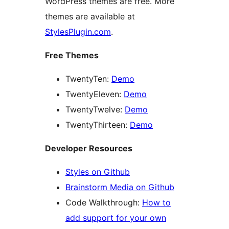
WordPress themes are free. More
themes are available at
StylesPlugin.com
.
Free Themes
TwentyTen:
Demo
TwentyEleven:
Demo
TwentyTwelve:
Demo
TwentyThirteen:
Demo
Developer Resources
Styles on Github
Brainstorm Media on Github
Code Walkthrough:
How to
add support for your own