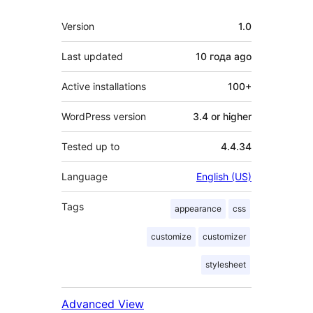
Meta
Version
1.0
Last updated
10 года
ago
Active installations
100+
WordPress version
3.4 or higher
Tested up to
4.4.34
Language
English (US)
Tags
appearance
css
customize
customizer
stylesheet
Advanced View