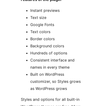
Instant previews
Text size
Google Fonts
Text colors
Border colors
Background colors
Hundreds of options
Consistent interface and
names in every theme
Built on WordPress
customizer, so Styles grows
as WordPress grows
Styles and options for all built-in