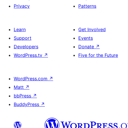
Privacy
Patterns
Learn
Get Involved
Support
Events
Developers
Donate
↗
WordPress.tv
↗
Five for the Future
WordPress.com
↗
Matt
↗
bbPress
↗
BuddyPress
↗