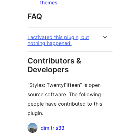
themes
FAQ
I activated this plugin, but
nothing happened!
Contributors &
Developers
“Styles: TwentyFifteen” is open
source software. The following
people have contributed to this
plugin.
Contributors
dimitris33